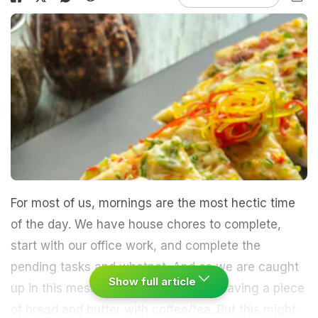
For most of us, mornings are the most hectic time
of the day. We have house chores to complete,
start with our office work, and complete the
pending tasks and whatnot. And as we are caught
Show full article
up in this mess, we usually resort to having a piece
of bread and butter with coffee/tea. But this might