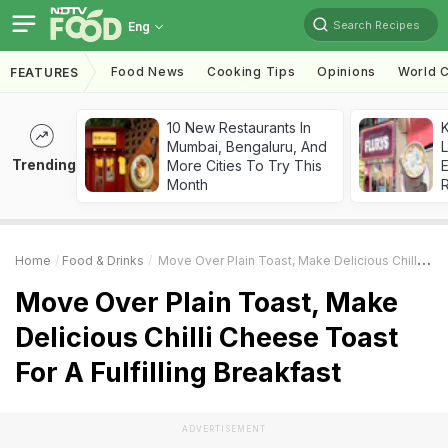
Search Recipes
Eng
Food News
Cooking Tips
Opinions
World C
FEATURES
10 New Restaurants In
K
Mumbai, Bengaluru, And
L
Trending
More Cities To Try This
E
Month
Home
Food & Drinks
Move Over Plain Toast, Make Delicious Chilli Cheese Toast For A Fulfilling Breakfast
Move Over Plain Toast, Make
Delicious Chilli Cheese Toast
For A Fulfilling Breakfast
ADVERTISEMENT