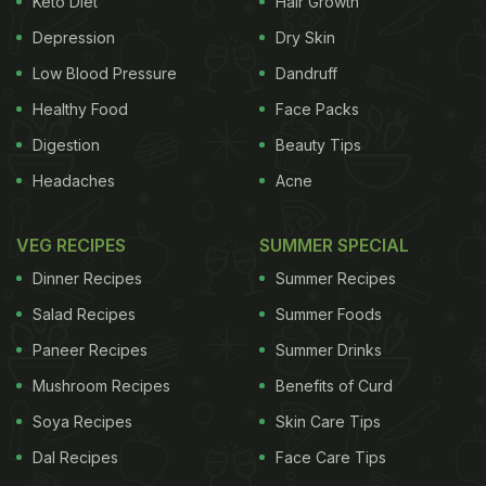
Keto Diet
Hair Growth
create a batter. Then the bread is dipped in the
Depression
Dry Skin
mixture and cooked with cheese! Sounds easy and
delicious, right? You can easily make this recipe
Low Blood Pressure
Dandruff
whenever sudden hunger strikes. People of all ages
Healthy Food
Face Packs
would love to have it. Find the full recipe below:
Digestion
Beauty Tips
Headaches
Acne
VEG RECIPES
SUMMER SPECIAL
Dinner Recipes
Summer Recipes
Salad Recipes
Summer Foods
Paneer Recipes
Summer Drinks
Mushroom Recipes
Benefits of Curd
Soya Recipes
Skin Care Tips
Dal Recipes
Face Care Tips