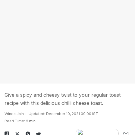
Give a spicy and cheesy twist to your regular toast
recipe with this delicious chilli cheese toast.
Vrinda Jain
Updated: December 10, 2021 09:00 IST
Read Time:
2 min