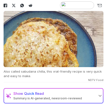
Also called sabudana chilla, this vrat-friendly recipe is very quick
and easy to make.
NDTV Food
Show
Quick Read
Summary is AI-generated, newsroom-reviewed