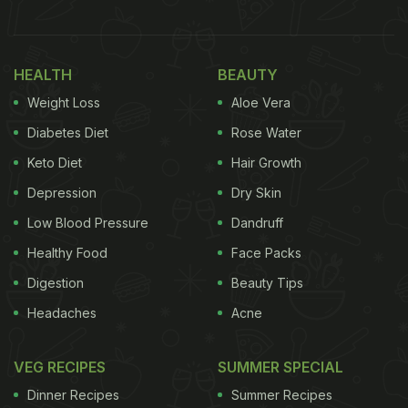
this vrat-friendly recipe is very quick and easy to
make. To prepare this, all you need is a bowl of
HEALTH
BEAUTY
sabudana, boiled potatoes, some ingredients like,
Weight Loss
Aloe Vera
cumin powder, sendha namak, coriander leaves,
grated ginger and more. To know the complete
Diabetes Diet
Rose Water
recipe, read below.
Keto Diet
Hair Growth
Depression
Dry Skin
Also Read: 1
5 Best Navratri Vrat Recipes | Popular
Fast Recipes | Easy Vrat Recipes
Low Blood Pressure
Dandruff
Healthy Food
Face Packs
Digestion
Beauty Tips
Sabudana Paratha Recipe: How To
Headaches
Acne
Make Sabudana Paratha
To begin with, soak a bowl of sabudana for about 1-
VEG RECIPES
SUMMER SPECIAL
2 hours. Meanwhile, boil 1-2 potatoes and mash
Dinner Recipes
Summer Recipes