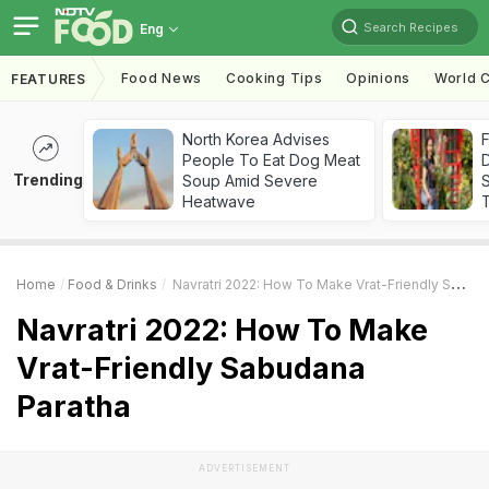
Search Recipes
Eng
Food News
Cooking Tips
Opinions
World C
FEATURES
North Korea Advises
F
People To Eat Dog Meat
D
Trending
Soup Amid Severe
S
Heatwave
Home
Food & Drinks
Navratri 2022: How To Make Vrat-Friendly Sabudana Paratha
Navratri 2022: How To Make
Vrat-Friendly Sabudana
Paratha
ADVERTISEMENT