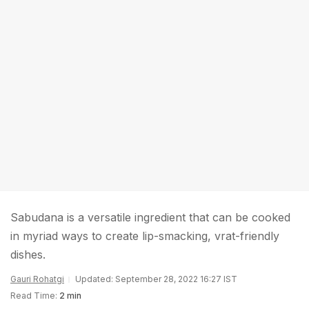
Sabudana is a versatile ingredient that can be cooked
in myriad ways to create lip-smacking, vrat-friendly
dishes.
Gauri Rohatgi
Updated: September 28, 2022 16:27 IST
Read Time:
2 min