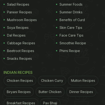
them properly.
Salad Recipes
Summer Foods
Paneer Recipes
Summer Drinks
Now in the mashed potatoes, add salt, cumin
powder, chopped peanuts, grated ginger, coriander
Mushroom Recipes
Benefits of Curd
leaves, and then add soaked sabudana. Knead the
Soya Recipes
Skin Care Tips
dough.
Dal Recipes
Face Care Tips
Cabbage Recipes
Smoothie Recipe
ADVERTISEMENT
Beetroot Recipes
Phirni Recipe
Snacks Recipes
Take a small portion of the dough, roll it into a
INDIAN RECIPES
paratha, and cook the paratha on tawa from both
Chicken Recipes
Chicken Curry
Mutton Recipes
the sides. Pair it up with a bowl of curd and your
meal is ready to be savoured!
Biryani Recipes
Butter Chicken
Dinner Recipes
For more such Vrat-friendly recipes,
click here.
Breakfast Recipes
Pav Bhaji