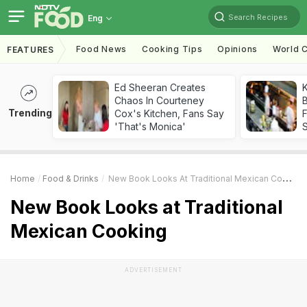
Search Recipes
Eng
Food News
Cooking Tips
Opinions
World C
FEATURES
Ed Sheeran Creates
K
Chaos In Courteney
B
Trending
Cox's Kitchen, Fans Say
'That's Monica'
Home
Food & Drinks
New Book Looks At Traditional Mexican Cooking
New Book Looks at Traditional
Mexican Cooking
ADVERTISEMENT