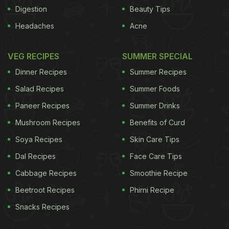
cooking "had not been bragged about enough".The
Digestion
Beauty Tips
book, titled "Elogio de la cocina mexicana.
Headaches
Acne
Patrimonio Cultural de la Humanidad" (Artes de
Mexico, 2013), features contributions by 18
VEG RECIPES
SUMMER SPECIAL
specialists, photographs, reproductions of pre-
Dinner Recipes
Summer Recipes
Columbian codexes and paintings by Mexican
Salad Recipes
Summer Foods
artists of traditional dishes.
The authors examine
Paneer Recipes
Summer Drinks
ADVERTISEMENT
Mushroom Recipes
Benefits of Curd
Soya Recipes
Skin Care Tips
Dal Recipes
Face Care Tips
Cabbage Recipes
Smoothie Recipe
Beetroot Recipes
Phirni Recipe
Snacks Recipes