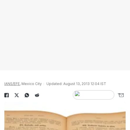
IANS/EFE
, Mexico City
Updated: August 13, 2013 12:04 IST