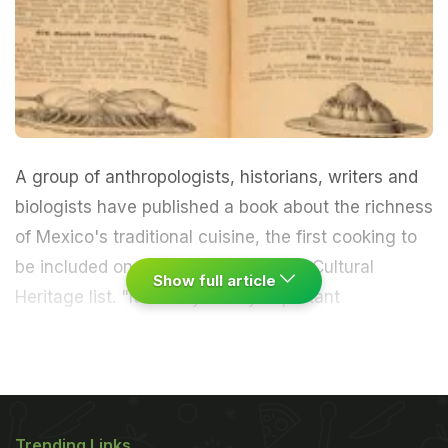
A group of anthropologists, historians, writers and
biologists have published a book about the richness
of Mexico's traditional cuisine, the first cooking to
be included on UNESCO's Intangible Cultural
Show full article
Heritage list.
"It's really a very important
achievement," Margarita de Orellana, director of
publishing house Artes de México, told EFE."(We)
fought like medieval knights to get traditional
Trending Links