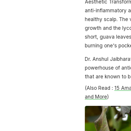
Aesthetic Transforma
anti-inflammatory a
healthy scalp. The 
growth and the lyco
short, guava leaves
burning one's pocke
Dr. Anshul Jaibhara
powerhouse of antio
that are known to b
(Also Read :
15 Ama
and More
)