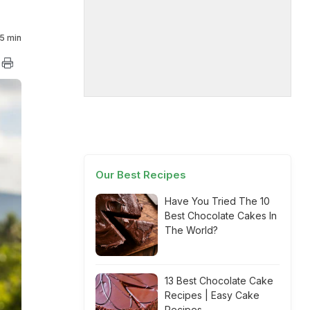
5 min
Our Best Recipes
Have You Tried The 10
Best Chocolate Cakes In
The World?
13 Best Chocolate Cake
Recipes | Easy Cake
Recipes