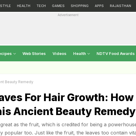
ESTYLE
HEALTH
TECH
GAMES
SHOPPING
APPS
RAJASTHAN
Advertisement
ecipes
Web Stories
Videos
Health
NDTV Food Awards
ient Beauty Remedy
aves For Hair Growth: How
his Ancient Beauty Remedy
great as the fruit, which is credited for being a powerhous
ly popular too. Just like the fruit, the leaves too contain vi