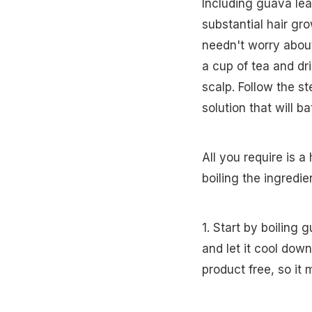
Including guava lea
substantial hair gr
needn't worry abou
a cup of tea and dri
scalp. Follow the s
solution that will b
All you require is a
boiling the ingredie
1. Start by boiling 
and let it cool dow
product free, so it 