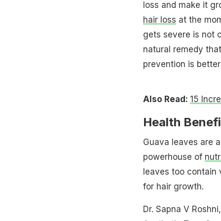
loss and make it gr
hair loss
at the mome
gets severe is not o
natural remedy that
prevention is better
Also Read:
15 Incr
Health Benef
Guava leaves are as 
powerhouse of
nutr
leaves too contain 
for hair growth.
Dr. Sapna V Roshni