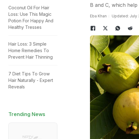
B and C, which help b
Coconut Oil For Hair
Loss: Use This Magic
Eba Khan
Updated: July 
Potion For Happy And
Healthy Tresses
Hair Loss: 3 Simple
Home Remedies To
Prevent Hair Thinning
7 Diet Tips To Grow
Hair Naturally - Expert
Reveals
Trending News