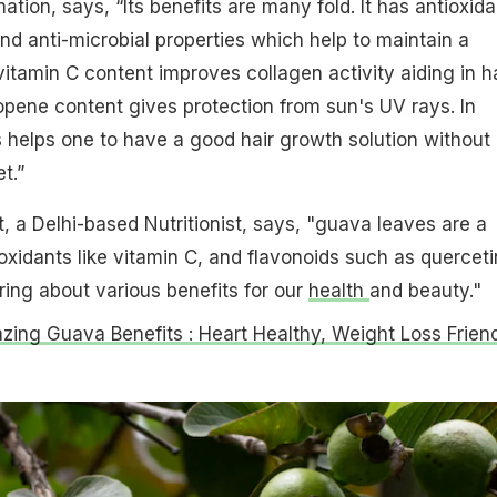
tion, says, “Its benefits are many fold. It has antioxida
nd anti-microbial properties which help to maintain a
vitamin C content improves collagen activity aiding in ha
pene content gives protection from sun's UV rays. In
 helps one to have a good hair growth solution without
t.”
t, a Delhi-based Nutritionist, says, "guava leaves are a
xidants like vitamin C, and flavonoids such as querceti
ring about various benefits for our
health
and beauty."
zing Guava Benefits : Heart Healthy, Weight Loss Frien