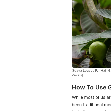
Guava Leaves For Hair Gr
Pexels)
How To Use G
While most of us ar
been traditional me