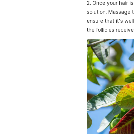
2. Once your hair is
solution. Massage t
ensure that it's we
the follicles receive