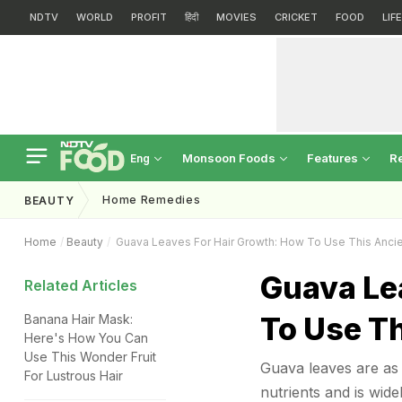
NDTV
WORLD
PROFIT
हिंदी
MOVIES
CRICKET
FOOD
LIF
Monsoon Foods
Features
R
Eng
Home Remedies
BEAUTY
Home
Beauty
Guava Leaves For Hair Growth: How To Use This Anc
Guava Le
Related Articles
To Use T
Banana Hair Mask:
Here's How You Can
Use This Wonder Fruit
Guava leaves are as 
For Lustrous Hair
nutrients and is wide