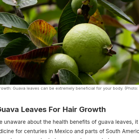
owth: Guava leaves can be extremely beneficial for your body. (Photo:
uava Leaves For Hair Growth
e unaware about the health benefits of guava leaves, it
dicine for centuries in Mexico and parts of South Americ