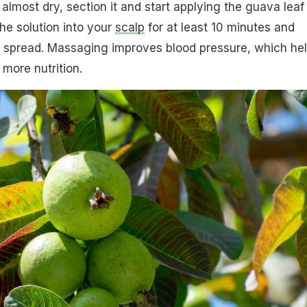
 almost dry, section it and start applying the guava leaf
he solution into your
scalp
for at least 10 minutes and
ll spread. Massaging improves blood pressure, which he
 more nutrition.