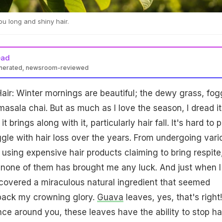
u long and shiny hair.
ead
enerated, newsroom-reviewed
ir: Winter mornings are beautiful; the dewy grass, fog
asala chai. But as much as I love the season, I dread it
t brings along with it, particularly hair fall. It's hard to p
gle with hair loss over the years. From undergoing vari
using expensive hair products claiming to bring respite,
Yet none of them has brought me any luck. And just when I
scovered a miraculous natural ingredient that seemed
 back my crowning glory.
Guava
leaves, yes, that's right!
e around you, these leaves have the ability to stop ha