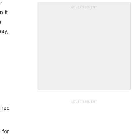
r
ADVERTISEMENT
n it
a
say,
ADVERTISEMENT
ired
 for