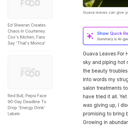
Guava leaves can give yo
Ed Sheeran Creates
Chaos In Courteney
Show
Quick R
Cox's Kitchen, Fans
Summary is AI-g
Say 'That's Monica'
Guava Leaves For Ha
sky and piping hot m
the beauty troubles i
into words my strug
salon treatments to 
Red Bull, Pepsi Face
have tried it all. 
90-Day Deadline To
was giving up, I di
Drop 'Energy Drink'
promising to bring
Labels
Growing in abundanc