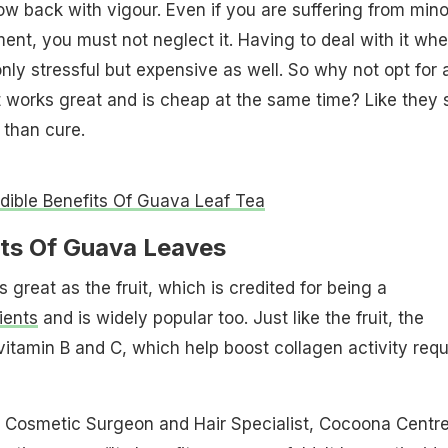
ow back with vigour. Even if you are suffering from mino
nt, you must not neglect it. Having to deal with it whe
nly stressful but expensive as well. So why not opt for 
 works great and is cheap at the same time? Like they 
 than cure.
edible Benefits Of Guava Leaf Tea
its Of Guava Leaves
great as the fruit, which is credited for being a
ients
and is widely popular too. Just like the fruit, the
vitamin B and C, which help boost collagen activity requ
, Cosmetic Surgeon and Hair Specialist, Cocoona Centre