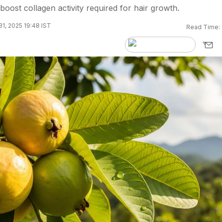
oost collagen activity required for hair growth.
31, 2025 19:48 IST
Read Time: