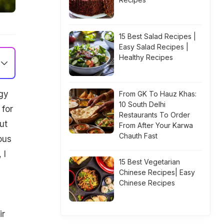
15 Best Salad Recipes |
Easy Salad Recipes |
Healthy Recipes
gy
From GK To Hauz Khas:
10 South Delhi
 for
Restaurants To Order
ut
From After Your Karwa
Chauth Fast
ous
 I
15 Best Vegetarian
Chinese Recipes| Easy
Chinese Recipes
ir