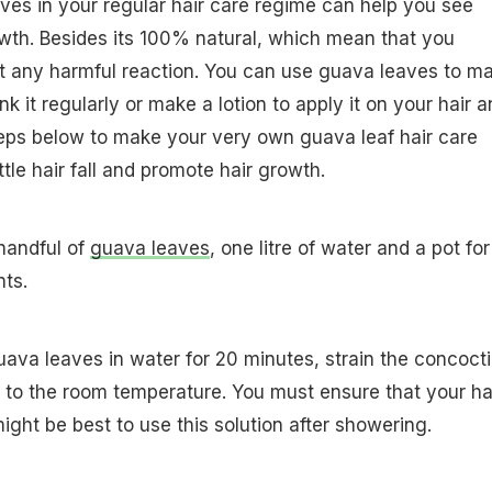
ves in your regular hair care regime can help you see
owth. Besides its 100% natural, which mean that you
t any harmful reaction. You can use guava leaves to m
nk it regularly or make a lotion to apply it on your hair 
teps below to make your very own guava leaf hair care
attle hair fall and promote hair growth.
 handful of
guava leaves
, one litre of water and a pot for
nts.
guava leaves in water for 20 minutes, strain the concoct
n to the room temperature. You must ensure that your hai
might be best to use this solution after showering.