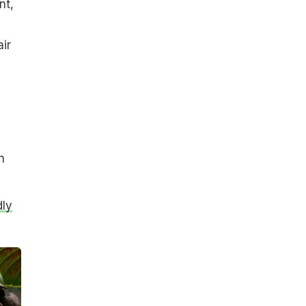
nt,
ir
n
dly