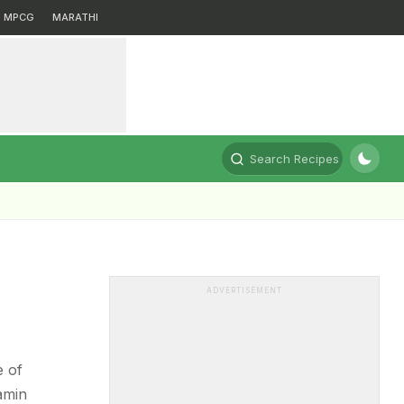
MPCG
MARATHI
Search Recipes
ADVERTISEMENT
e of
tamin