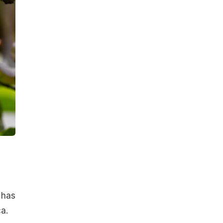
 has
a.