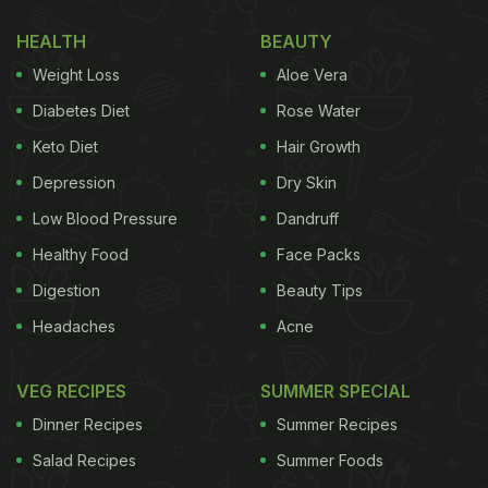
green peas, when the air turns sharp, and when
HEALTH
BEAUTY
meals need to do more than just fill the stomach.
Weight Loss
Aloe Vera
Nimona is filling, nourishing, and unapologetically
rustic. It does not try to impress. It simply does
Diabetes Diet
Rose Water
what good regional food always does: use what is
Keto Diet
Hair Growth
fresh, cook it well, and let time do the rest.
Depression
Dry Skin
Low Blood Pressure
Dandruff
What Is Nimona And Why It Is A
Healthy Food
Face Packs
Winter Staple
Digestion
Beauty Tips
Headaches
Acne
VEG RECIPES
SUMMER SPECIAL
Dinner Recipes
Summer Recipes
Salad Recipes
Summer Foods