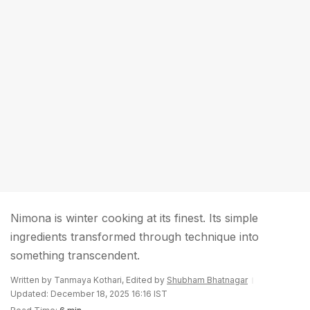
Nimona is winter cooking at its finest. Its simple
ingredients transformed through technique into
something transcendent.
Written by Tanmaya Kothari, Edited by
Shubham Bhatnagar
Updated: December 18, 2025 16:16 IST