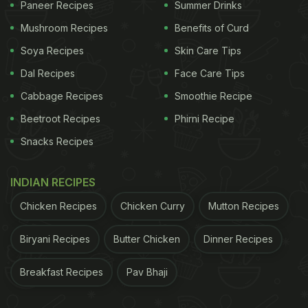
Paneer Recipes
Summer Drinks
Mushroom Recipes
Benefits of Curd
Soya Recipes
Skin Care Tips
At its core, Nimona is a winter stew made primarily
Dal Recipes
Face Care Tips
from fresh green peas that are coarsely ground and
Cabbage Recipes
Smoothie Recipe
cooked until they break down into a thick, creamy
Beetroot Recipes
Phirni Recipe
base. Unlike gravies that rely on tomatoes or
Snacks Recipes
cream, Nimona gets its body entirely from peas
and slow cooking. Mustard oil or ghee forms the fat
INDIAN RECIPES
base, while cumin, asafoetida, turmeric, coriander,
Chicken Recipes
Chicken Curry
Mutton Recipes
and chillies provide warmth rather than heat.
Winter is essential to Nimona. Fresh peas are
Biryani Recipes
Butter Chicken
Dinner Recipes
available only for a short window, usually between
Breakfast Recipes
Pav Bhaji
November and February, and Nimona is a way of
making the most of this season. The dish is filling,