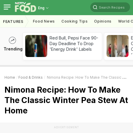
Search Recipes
Eng
Food News
Cooking Tips
Opinions
World C
FEATURES
Red Bull, Pepsi Face 90-
Day Deadline To Drop
Trending
'Energy Drink' Labels
C
'
Home
Food & Drinks
Nimona Recipe: How To Make The Classic Winter Pea Stew At Home
Nimona Recipe: How To Make
The Classic Winter Pea Stew At
Home
ADVERTISEMENT