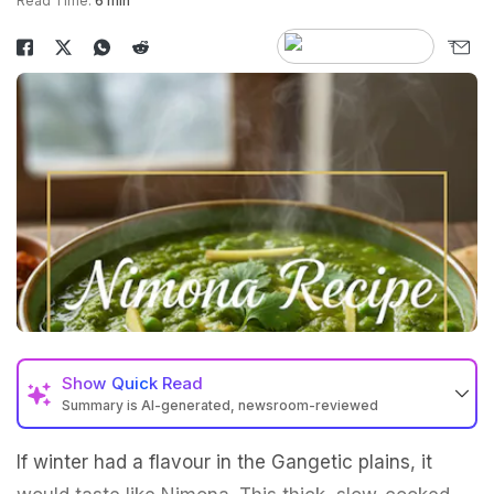
Read Time:
6 min
Show
Quick Read
Summary is AI-generated, newsroom-reviewed
If winter had a flavour in the Gangetic plains, it