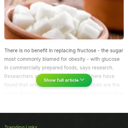
There is no benefit in replacing fructose - the sugar
most commonly blamed for obesity - with glucose
in commercially prepared foods, says research.
Researchers at St. Michael's Hospital here have
Show full article
found that when portion sizes and calories are the
same, fructose does not cause any more harm than
glucose.
"Despite concerns about fructose's link to
obesity, there is no justification to replace fructose
Trending Links