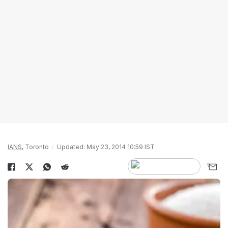
IANS
, Toronto
Updated: May 23, 2014 10:59 IST