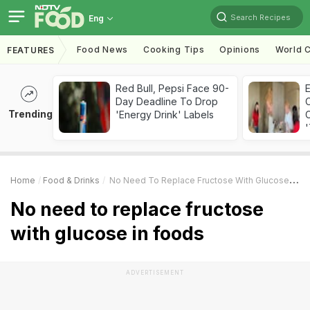
Search Recipes
Eng
Food News
Cooking Tips
Opinions
World C
FEATURES
Red Bull, Pepsi Face 90-
Day Deadline To Drop
Trending
'Energy Drink' Labels
C
'
Home
Food & Drinks
No Need To Replace Fructose With Glucose In Foods
No need to replace fructose
with glucose in foods
ADVERTISEMENT