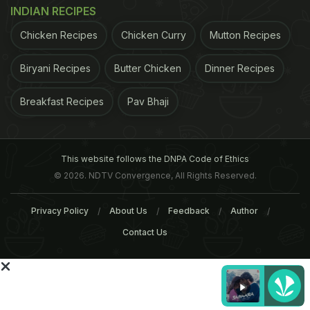
INDIAN RECIPES
ADVERTISEMENT
Chicken Recipes
Chicken Curry
Mutton Recipes
Biryani Recipes
Butter Chicken
Dinner Recipes
Breakfast Recipes
Pav Bhaji
This website follows the DNPA Code of Ethics
© 2026. NDTV Convergence, All Rights Reserved.
Privacy Policy
About Us
Feedback
Author
Contact Us
ADVERTISEMENT