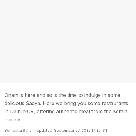
Onam is here and so is the time to indulge in some
delicious Sadya. Here we bring you some restaurants
in Delhi NCR, offering authentic meal from the Kerala
cuisine.
Somdatta Saha
Updated: September 07, 2022 17:20 IST