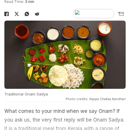
Read Time:
3 min
Traditional Onam Sadya
Photo credits: Kappa Chakka Kandhari
What comes to your mind when we say Onam? If
you ask us, the very first reply will be Onam Sadya.
It is a traditional meal from Kerala with a range of