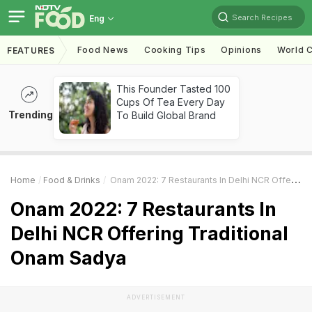
Search Recipes
Eng
Food News
Cooking Tips
Opinions
World C
FEATURES
This Founder Tasted 100
Cups Of Tea Every Day
Trending
To Build Global Brand
Home
Food & Drinks
Onam 2022: 7 Restaurants In Delhi NCR Offering Traditional Onam Sadya
Onam 2022: 7 Restaurants In
Delhi NCR Offering Traditional
Onam Sadya
ADVERTISEMENT