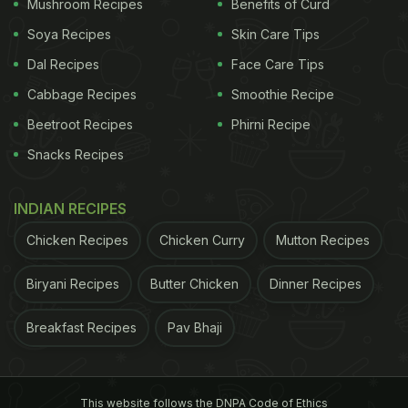
Mushroom Recipes
Benefits of Curd
has also organised for a massive Onam Sadhya
Soya Recipes
Skin Care Tips
dinner that offers various authentic dishes from the
Dal Recipes
Face Care Tips
Kerala cuisine. It is an 18-course meal, which
includes every dish served on a traditional Sadya
Cabbage Recipes
Smoothie Recipe
platter.
Beetroot Recipes
Phirni Recipe
Snacks Recipes
Chattynadu:
Chattynadu, known for its authentic regional
INDIAN RECIPES
cuisine from the states of Southern India, is
Chicken Recipes
Chicken Curry
Mutton Recipes
marking the Onam week with a delicious meal,
served traditionally on banana leaf. While every
Biryani Recipes
Butter Chicken
Dinner Recipes
dish on the platter tastes delicious, what stands out
in the lot are avial, rasam and nei parappu.
Breakfast Recipes
Pav Bhaji
ADVERTISEMENT
This website follows the DNPA Code of Ethics