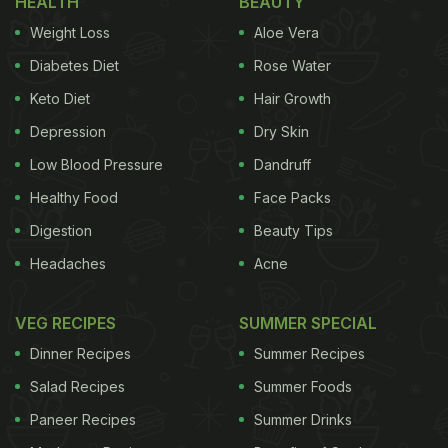
HEALTH
BEAUTY
curated a list of restaurants in Delhi NCR, offering
Weight Loss
Aloe Vera
the authentic taste of Kerala with the special Sadya
platter. Take a look:
Diabetes Diet
Rose Water
Keto Diet
Hair Growth
Here're 7 Restaurants In Delhi NCR
Depression
Dry Skin
Offering Onam Sadya:
Low Blood Pressure
Dandruff
Mahabelly:
Healthy Food
Face Packs
Every year, Mahabelly marks Onam with a special
Digestion
Beauty Tips
Sadhya meal. This year, the restaurant has put up a
Headaches
Acne
Thattukada (a Kerala Dhaba) theme for the guests
to enjoy the tastiest vegetarian meals from Kerala.
VEG RECIPES
SUMMER SPECIAL
Dinner Recipes
Summer Recipes
Salad Recipes
Summer Foods
Padmanabham:
Paneer Recipes
Summer Drinks
This recently renovated restaurant in Delhi NCR