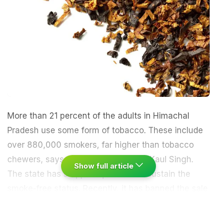
More than 21 percent of the adults in Himachal
Pradesh use some form of tobacco. These include
over 880,000 smokers, far higher than tobacco
chewers, says state Health Minister Kaul Singh.
Show full article
The state has stepped up efforts to sustain the
smoke-free status. Recently, it has banned the sale
of single
cigarettes
and 'bidi', the minister said at a