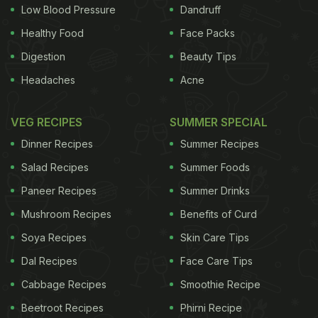
efforts to implement National Tobacco Control
Low Blood Pressure
Dandruff
Programme launched by the central government.
Healthy Food
Face Packs
"Our focus now is to protect the non-smokers from
Digestion
Beauty Tips
the harms of tobacco smoke," he added.
Headaches
Acne
ADVERTISEMENT
VEG RECIPES
SUMMER SPECIAL
Dinner Recipes
Summer Recipes
Salad Recipes
Summer Foods
ADVERTISEMENT
Paneer Recipes
Summer Drinks
Mushroom Recipes
Benefits of Curd
Soya Recipes
Skin Care Tips
Dal Recipes
Face Care Tips
For the latest
food news
,
health tips
and
recipes
, like
us on
Facebook
or follow us on
Twitter
and
YouTube
.
Cabbage Recipes
Smoothie Recipe
Beetroot Recipes
Phirni Recipe