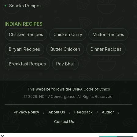
Related Articles
Snacks Recipes
INDIAN RECIPES
Chicken Recipes
Chicken Curry
Mutton Recipes
Biryani Recipes
Butter Chicken
Dinner Recipes
Breakfast Recipes
Pav Bhaji
Smoking Kills the Most in
Top 5 Best Places To Sa
India, China, Russia and
Incredible Paan In Delhi
America
This website follows the DNPA Code of Ethics
© 2026. NDTV Convergence, All Rights Reserved.
Tags:
Tobacco
Himachal Pradesh
Privacy Policy
About Us
Feedback
Author
Contact Us