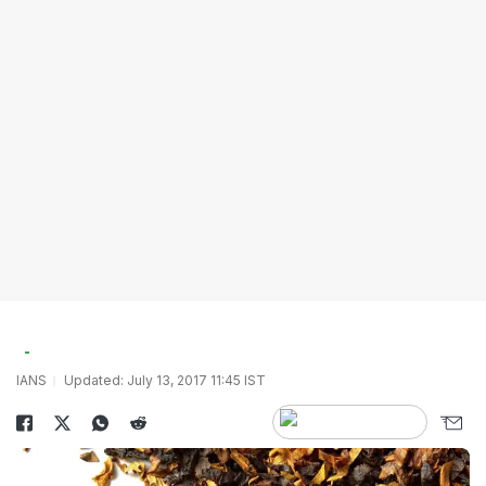
IANS
Updated: July 13, 2017 11:45 IST