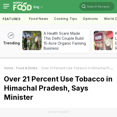
Search Recipes
Eng
Food News
Cooking Tips
Opinions
World C
FEATURES
A Health Scare Made
K
This Delhi Couple Build
L
Trending
15-Acre Organic Farming
E
Business
Home
Food & Drinks
Over 21 Percent Use Tobacco In Himachal Pradesh, Says Minister
Over 21 Percent Use Tobacco in
Himachal Pradesh, Says
Minister
ADVERTISEMENT