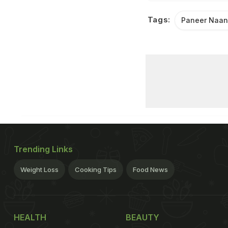
Tags:
Paneer Naa
Trending Links
Weight Loss
Cooking Tips
Food News
HEALTH
BEAUTY