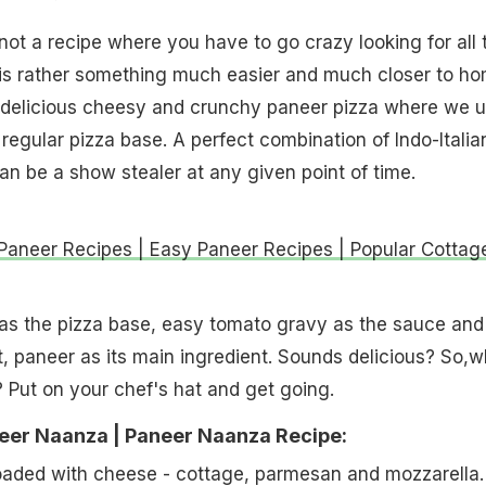
 not a recipe where you have to go crazy looking for all 
It is rather something much easier and much closer to ho
 delicious cheesy and crunchy paneer pizza where we 
 regular pizza base. A perfect combination of Indo-Italia
can be a show stealer at any given point of time.
 Paneer Recipes | Easy Paneer Recipes | Popular Cottag
as the pizza base, easy tomato gravy as the sauce and
t, paneer as its main ingredient. Sounds delicious? So,w
? Put on your chef's hat and get going.
er Naanza | Paneer Naanza Recipe:
oaded with cheese - cottage, parmesan and mozzarella.