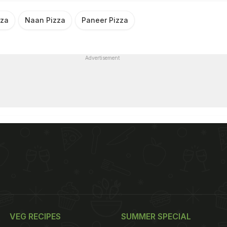
nza
Naan Pizza
Paneer Pizza
Advertisement
VEG RECIPES
SUMMER SPECIAL