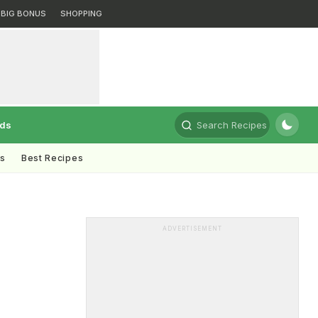
BIG BONUS
SHOPPING
rds
Search Recipes
ts
Best Recipes
ADVERTISEMENT