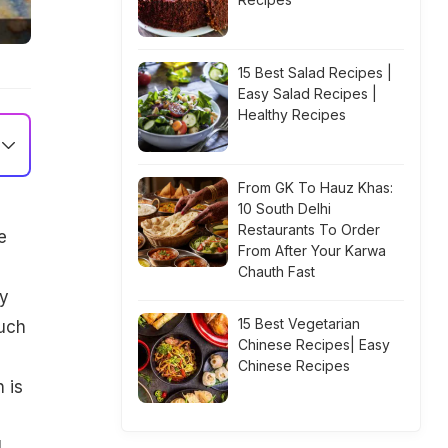
15 Best Salad Recipes |
Easy Salad Recipes |
Healthy Recipes
From GK To Hauz Khas:
10 South Delhi
Restaurants To Order
e
From After Your Karwa
Chauth Fast
ly
15 Best Vegetarian
such
Chinese Recipes| Easy
Chinese Recipes
 is
l