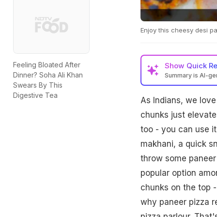
Enjoy this cheesy desi p
Feeling Bloated After
Show
Quick R
Dinner? Soha Ali Khan
Summary is AI-g
Swears By This
Digestive Tea
As Indians, we love
chunks just elevate
too - you can use i
makhani, a quick sn
throw some paneer i
popular option amon
chunks on the top -
why paneer pizza r
pizza parlour. That'