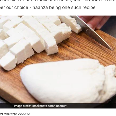
er our choice - naanza being one such recipe.
an cottage cheese