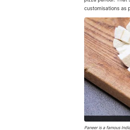
customisations as p
Paneer is a famous Indi