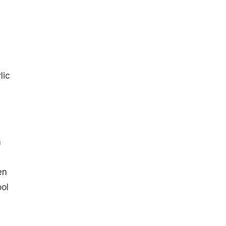
lic
n
en
ool