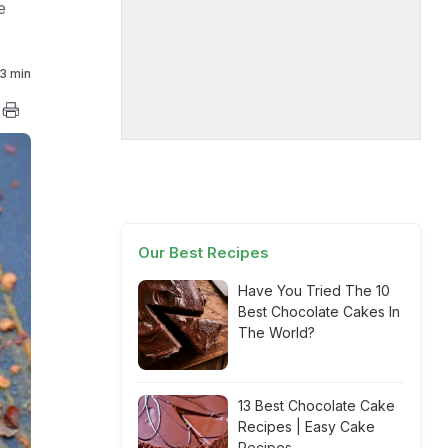
e
3 min
Our Best Recipes
Have You Tried The 10
Best Chocolate Cakes In
The World?
13 Best Chocolate Cake
Recipes | Easy Cake
Recipes