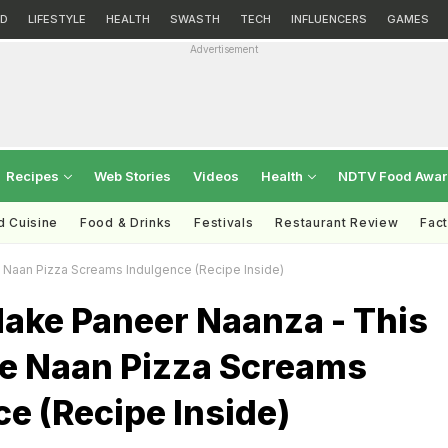
D
LIFESTYLE
HEALTH
SWASTH
TECH
INFLUENCERS
GAMES
Advertisement
Recipes
Web Stories
Videos
Health
NDTV Food Awa
d Cuisine
Food & Drinks
Festivals
Restaurant Review
Fac
Naan Pizza Screams Indulgence (Recipe Inside)
ake Paneer Naanza - This
le Naan Pizza Screams
e (Recipe Inside)