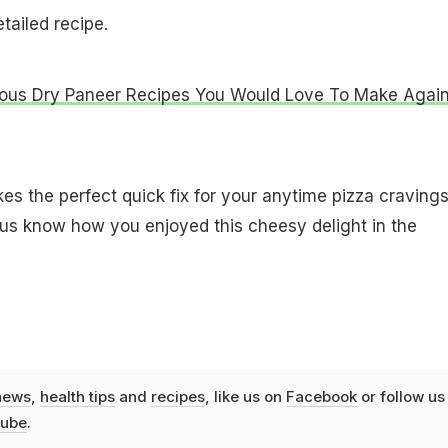
tailed recipe.
ious Dry Paneer Recipes You Would Love To Make Again
 the perfect quick fix for your anytime pizza cravings
t us know how you enjoyed this cheesy delight in the
news
,
health tips
and
recipes
, like us on
Facebook
or follow us
ube
.