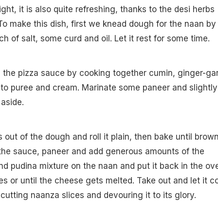
ght, it is also quite refreshing, thanks to the desi herbs
 To make this dish, first we knead dough for the naan by
h of salt, some curd and oil. Let it rest for some time.
 the pizza sauce by cooking together cumin, ginger-gar
ato puree and cream. Marinate some paneer and slightly
 aside.
out of the dough and roll it plain, then bake until brow
 the sauce, paneer and add generous amounts of the
d pudina mixture on the naan and put it back in the ov
s or until the cheese gets melted. Take out and let it c
cutting naanza slices and devouring it to its glory.