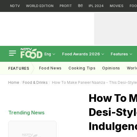
NDTV
WORLD EDITION
PROFIT
हिंदी
IPL 2024
MOVIES
FOO
Food Awards 2026
Features
Eng
Food News
Cooking Tips
Opinions
Worl
FEATURES
Home
Food & Drinks
How To Make Paneer Naanza - This Desi-Style 
How To M
Desi-Sty
Trending News
Indulgenc