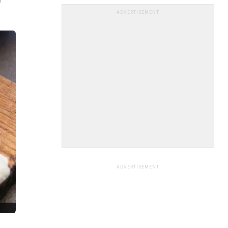
ADVERTISEMENT
ADVERTISEMENT