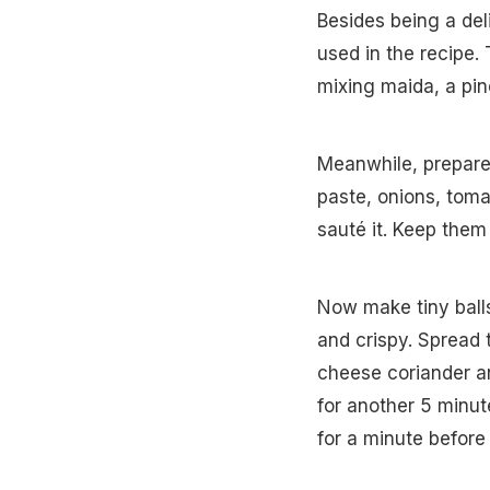
Besides being a deli
used in the recipe.
mixing maida, a pinc
Meanwhile, prepare
paste, onions, tom
sauté it. Keep them
Now make tiny balls 
and crispy. Spread
cheese coriander an
for another 5 minute
for a minute before 