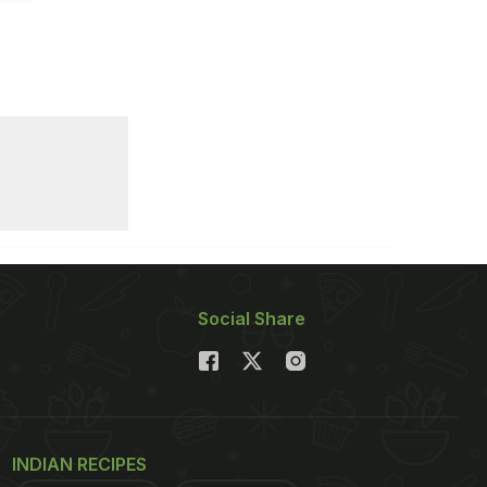
Social Share
INDIAN RECIPES