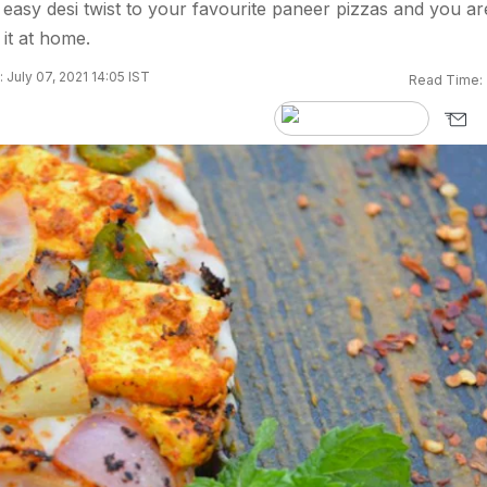
easy desi twist to your favourite paneer pizzas and you ar
it at home.
 July 07, 2021 14:05 IST
Read Time: