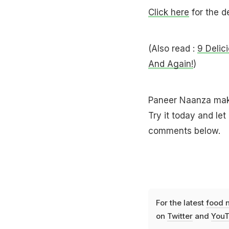
Click here
for the de
(Also read :
9 Delic
And Again!
)
Paneer Naanza makes
Try it today and le
comments below.
For the latest
food 
on
Twitter
and
YouT