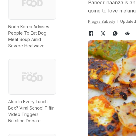
Paneer naanza is an 
going to love making 
Pragya Subedy
Updated:
North Korea Advises
People To Eat Dog
Meat Soup Amid
Severe Heatwave
Aloo In Every Lunch
Box? Viral School Tiffin
Video Triggers
Nutrition Debate