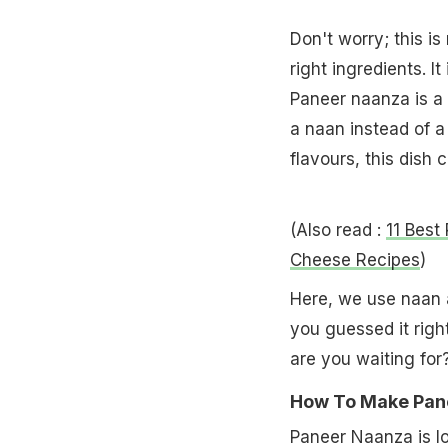
Don't worry; this is
right ingredients. 
Paneer naanza is a
a naan instead of a
flavours, this dish 
(Also read :
11 Best
Cheese Recipes
)
Here, we use naan 
you guessed it righ
are you waiting for
How To Make Pane
Paneer Naanza is l