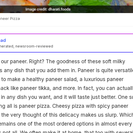
aneer Pizza
ead
enerated, newsroom-reviewed
 our paneer. Right? The goodness of these soft milky
s any dish that you add them in. Paneer is quite versatil
t to make a healthy paneer salad, a luxurious paneer
ack like paneer tikka, and more. In fact, you can actual
n any dish you want, and it will taste just better. One 
g all is paneer pizza. Cheesy pizza with spicy paneer
 the very thought of this delicacy makes us slurp. Which
emains one of the most ordered options in almost every
s not all. We often make it at home, that too with severa