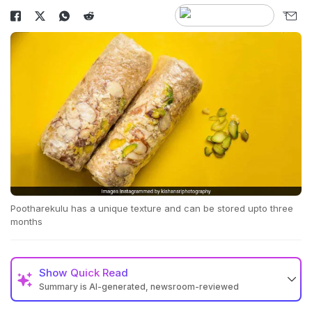
Pootharekulu has a unique texture and can be stored upto three
months
Show
Quick Read
Summary is AI-generated, newsroom-reviewed