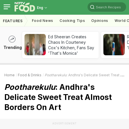
Search Recipes
Eng
Food News
Cooking Tips
Opinions
World C
FEATURES
Ed Sheeran Creates
R
Chaos In Courteney
Trending
Cox's Kitchen, Fans Say
'
'That's Monica'
Home
Food & Drinks
Pootharekulu
: Andhra's Delicate Sweet Treat Almost Borders On Art
Pootharekulu
: Andhra's
Delicate Sweet Treat Almost
Borders On Art
ADVERTISEMENT