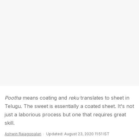
Pootha
means coating and
reku
translates to sheet in
Telugu. The sweet is essentially a coated sheet. It's not
just a laborious process but one that requires great
skill.
Ashwin Rajagopalan
Updated: August 23, 2020 11:51 IST