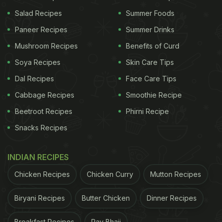
Salad Recipes
Summer Foods
Paneer Recipes
Summer Drinks
Mushroom Recipes
Benefits of Curd
How To Make Rajma Patty Burger |
Soya Recipes
Skin Care Tips
Rajma Patty Burger Recipe
Dal Recipes
Face Care Tips
To make this recipe, combine boiled rajma,
Cabbage Recipes
Smoothie Recipe
potatoes, peas and small bread pieces in a bowl
Beetroot Recipes
Phirni Recipe
along with masalas. Give it the shape of Tikki and
Snacks Recipes
dip the Tikki in cornflour slurry and bread crumbs.
Pan fry till golden brown. Then take the buns and
INDIAN RECIPES
toast them. Now, assemble the burger patty,
Chicken Recipes
Chicken Curry
Mutton Recipes
cheese, sliced onion and tomato. From the top, add
Biryani Recipes
Butter Chicken
Dinner Recipes
sauces of your choice. Close the bun, serve it with
fries and enjoy!
Breakfast Recipes
Pav Bhaji