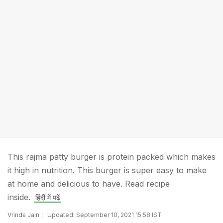
This rajma patty burger is protein packed which makes
it high in nutrition. This burger is super easy to make
at home and delicious to have. Read recipe
inside.
हिंदी में पढ़ें
Vrinda Jain
Updated: September 10, 2021 15:58 IST