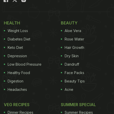
also high in protein. All you need is basic home
ingredients to whip up this burger, and it will be
ready in 30 minutes. Made with rajma, boiled
HEALTH
BEAUTY
potatoes, peas and lip-smacking masalas, this
Weight Loss
Aloe Vera
burger will be loved by people of all ages! And the
Diabetes Diet
Rose Water
best part about this burger is that you can make it
Keto Diet
Hair Growth
on any occasion, so without waiting, let us check
Depression
Dry Skin
out this tasty rajma patty burger recipe.
Low Blood Pressure
Dandruff
Healthy Food
Face Packs
Digestion
Beauty Tips
Headaches
Acne
VEG RECIPES
SUMMER SPECIAL
Dinner Recipes
Summer Recipes