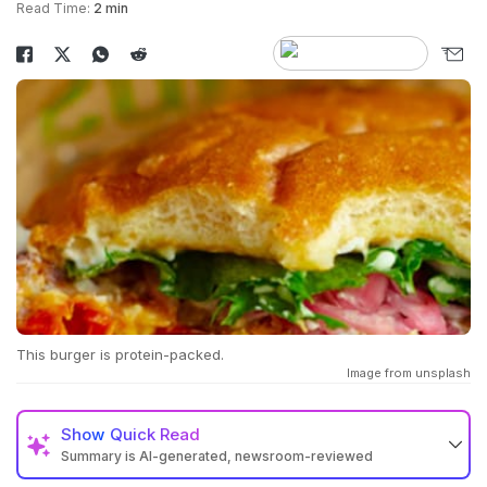
Read Time:
2 min
This burger is protein-packed.
Image from unsplash
Show
Quick Read
Summary is AI-generated, newsroom-reviewed