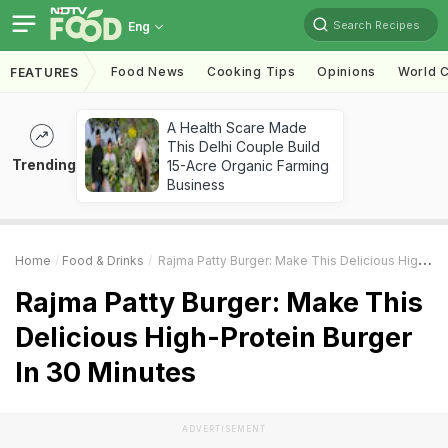
Search Recipes
Eng
Food News
Cooking Tips
Opinions
World C
FEATURES
A Health Scare Made
This Delhi Couple Build
Trending
15-Acre Organic Farming
Business
Home
Food & Drinks
Rajma Patty Burger: Make This Delicious High-Protein Burger In 30 Minutes
Rajma Patty Burger: Make This
Delicious High-Protein Burger
In 30 Minutes
ADVERTISEMENT