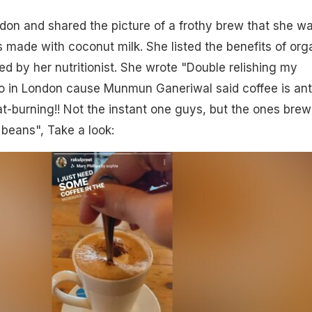
ndon and shared the picture of a frothy brew that she w
s made with coconut milk. She listed the benefits of org
d by her nutritionist. She wrote "Double relishing my
 in London cause Munmun Ganeriwal said coffee is ant
t-burning!! Not the instant one guys, but the ones bre
beans", Take a look: