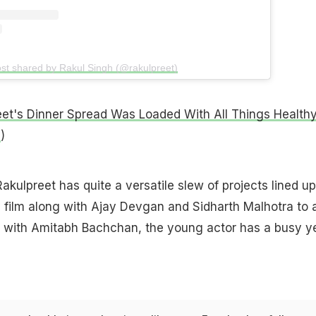
st shared by Rakul Singh (@rakulpreet)
eet's Dinner Spread Was Loaded With All Things Health
c
)
akulpreet has quite a versatile slew of projects lined up
 film along with Ajay Devgan and Sidharth Malhotra to 
ng with Amitabh Bachchan, the young actor has a busy y