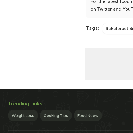
For the latest
food 
on
Twitter
and
YouT
Tags:
Rakulpreet S
Trending Links
Weight Loss
Cooking Tips
Food News