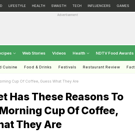
D
LIFESTYLE
HEALTH
SWASTH
TECH
INFLUENCERS
GAMES
Advertisement
ecipes
Web Stories
Videos
Health
NDTV Food Awards
d Cuisine
Food & Drinks
Festivals
Restaurant Review
Fac
rning Cup Of Coffee, Guess What They Are
et Has These Reasons To
 Morning Cup Of Coffee,
at They Are