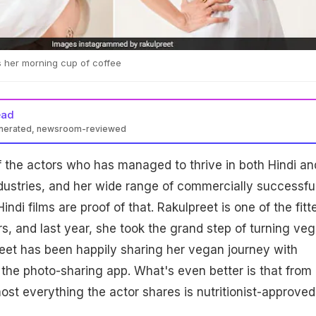
 her morning cup of coffee
ead
enerated, newsroom-reviewed
f the actors who has managed to thrive in both Hindi an
ndustries, and her wide range of commercially successfu
indi films are proof of that. Rakulpreet is one of the fitt
rs, and last year, she took the grand step of turning veg
eet has been happily sharing her vegan journey with
 the photo-sharing app. What's even better is that from
most everything the actor shares is nutritionist-approved