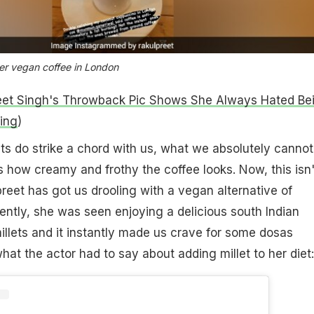
her vegan coffee in London
eet Singh's Throwback Pic Shows She Always Hated Be
ing
)
ts do strike a chord with us, what we absolutely cannot
is how creamy and frothy the coffee looks. Now, this isn'
preet has got us drooling with a vegan alternative of
ently, she was seen enjoying a delicious south Indian
illets and it instantly made us crave for some dosas
hat the actor had to say about adding millet to her diet: