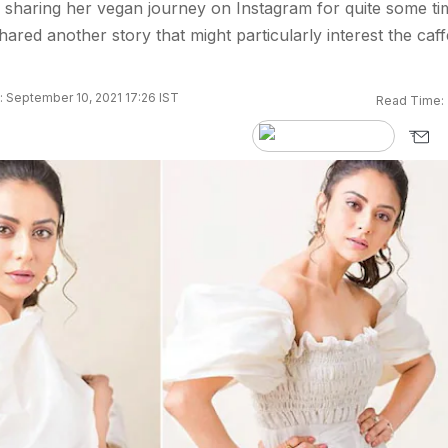
 sharing her vegan journey on Instagram for quite some ti
ared another story that might particularly interest the caff
 September 10, 2021 17:26 IST
Read Time: