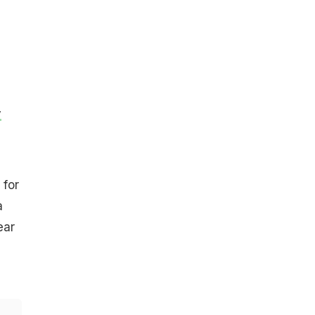
y
 for
a
ear