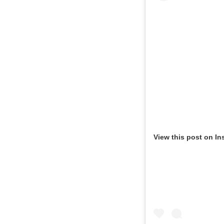
View this post on In