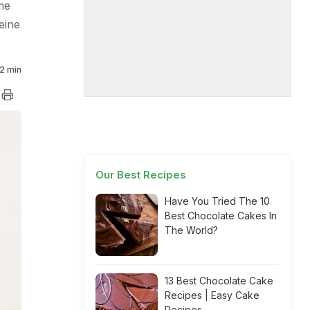
me
eine
2 min
Our Best Recipes
Have You Tried The 10
Best Chocolate Cakes In
The World?
13 Best Chocolate Cake
Recipes | Easy Cake
Recipes