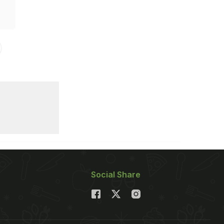
Social Share