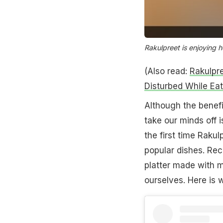
Rakulpreet is enjoying 
(Also read:
Rakulpr
Disturbed While Eat
Although the benefi
take our minds off 
the first time Rakul
popular dishes. Rec
platter made with m
ourselves. Here is w