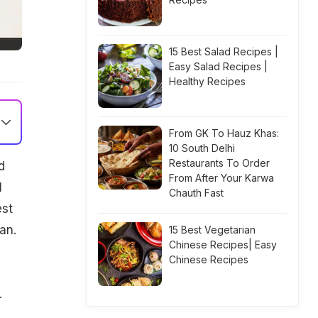
15 Best Salad Recipes |
Easy Salad Recipes |
Healthy Recipes
From GK To Hauz Khas:
10 South Delhi
Restaurants To Order
d
From After Your Karwa
l
Chauth Fast
est
an.
15 Best Vegetarian
Chinese Recipes| Easy
Chinese Recipes
.