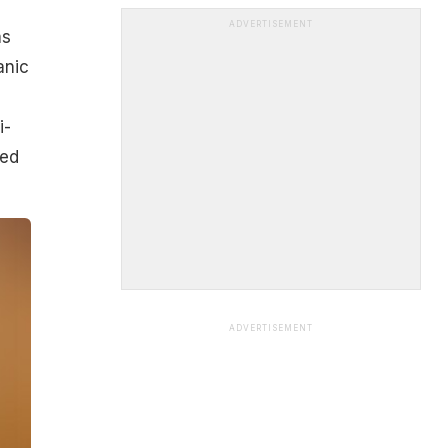
ADVERTISEMENT
as
anic
i-
wed
ADVERTISEMENT