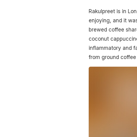
Rakulpreet is in Lo
enjoying, and it wa
brewed coffee share
coconut cappuccino
inflammatory and fa
from ground coffee 