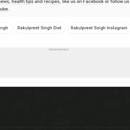
news
,
health tips
and
recipes
, like us on
Facebook
or follow us
ube
.
ingh
Rakulpreet Singh Diet
Rakulpreet Singh Instagram
Advertisement