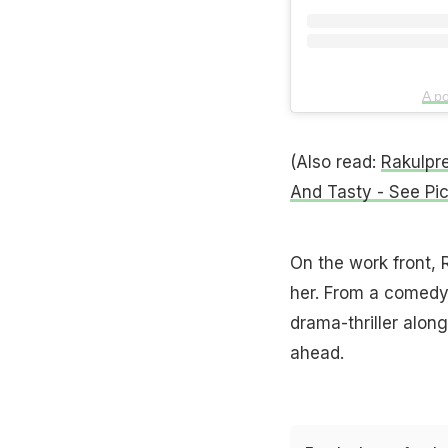
A po
(Also read:
Rakulpr
And Tasty - See Pi
On the work front, R
her. From a comedy
drama-thriller alo
ahead.