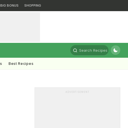
BIG BONUS
SHOPPING
Search Recipes
ts
Best Recipes
ADVERTISEMENT