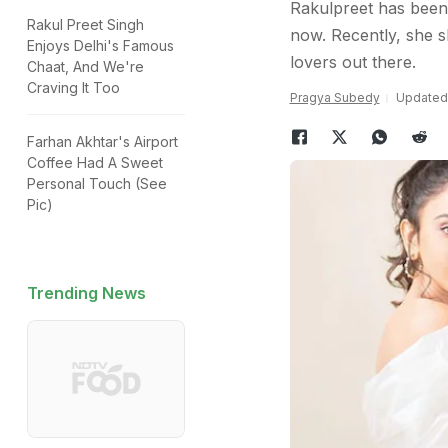
Rakulpreet has been
Rakul Preet Singh
now. Recently, she sh
Enjoys Delhi's Famous
lovers out there.
Chaat, And We're
Craving It Too
Pragya Subedy
Updated:
Farhan Akhtar's Airport
Coffee Had A Sweet
Personal Touch (See
Pic)
Trending News