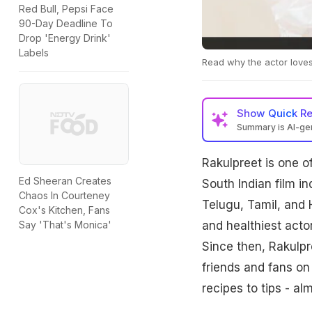
Red Bull, Pepsi Face
90-Day Deadline To
Drop 'Energy Drink'
Labels
Read why the actor loves
Show
Quick R
Summary is AI-g
Rakulpreet is one o
Ed Sheeran Creates
South Indian film i
Chaos In Courteney
Telugu, Tamil, and H
Cox's Kitchen, Fans
and healthiest acto
Say 'That's Monica'
Since then, Rakulpr
friends and fans on
recipes to tips - al