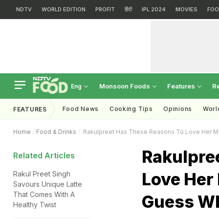
NDTV
WORLD EDITION
PROFIT
हिंदी
IPL 2024
MOVIES
FOO
Monsoon Foods
Features
R
Eng
Food News
Cooking Tips
Opinions
Worl
FEATURES
Home
Food & Drinks
Rakulpreet Has These Reasons To Love Her Mo
Rakulpre
Related Articles
Love Her
Rakul Preet Singh
Savours Unique Latte
That Comes With A
Guess Wh
Healthy Twist