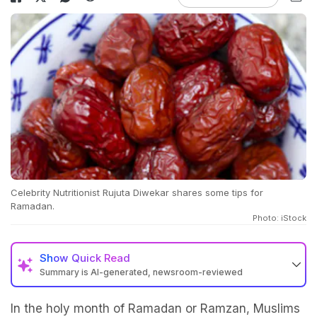
Celebrity Nutritionist Rujuta Diwekar shares some tips for
Ramadan.
Photo: iStock
Show
Quick Read
Summary is AI-generated, newsroom-reviewed
In the holy month of Ramadan or Ramzan, Muslims