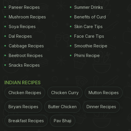
Paneer Recipes
Summer Drinks
A post shared by Rujuta Diwekar (@rujuta.diwekar)
(Also Read:
When Is Ramadan 2024? Uncover
Mushroom Recipes
Benefits of Curd
Significance And Scrumptious Iftar Recipes
Soya Recipes
Skin Care Tips
Here
)
Dal Recipes
Face Care Tips
Cabbage Recipes
Smoothie Recipe
Beetroot Recipes
Phirni Recipe
Celebrity Nutritionist Rujuta Diwekar took to
Snacks Recipes
Instagram to share the top 3 most important food
tips for those fasting during the
Ramadan
month.
INDIAN RECIPES
The post has received over 9k likes and hundreds
of comments from her followers.
Chicken Recipes
Chicken Curry
Mutton Recipes
Here Are The 3 Best Food Tips For
Biryani Recipes
Butter Chicken
Dinner Recipes
Ramadan 2024 Shared By Celebrity
Breakfast Recipes
Pav Bhaji
Nutritionist Rujuta Diwekar: