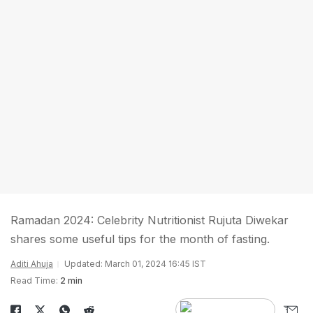
Ramadan 2024: Celebrity Nutritionist Rujuta Diwekar
shares some useful tips for the month of fasting.
Aditi Ahuja
Updated: March 01, 2024 16:45 IST
Read Time:
2 min