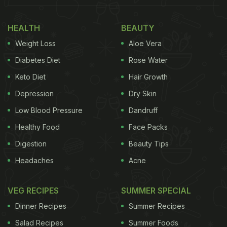
HEALTH
BEAUTY
Weight Loss
Aloe Vera
Diabetes Diet
Rose Water
Keto Diet
Hair Growth
Depression
Dry Skin
Low Blood Pressure
Dandruff
View this post on Instagram
Healthy Food
Face Packs
Digestion
Beauty Tips
Headaches
Acne
VEG RECIPES
SUMMER SPECIAL
Dinner Recipes
Summer Recipes
Salad Recipes
Summer Foods