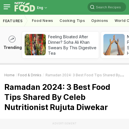
Search Recipes
Eng
Food News
Cooking Tips
Opinions
World C
FEATURES
Feeling Bloated After
Dinner? Soha Ali Khan
Trending
Swears By This Digestive
Tea
Home
Food & Drinks
Ramadan 2024: 3 Best Food Tips Shared By Celeb Nutritionist Rujuta Diwekar
Ramadan 2024: 3 Best Food
Tips Shared By Celeb
Nutritionist Rujuta Diwekar
ADVERTISEMENT