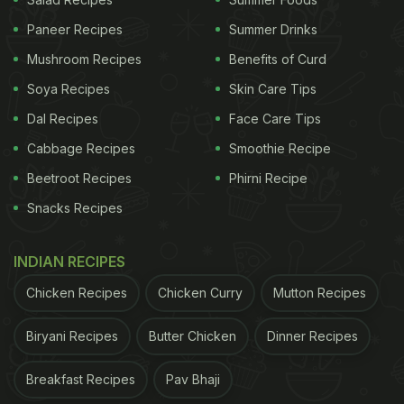
Also Read:
Ramadan 2022: 5 Non-Veg Tikka
Paneer Recipes
Summer Drinks
Recipes For A Great Iftar Feast
Mushroom Recipes
Benefits of Curd
Soya Recipes
Skin Care Tips
Dal Recipes
Face Care Tips
Cabbage Recipes
Smoothie Recipe
Beetroot Recipes
Phirni Recipe
Snacks Recipes
INDIAN RECIPES
Chicken Recipes
Chicken Curry
Mutton Recipes
Ramadan 2022: Here're 5 Healthy
Sehri Recipes For You:
Biryani Recipes
Butter Chicken
Dinner Recipes
Fruit Salad:
Breakfast Recipes
Pav Bhaji