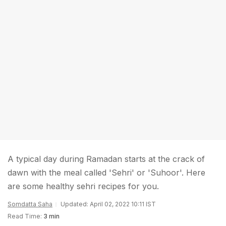
A typical day during Ramadan starts at the crack of
dawn with the meal called 'Sehri' or 'Suhoor'. Here
are some healthy sehri recipes for you.
Somdatta Saha
Updated: April 02, 2022 10:11 IST
Read Time:
3 min