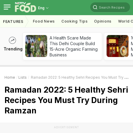
Search Recipes
Eng
Food News
Cooking Tips
Opinions
World C
FEATURES
A Health Scare Made
1
This Delhi Couple Build
Trending
15-Acre Organic Farming
M
Business
Home
Lists
Ramadan 2022: 5 Healthy Sehri Recipes You Must Try During Ramzan
Ramadan 2022: 5 Healthy Sehri
Recipes You Must Try During
Ramzan
ADVERTISEMENT