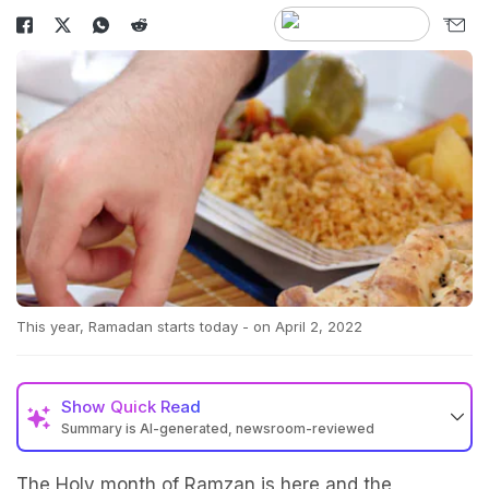
This year, Ramadan starts today - on April 2, 2022
Show
Quick Read
Summary is AI-generated, newsroom-reviewed
The Holy month of Ramzan is here and the