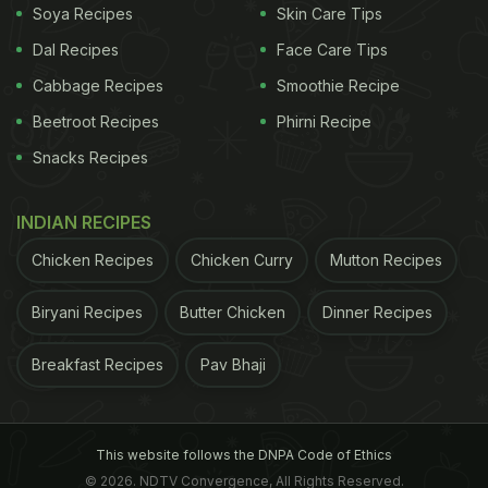
Soya Recipes
Skin Care Tips
2. Add Them To The Burnt Area
Dal Recipes
Face Care Tips
Spread the tea leaves over the blackened, burnt
Cabbage Recipes
Smoothie Recipe
part of your kadhai. Add just enough water to cover
Beetroot Recipes
Phirni Recipe
the base of the vessel. This step is important to
Snacks Recipes
soften the burnt layer.
INDIAN RECIPES
ADVERTISEMENT
Chicken Recipes
Chicken Curry
Mutton Recipes
Biryani Recipes
Butter Chicken
Dinner Recipes
3. Let It Boil
Breakfast Recipes
Pav Bhaji
Place the kadhai on the stove and boil the mixture
for 10 to 15 minutes on medium heat. This step
would be a game-changer for your cleaning step.
This website follows the DNPA Code of Ethics
4. Cool Slightly Before Scrubbing
© 2026. NDTV Convergence, All Rights Reserved.