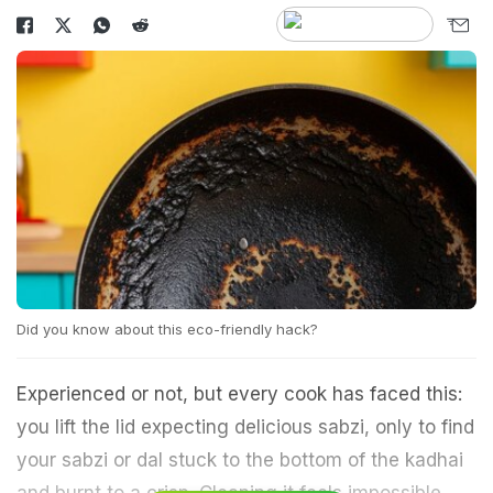
Did you know about this eco-friendly hack?
Experienced or not, but every cook has faced this:
you lift the lid expecting delicious sabzi, only to find
your sabzi or dal stuck to the bottom of the kadhai