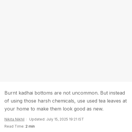
Burnt kadhai bottoms are not uncommon. But instead
of using those harsh chemicals, use used tea leaves at
your home to make them look good as new.
Nikita Nikhil
Updated: July 15, 2025 19:21 IST
Read Time:
2 min