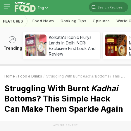
Search Recipes
Eng
Food News
Cooking Tips
Opinions
World C
FEATURES
Kolkata's Iconic Flurys
1
Lands In Delhi NCR:
Trending
Exclusive First Look And
M
Review
Home
Food & Drinks
Struggling With Burnt
Kadhai
Bottoms? This Simple Hack Can Make Them Sparkle Again
Struggling With Burnt
Kadhai
Bottoms? This Simple Hack
Can Make Them Sparkle Again
ADVERTISEMENT