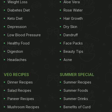
Weight Loss
Aloe Vera
Diabetes Diet
Rose Water
Keto Diet
Hair Growth
Depression
Dry Skin
Low Blood Pressure
Dandruff
Healthy Food
Face Packs
Digestion
Beauty Tips
Photo: Unsplash
Headaches
Acne
VEG RECIPES
SUMMER SPECIAL
1. Strain Tea Leaves
Dinner Recipes
Summer Recipes
After brewing your tea, don't throw away the
Salad Recipes
Summer Foods
leaves. Strain them to remove excess
water
. You
Paneer Recipes
Summer Drinks
will need 2-3 tablespoons of these strained, used
tea leaves for one burnt kadhai.
Mushroom Recipes
Benefits of Curd