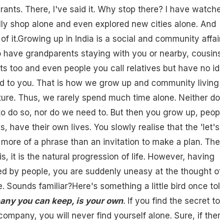
urants. There, I've said it. Why stop there? I have watch
ly shop alone and even explored new cities alone. And
f it.Growing up in India is a social and community affair.
 have grandparents staying with you or nearby, cousin
s too and even people you call relatives but have no i
d to you. That is how we grow up and community living 
lture. Thus, we rarely spend much time alone. Neither d
o do so, nor do we need to. But then you grow up, peop
 have their own lives. You slowly realise that the 'let's
ore of a phrase than an invitation to make a plan. The
s, it is the natural progression of life. However, having
d by people, you are suddenly uneasy at the thought o
. Sounds familiar?Here's something a little bird once to
any you can keep, is your own
. If you find the secret to
ompany, you will never find yourself alone. Sure, if ther