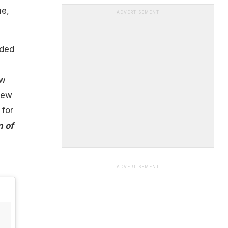
me,
ADVERTISEMENT
ided
ow
new
 for
n of
ADVERTISEMENT