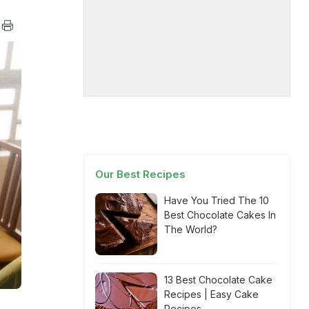
Our Best Recipes
Have You Tried The 10
Best Chocolate Cakes In
The World?
13 Best Chocolate Cake
Recipes | Easy Cake
Recipes