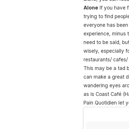
Alone
If you have f
trying to find peop
everyone has been r
experience, minus 
need to be said, bu
wisely, especially 
restaurants/ cafes/
This may be a tad bi
can make a great di
wandering eyes aroun
as is Coast Café (H
Pain Quotidien let 