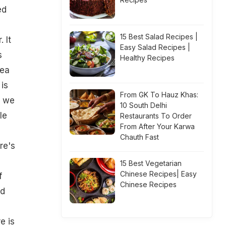
ed
15 Best Salad Recipes |
 It
Easy Salad Recipes |
s
Healthy Recipes
dea
is
From GK To Hauz Khas:
o we
10 South Delhi
le
Restaurants To Order
From After Your Karwa
Chauth Fast
re's
15 Best Vegetarian
Chinese Recipes| Easy
f
Chinese Recipes
ld
e is