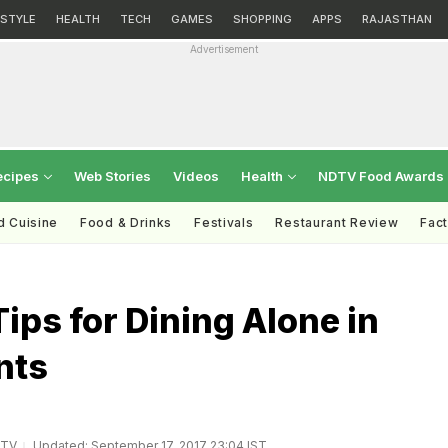
ESTYLE
HEALTH
TECH
GAMES
SHOPPING
APPS
RAJASTHAN
Advertisement
ecipes
Web Stories
Videos
Health
NDTV Food Awards
d Cuisine
Food & Drinks
Festivals
Restaurant Review
Fac
Tips for Dining Alone in
nts
DTV
Updated: September 17, 2017 23:04 IST