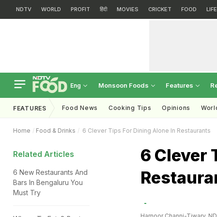
NDTV
WORLD
PROFIT
हिंदी
MOVIES
CRICKET
FOOD
LIF
Monsoon Foods
Features
R
Eng
Food News
Cooking Tips
Opinions
Worl
FEATURES
Home
Food & Drinks
6 Clever Tips For Dining Alone In Restaurants
6 Clever 
Related Articles
Restaura
6 New Restaurants And
Bars In Bengaluru You
Must Try
Harnoor Channi-Tiwary, N