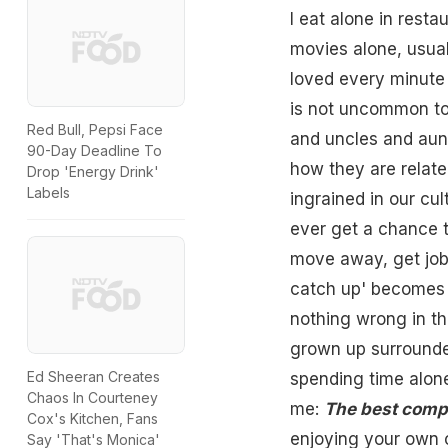
I eat alone in resta
movies alone, usual
loved every minute o
is not uncommon to
Red Bull, Pepsi Face
and uncles and aunt
90-Day Deadline To
how they are relate
Drop 'Energy Drink'
Labels
ingrained in our cu
ever get a chance t
move away, get jobs,
catch up' becomes m
nothing wrong in thi
grown up surrounde
Ed Sheeran Creates
spending time alone
Chaos In Courteney
me:
The best comp
Cox's Kitchen, Fans
enjoying your own c
Say 'That's Monica'