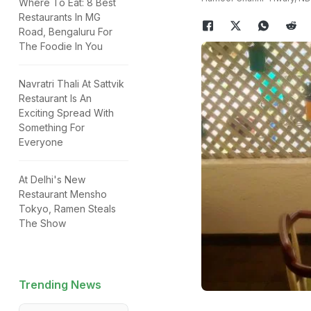
Where To Eat: 8 Best
Restaurants In MG
Road, Bengaluru For
The Foodie In You
Navratri Thali At Sattvik
Restaurant Is An
Exciting Spread With
Something For
Everyone
At Delhi's New
Restaurant Mensho
Tokyo, Ramen Steals
The Show
Trending News