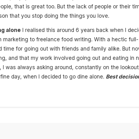
ople, that is great too. But the lack of people or their ti
son that you stop doing the things you love.
ng alone
I realised this around 6 years back when I dec
m marketing to freelance food writing. With a hectic full-
d time for going out with friends and family alike. But n
ing, and that my work involved going out and
eating in 
, I was always asking around, constantly on the lookout
fine day, when I decided to go dine alone.
Best decisio