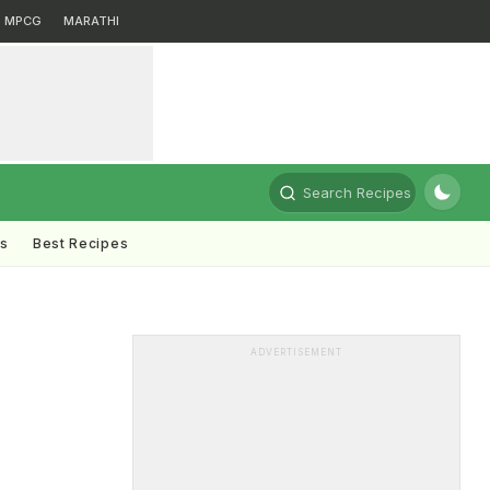
MPCG
MARATHI
Search Recipes
ts
Best Recipes
ADVERTISEMENT