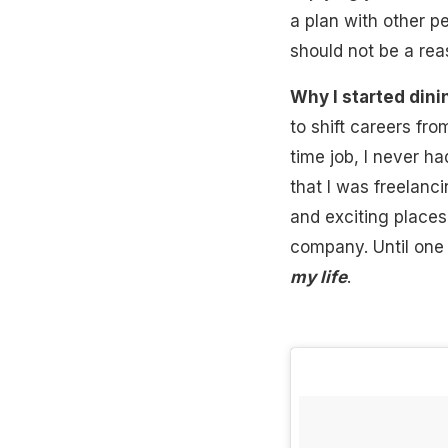
a plan with other pe
should not be a rea
Why I started dini
to shift careers fro
time job, I never ha
that I was freelanc
and exciting places
company. Until one 
my life
.