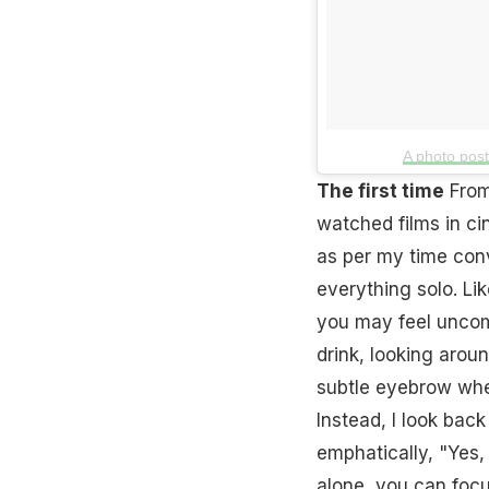
A photo pos
The first time
From
watched films in c
as per my time con
everything solo. Like
you may feel uncomf
drink, looking aroun
subtle eyebrow when
Instead, I look back
emphatically, "Yes, 
alone, you can focu