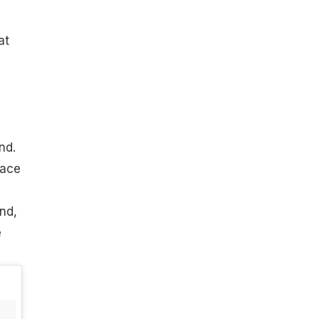
at
nd.
lace
nd,
e