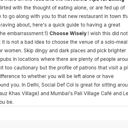
lirted with the thought of eating alone, or are fed up of
le to go along with you to that new restaurant in town th
aving about, here's a quick guide to having a great
the embarrassment:1)
Choose Wisely
I wish this did not
t it is not a bad idea to choose the venue of a solo-meal
for women. Skip dingy and dark places and pick brighter
 pubs in locations where there are plenty of people arou
t too cautionary but the profile of patrons that visit a p
fference to whether you will be left alone or have
d you. In Delhi, Social Def Col is great for sitting arou
auz Khas Village) and Mumbai's Pali Village Café and L
you be.