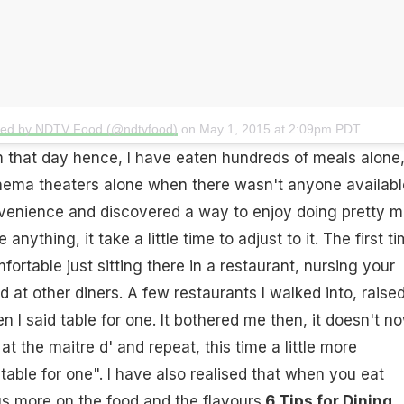
ted by NDTV Food (@ndtvfood)
on
May 1, 2015 at 2:09pm PDT
 that day hence, I have eaten hundreds of meals alone
inema theaters alone when there wasn't anyone availabl
venience and discovered a way to enjoy doing pretty 
 anything, it take a little time to adjust to it. The first ti
ortable just sitting there in a restaurant, nursing your
d at other diners. A few restaurants I walked into, raise
 I said table for one. It bothered me then, it doesn't no
 at the maitre d' and repeat, this time a little more
table for one". I have also realised that when you eat
s more on the food and the flavours.
6 Tips for Dining