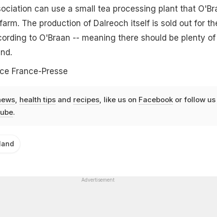
ciation can use a small tea processing plant that O'Br
 farm. The production of Dalreoch itself is sold out for th
cording to O'Braan -- meaning there should be plenty of
nd.
ce France-Presse
news
,
health tips
and
recipes
, like us on
Facebook
or follow us
ube
.
land
Advertisement