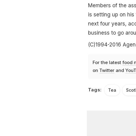
Members of the asso
is setting up on his
next four years, ac
business to go arou
(C)1994-2016 Agen
For the latest
food 
on
Twitter
and
YouT
Tags:
Tea
Scot