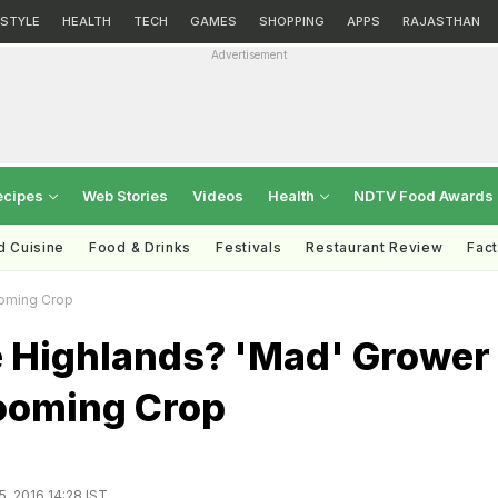
ESTYLE
HEALTH
TECH
GAMES
SHOPPING
APPS
RAJASTHAN
Advertisement
ecipes
Web Stories
Videos
Health
NDTV Food Awards
d Cuisine
Food & Drinks
Festivals
Restaurant Review
Fac
ooming Crop
he Highlands? 'Mad' Grower
ooming Crop
5, 2016 14:28 IST