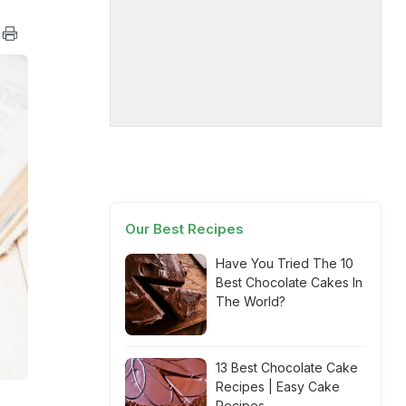
Our Best Recipes
Have You Tried The 10
Best Chocolate Cakes In
The World?
13 Best Chocolate Cake
Recipes | Easy Cake
Recipes