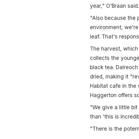
year," O'Braan said.
"Also because the p
environment, we're 
leaf. That's respons
The harvest, which 
collects the younge
black tea. Dalreoch
dried, making it "r
Habitat cafe in the
Haggerton offers sc
"We give a little bi
than 'this is incred
"There is the poten