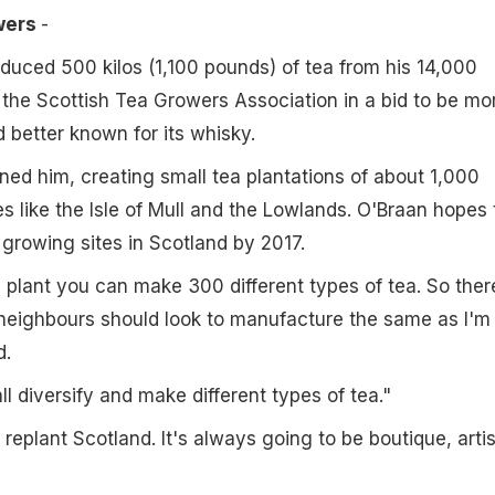
owers
-
duced 500 kilos (1,100 pounds) of tea from his 14,000
the Scottish Tea Growers Association in a bid to be mo
d better known for its whisky.
ned him, creating small tea plantations of about 1,000
es like the Isle of Mull and the Lowlands. O'Braan hopes 
 growing sites in Scotland by 2017.
plant you can make 300 different types of tea. So ther
eighbours should look to manufacture the same as I'm
d.
ll diversify and make different types of tea."
 replant Scotland. It's always going to be boutique, arti