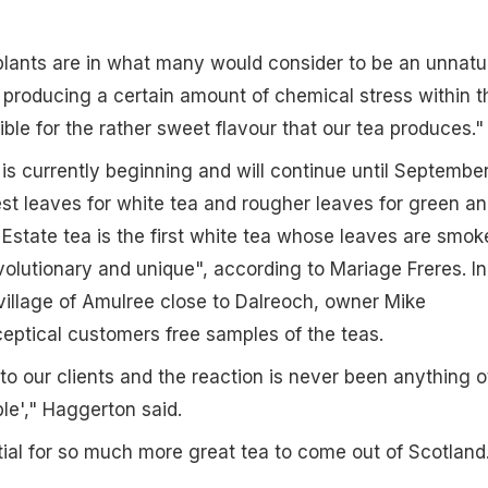
lants are in what many would consider to be an unnatu
producing a certain amount of chemical stress within t
ible for the rather sweet flavour that our tea produces."
is currently beginning and will continue until September
st leaves for white tea and rougher leaves for green a
 Estate tea is the first white tea whose leaves are smok
evolutionary and unique", according to Mariage Freres. In
 village of Amulree close to Dalreoch, owner Mike
eptical customers free samples of the teas.
t to our clients and the reaction is never been anything o
ible'," Haggerton said.
tial for so much more great tea to come out of Scotland