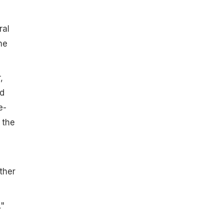
ral
he
,
nd
e-
 the
ther
."