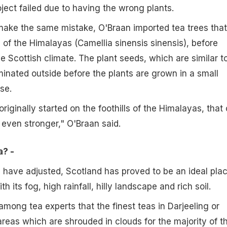
oject failed due to having the wrong plants.
make the same mistake, O'Braan imported tea trees that
s of the Himalayas (Camellia sinensis sinensis), before
e Scottish climate. The plant seeds, which are similar t
minated outside before the plants are grown in a small
se.
iginally started on the foothills of the Himalayas, that
 even stronger," O'Braan said.
a? -
 have adjusted, Scotland has proved to be an ideal pla
h its fog, high rainfall, hilly landscape and rich soil.
among tea experts that the finest teas in Darjeeling or
eas which are shrouded in clouds for the majority of t