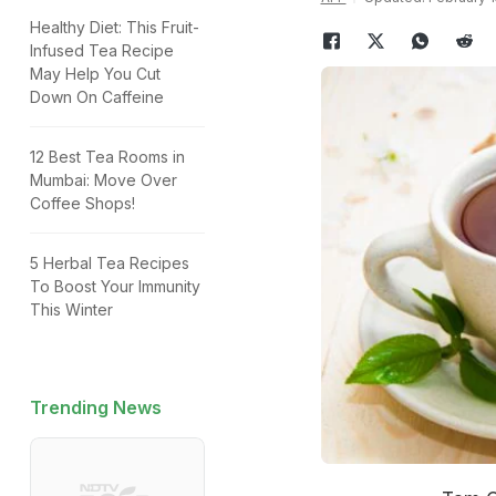
Healthy Diet: This Fruit-
Infused Tea Recipe
May Help You Cut
Down On Caffeine
12 Best Tea Rooms in
Mumbai: Move Over
Coffee Shops!
5 Herbal Tea Recipes
To Boost Your Immunity
This Winter
Trending News