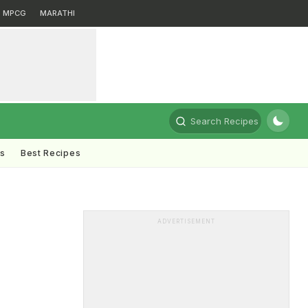
MPCG
MARATHI
Search Recipes
ts
Best Recipes
ADVERTISEMENT