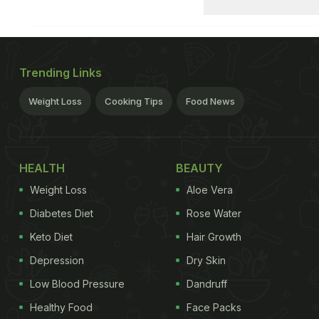
Trending Links
Weight Loss
Cooking Tips
Food News
HEALTH
BEAUTY
Weight Loss
Aloe Vera
Diabetes Diet
Rose Water
Keto Diet
Hair Growth
Depression
Dry Skin
Low Blood Pressure
Dandruff
Healthy Food
Face Packs