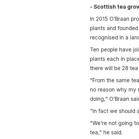
- Scottish tea gr
In 2015 O'Braan pro
plants and founded 
recognised in a lan
Ten people have joi
plants each in plac
there will be 28 tea
"From the same tea 
no reason why my n
doing," O'Braan sai
"In fact we should a
"We're not going to
tea," he said.