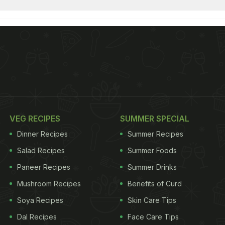
VEG RECIPES
SUMMER SPECIAL
Dinner Recipes
Summer Recipes
Salad Recipes
Summer Foods
Paneer Recipes
Summer Drinks
Mushroom Recipes
Benefits of Curd
Soya Recipes
Skin Care Tips
Dal Recipes
Face Care Tips