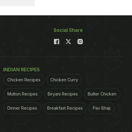
Social Share
INDIAN RECIPES
Chicken Recipes
Chicken Curry
Mutton Recipes
Biryani Recipes
Butter Chicken
Dinner Recipes
Breakfast Recipes
Pav Bhaji