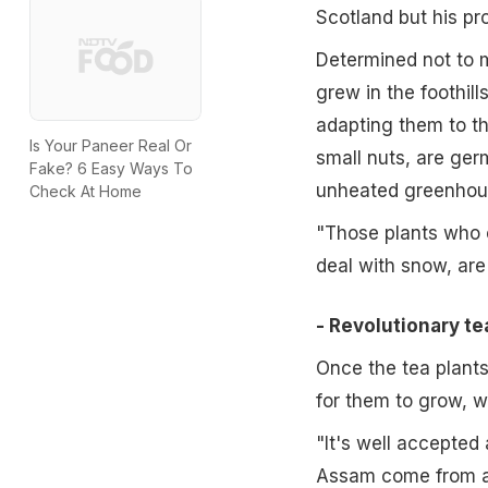
Scotland but his pr
Determined not to 
grew in the foothill
adapting them to th
Is Your Paneer Real Or
small nuts, are ger
Fake? 6 Easy Ways To
unheated greenhou
Check At Home
"Those plants who or
deal with snow, are
- Revolutionary te
Once the tea plants
for them to grow, wit
"It's well accepted 
Assam come from ar