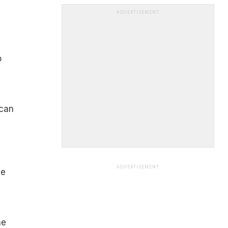
ADVERTISEMENT
o
 can
ADVERTISEMENT
ce
he