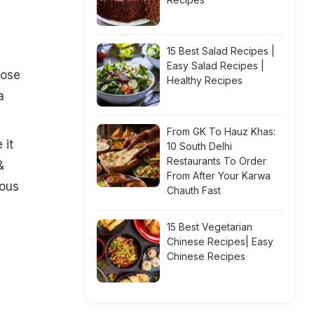
15 Best Salad Recipes |
Easy Salad Recipes |
lose
Healthy Recipes
a
From GK To Hauz Khas:
 it
10 South Delhi
Restaurants To Order
&
From After Your Karwa
mous
Chauth Fast
15 Best Vegetarian
Chinese Recipes| Easy
Chinese Recipes