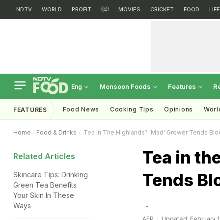
NDTV
WORLD
PROFIT
हिंदी
MOVIES
CRICKET
FOOD
LIF
Monsoon Foods
Features
R
Eng
Food News
Cooking Tips
Opinions
Worl
FEATURES
Home
Food & Drinks
Tea In The Highlands? 'Mad' Grower Tends Bl
Tea in t
Related Articles
Tends Bl
Skincare Tips: Drinking
Green Tea Benefits
Your Skin In These
Ways
AFP
Updated: February 1