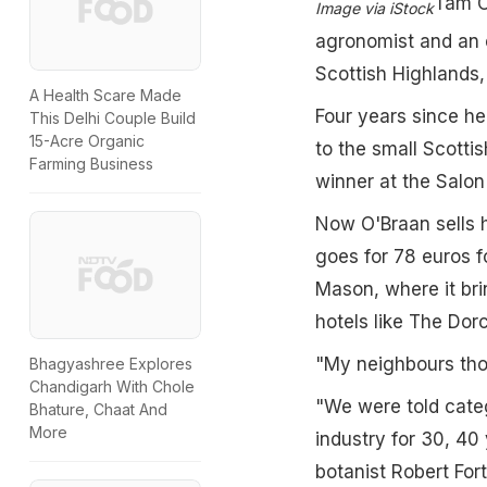
Tam O'
Image via iStock
agronomist and an e
Scottish Highlands,
A Health Scare Made
Four years since h
This Delhi Couple Build
15-Acre Organic
to the small Scotti
Farming Business
winner at the Salon
Now O'Braan sells hi
goes for 78 euros 
Mason, where it bri
hotels like The Dor
"My neighbours tho
Bhagyashree Explores
Chandigarh With Chole
"We were told cate
Bhature, Chaat And
More
industry for 30, 40 
botanist Robert For