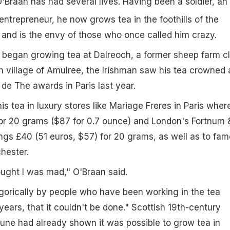
Braan has had several lives. Having been a soldier, an
ntrepreneur, he now grows tea in the foothills of the
 and is the envy of those who once called him crazy.
e began growing tea at Dalreoch, a former sheep farm c
sh village of Amulree, the Irishman saw his tea crowned 
 de The awards in Paris last year.
s tea in luxury stores like Mariage Freres in Paris where
for 20 grams ($87 for 0.7 ounce) and London's Fortnum 
ngs £40 (51 euros, $57) for 20 grams, as well as to fa
chester.
ught I was mad," O'Braan said.
gorically by people who have been working in the tea
years, that it couldn't be done." Scottish 19th-century
tune had already shown it was possible to grow tea in