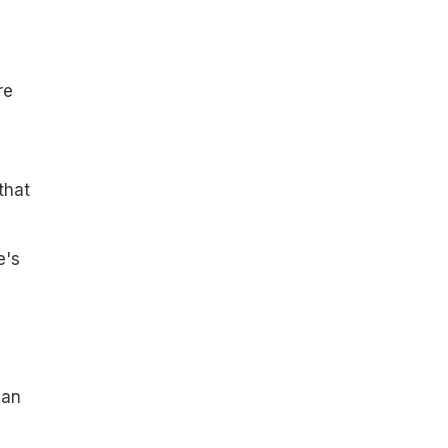
re
that
e's
san