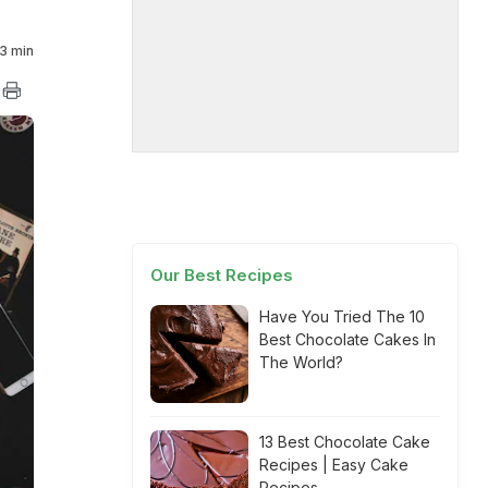
3 min
Our Best Recipes
Have You Tried The 10
Best Chocolate Cakes In
The World?
13 Best Chocolate Cake
Recipes | Easy Cake
Recipes