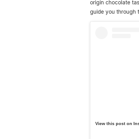
origin chocolate tas
guide you through t
View this post on In