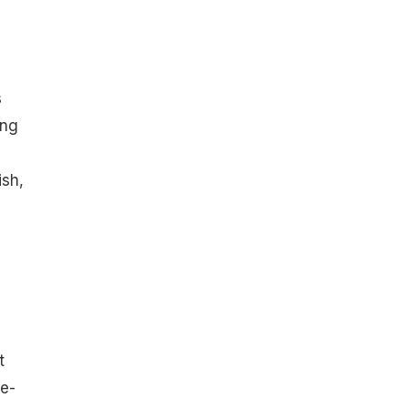
s
ong
ish,
a
t
le-