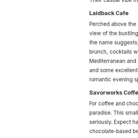
Their casual vibe m
Laidback Cafe
Perched above the 
view of the bustlin
the name suggests, 
brunch, cocktails wi
Mediterranean and A
and some excellent c
romantic evening sp
Savorworks Coffe
For coffee and choc
paradise. This smal
seriously. Expect h
chocolate-based bev