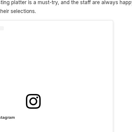
ting platter is a must-try, and the staff are always happ
heir selections.
stagram