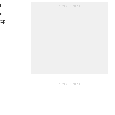
d
ADVERTISEMENT
m
top
ADVERTISEMENT