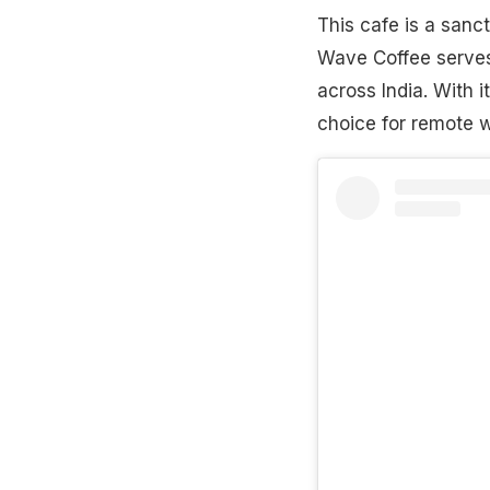
This cafe is a sanct
Wave Coffee serves
across India. With 
choice for remote w