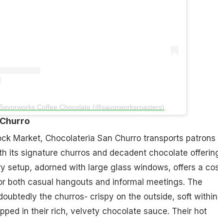
 Savorworks Coffee Chocolate (@savorworksroasters)
 Churro
ock Market, Chocolateria San Churro transports patrons
ith its signature churros and decadent chocolate offerin
y setup, adorned with large glass windows, offers a co
or both casual hangouts and informal meetings. The
doubtedly the churros- crispy on the outside, soft within
pped in their rich, velvety chocolate sauce. Their hot