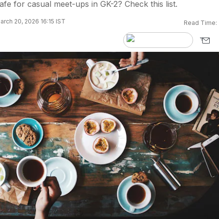
afe for casual meet-ups in GK-2? Check this list.
rch 20, 2026 16:15 IST
Read Time: