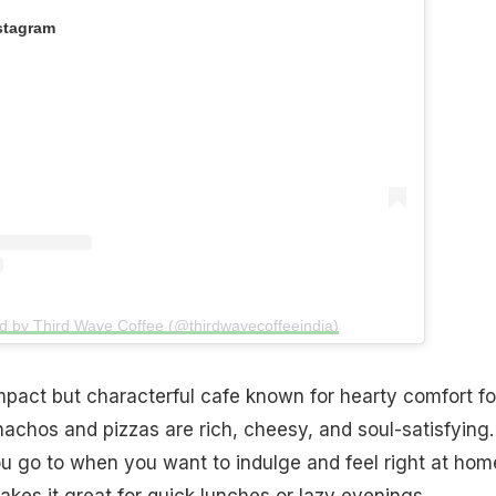
stagram
d by Third Wave Coffee (@thirdwavecoffeeindia)
pact but characterful cafe known for hearty comfort fo
achos and pizzas are rich, cheesy, and soul-satisfying. 
ou go to when you want to indulge and feel right at hom