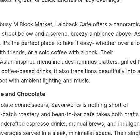
akes it great for quick lunches or lazy evenings.
busy M Block Market, Laidback Cafe offers a panoramic
g street below and a serene, breezy ambience above. A
it's the perfect place to take it easy- whether over a l
th friends, or a solo coffee with a book. Their
sian-inspired menu includes hummus platters, grilled f
offee-based drinks. It also transitions beautifully into 
ot with ambient lighting and music.
e and Chocolate
olate connoisseurs, Savorworks is nothing short of
l-batch roastery and bean-to-bar cafe takes both crafts
andcrafted espresso drinks, manual brews, and indulgen
erages served in a sleek, minimalist space. Their sing