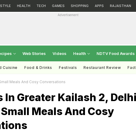
ESTYLE
HEALTH
TECH
GAMES
SHOPPING
APPS
RAJASTHAN
Advertisement
ecipes
Web Stories
Videos
Health
NDTV Food Awards
d Cuisine
Food & Drinks
Festivals
Restaurant Review
Fac
t Small Meals And Cosy Conversations
 In Greater Kailash 2, Delh
t Small Meals And Cosy
tions