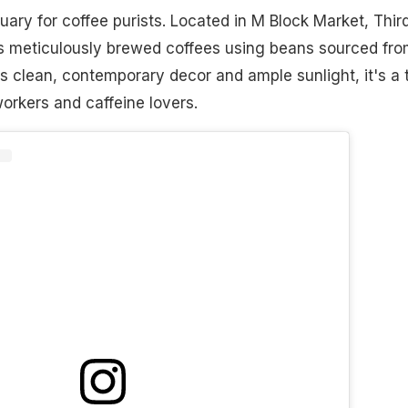
uary for coffee purists. Located in M Block Market, Thir
 meticulously brewed coffees using beans sourced fro
its clean, contemporary decor and ample sunlight, it's a 
orkers and caffeine lovers.