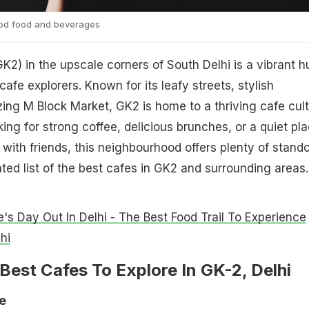
ood food and beverages
GK2) in the upscale corners of South Delhi is a vibrant h
cafe explorers. Known for its leafy streets, stylish
ing M Block Market, GK2 is home to a thriving cafe cult
ing for strong coffee, delicious brunches, or a quiet pl
 with friends, this neighbourhood offers plenty of stand
ated list of the best cafes in GK2 and surrounding areas
e's Day Out In Delhi - The Best Food Trail To Experience
hi
Best Cafes To Explore In GK-2, Delhi
e