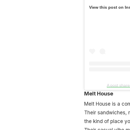
View this post on In
A post share
Melt House
Melt House is a com
Their sandwiches, n
the kind of place y