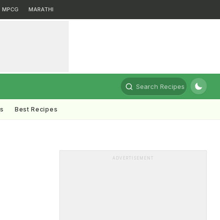
MPCG
MARATHI
Search Recipes
ts
Best Recipes
i
ADVERTISEMENT