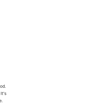
od.
It's
e.