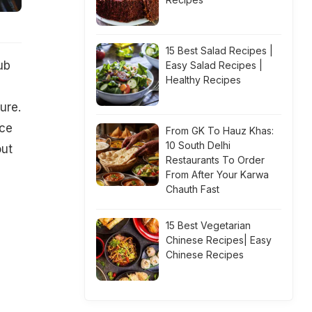
15 Best Salad Recipes |
ub
Easy Salad Recipes |
Healthy Recipes
ure.
ace
From GK To Hauz Khas:
10 South Delhi
out
Restaurants To Order
.
From After Your Karwa
Chauth Fast
15 Best Vegetarian
Chinese Recipes| Easy
Chinese Recipes