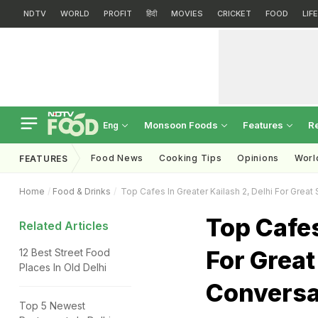
NDTV
WORLD
PROFIT
हिंदी
MOVIES
CRICKET
FOOD
LIF
Monsoon Foods
Features
R
Eng
Food News
Cooking Tips
Opinions
Worl
FEATURES
Home
Food & Drinks
Top Cafes In Greater Kailash 2, Delhi For Grea
Top Cafes
Related Articles
For Grea
12 Best Street Food
Places In Old Delhi
Conversa
Top 5 Newest