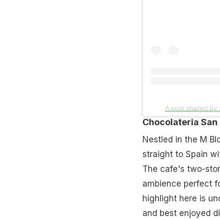
A post shared by
Chocolateria San
Nestled in the M Bl
straight to Spain w
The cafe's two-stor
ambience perfect f
highlight here is un
and best enjoyed di