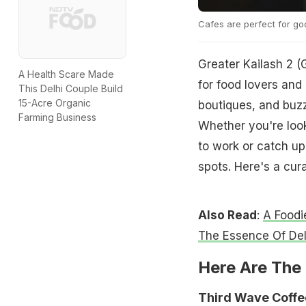
Cafes are perfect for g
Greater Kailash 2 (
A Health Scare Made
for food lovers and 
This Delhi Couple Build
15-Acre Organic
boutiques, and buzz
Farming Business
Whether you're look
to work or catch up
spots. Here's a cur
Also Read
:
A Foodi
The Essence Of Del
Here Are The 
Third Wave Coffe