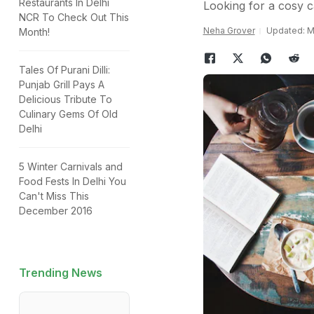
Restaurants In Delhi
Looking for a cosy c
NCR To Check Out This
Neha Grover
Updated: Ma
Month!
Tales Of Purani Dilli:
Punjab Grill Pays A
Delicious Tribute To
Culinary Gems Of Old
Delhi
5 Winter Carnivals and
Food Fests In Delhi You
Can't Miss This
December 2016
Trending News