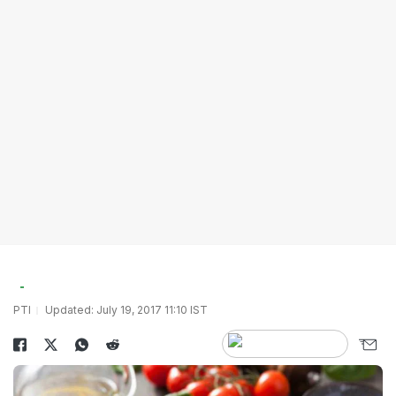
PTI
Updated: July 19, 2017 11:10 IST