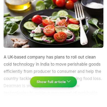
A UK-based company has plans to roll out clean
cold technology in India to move perishable goods
efficiently from producer to consumer and help the
country tackle its food crisis by reducing food loss.
Show full article
Dearman is working on developing new
technologies to achieve movement of perishable
produce through an integrated chain of refrigerated