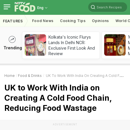
Search Recipes
Eng
Food News
Cooking Tips
Opinions
World C
FEATURES
Kolkata's Iconic Flurys
1
Lands In Delhi NCR:
Trending
Exclusive First Look And
M
Review
Home
Food & Drinks
UK To Work With India On Creating A Cold Food Chain, Reducing Food Wastage
UK to Work With India on
Creating A Cold Food Chain,
Reducing Food Wastage
ADVERTISEMENT