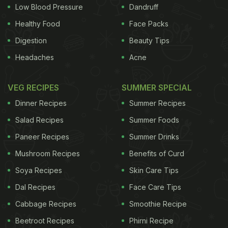
Low Blood Pressure
Dandruff
ADVERTISEMENT
Healthy Food
Face Packs
Digestion
Beauty Tips
Headaches
Acne
the UK, including the newly announced Energy
Research Accelerator, to not only develop new
VEG RECIPES
SUMMER SPECIAL
technologies but to establish a blueprint for
Dinner Recipes
Summer Recipes
manufacturing facilities which can then be
Salad Recipes
Summer Foods
established around the world, "We hope to have a
Paneer Recipes
Summer Drinks
field trial of our zero emission transport
Mushroom Recipes
Benefits of Curd
refrigeration system in India next year, leading to
an ever greater presence in the Indian market
Soya Recipes
Skin Care Tips
thereafter," he said. India is the world's largest
Dal Recipes
Face Care Tips
producer of milk and the second-largest producer
Cabbage Recipes
Smoothie Recipe
of fruit and vegetables. (
PM Modi's Mega Food
Beetroot Recipes
Phirni Recipe