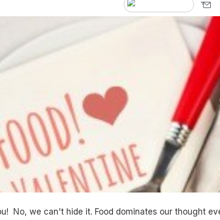
ou! No, we can't hide it. Food dominates our thought ev