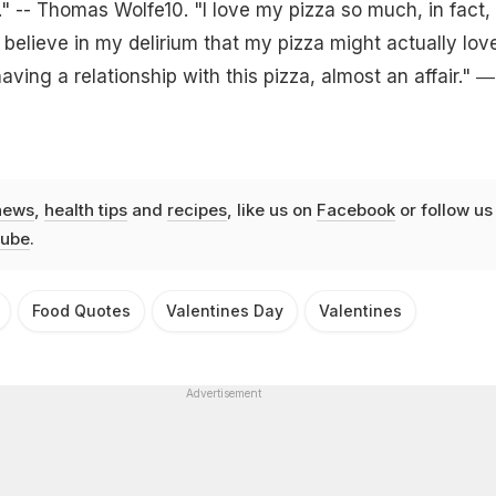
 -- Thomas Wolfe10. "I love my pizza so much, in fact,
 believe in my delirium that my pizza might actually lov
having a relationship with this pizza, almost an affair." ―
news
,
health tips
and
recipes
, like us on
Facebook
or follow us
ube
.
Food Quotes
Valentines Day
Valentines
Advertisement