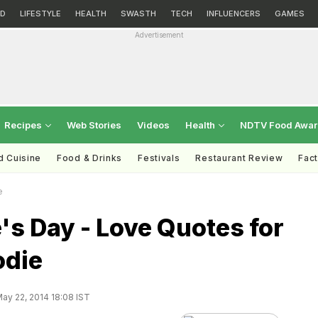
D
LIFESTYLE
HEALTH
SWASTH
TECH
INFLUENCERS
GAMES
Advertisement
Recipes
Web Stories
Videos
Health
NDTV Food Awa
d Cuisine
Food & Drinks
Festivals
Restaurant Review
Fac
e
's Day - Love Quotes for
odie
ay 22, 2014 18:08 IST