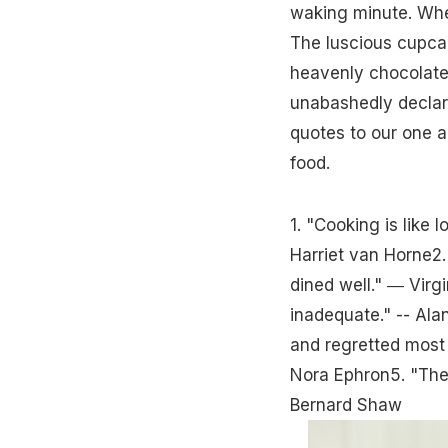
waking minute. Whe
The luscious cupcak
heavenly chocolates
unabashedly declar
quotes to our one a
food.
1. "Cooking is like l
Harriet van Horne2. 
dined well." ― Virg
inadequate." -- Alan
and regretted most 
Nora Ephron5. "Ther
Bernard Shaw