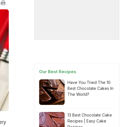
Our Best Recipes
Have You Tried The 10
Best Chocolate Cakes In
The World?
13 Best Chocolate Cake
Recipes | Easy Cake
ery
Recipes