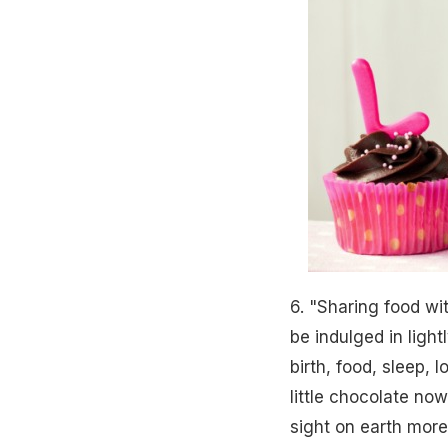
6. "Sharing food wi
be indulged in light
birth, food, sleep, 
little chocolate no
sight on earth more