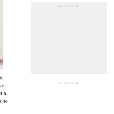
ADVERTISEMENT
ot
ADVERTISEMENT
ve:
ut a
s no