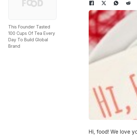
This Founder Tasted
100 Cups Of Tea Every
Day To Build Global
Brand
Hi, food! We love y