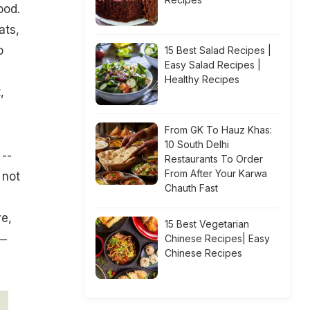
ood.
ats,
o
15 Best Salad Recipes |
Easy Salad Recipes |
Healthy Recipes
,
From GK To Hauz Khas:
10 South Delhi
 --
Restaurants To Order
From After Your Karwa
 not
Chauth Fast
ve,
15 Best Vegetarian
 ―
Chinese Recipes| Easy
Chinese Recipes