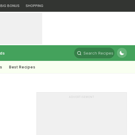
BIG BONUS
SHOPPING
rds
Search Recipes
ts
Best Recipes
ADVERTISEMENT