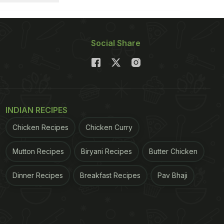
Social Share
INDIAN RECIPES
Chicken Recipes
Chicken Curry
Mutton Recipes
Biryani Recipes
Butter Chicken
Dinner Recipes
Breakfast Recipes
Pav Bhaji