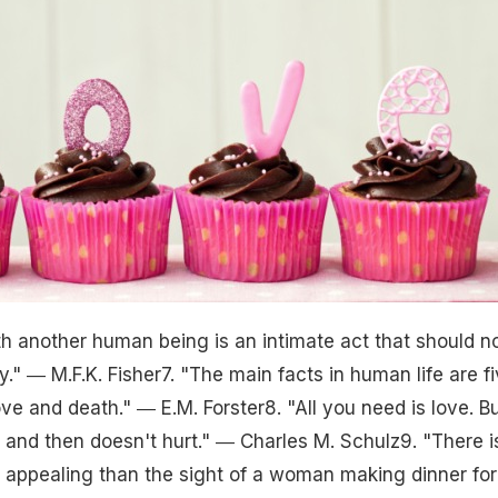
th another human being is an intimate act that should n
ly." ― M.F.K. Fisher7. "The main facts in human life are fi
love and death." ― E.M. Forster8. "All you need is love. B
w and then doesn't hurt." ― Charles M. Schulz9. "There i
 appealing than the sight of a woman making dinner for