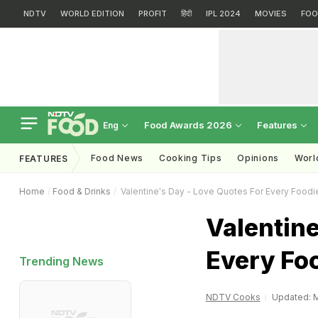
NDTV
WORLD EDITION
PROFIT
हिंदी
IPL 2024
MOVIES
FOO
Food Awards 2026
Features
Eng
Food News
Cooking Tips
Opinions
Worl
FEATURES
Home
Food & Drinks
Valentine's Day - Love Quotes For Every Foodi
Valentine
Every Fo
Trending News
NDTV Cooks
Updated: M