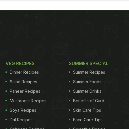
VEG RECIPES
SUMMER SPECIAL
Dinner Recipes
Summer Recipes
Salad Recipes
Summer Foods
Paneer Recipes
Summer Drinks
Mushroom Recipes
Benefits of Curd
Soya Recipes
Skin Care Tips
Dal Recipes
Face Care Tips