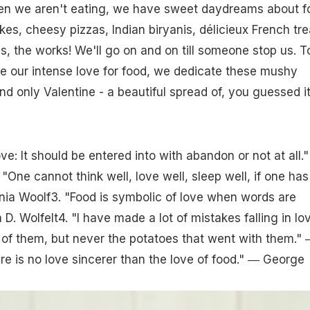
n we aren't eating, we have sweet daydreams about f
es, cheesy pizzas, Indian biryanis, délicieux French tre
, the works! We'll go on and on till someone stop us. T
e our intense love for food, we dedicate these mushy
nd only Valentine - a beautiful spread of, you guessed it
ove: It should be entered into with abandon or not at all."
"One cannot think well, love well, sleep well, if one has
inia Woolf3. "Food is symbolic of love when words are
 D. Wolfelt4. "I have made a lot of mistakes falling in lo
of them, but never the potatoes that went with them."
e is no love sincerer than the love of food." ― George