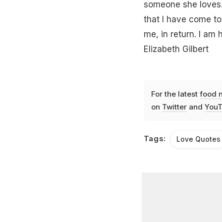
someone she loves."
that I have come to
me, in return. I am 
Elizabeth Gilbert
For the latest
food 
on
Twitter
and
YouT
Tags:
Love Quotes