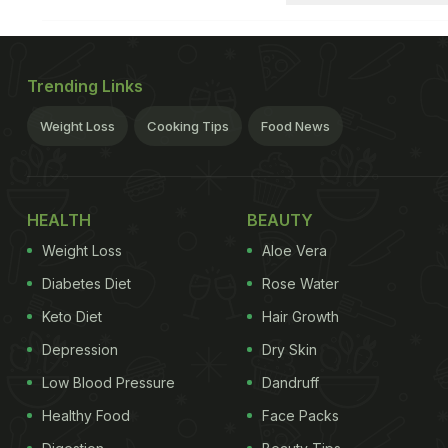
Trending Links
Weight Loss
Cooking Tips
Food News
HEALTH
BEAUTY
Weight Loss
Aloe Vera
Diabetes Diet
Rose Water
Keto Diet
Hair Growth
Depression
Dry Skin
Low Blood Pressure
Dandruff
Healthy Food
Face Packs