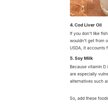
4. Cod Liver Oil
If you don't like fi
wouldn't get from o
USDA, it accounts f
5. Soy Milk
Because vitamin D i
are especially vulne
alternatives such as
So, add these foods