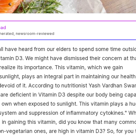
ead
enerated, newsroom-reviewed
ll have heard from our elders to spend some time outsi
vitamin D3. We might have dismissed their concern at th
realize its importance. This vitamin, which we gain
nlight, plays an integral part in maintaining our health
devoid of it. According to nutritionist Yash Vardhan Swa
are deficient in Vitamin D3 despite our body being cap
r own when exposed to sunlight. This vitamin plays a h
 system and suppression of inflammatory cytokines." Wh
al in gaining this vitamin, did you know that many comm
on-vegetarian ones, are high in vitamin D3? So, for you 