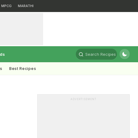
MPCG
MARATHI
rds
Search Recipes
ts
Best Recipes
ADVERTISEMENT