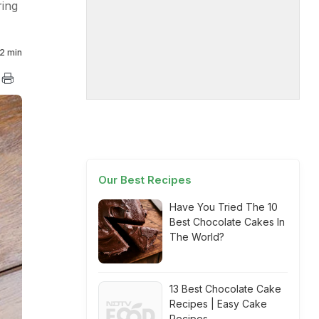
ring
2 min
Our Best Recipes
Have You Tried The 10
Best Chocolate Cakes In
The World?
13 Best Chocolate Cake
Recipes | Easy Cake
Recipes