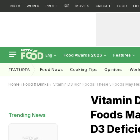
NDTV
WORLD
PROFIT
हिंदी
MOVIES
CRICKET
FOOD
LIF
Food Awards 2026
Features
Eng
Food News
Cooking Tips
Opinions
Worl
FEATURES
Home
Food & Drinks
Vitamin D3 Rich Foods: These 5 Foods May Hel
Vitamin D
Foods Ma
Trending News
D3 Defic