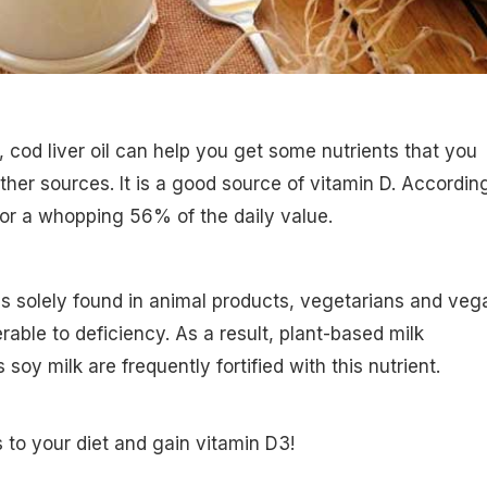
sh, cod liver oil can help you get some nutrients that you
ther sources. It is a good source of vitamin D. Accordin
or a whopping 56% of the daily value.
s solely found in animal products, vegetarians and veg
rable to deficiency. As a result, plant-based milk
 soy milk are frequently fortified with this nutrient.
 to your diet and gain vitamin D3!