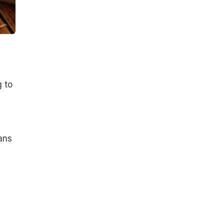
g to
ans