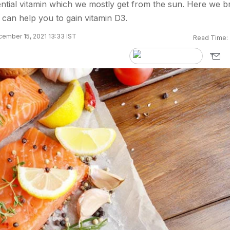
ential vitamin which we mostly get from the sun. Here we b
can help you to gain vitamin D3.
ember 15, 2021 13:33 IST
Read Time: