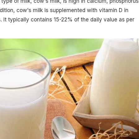
type of milk, cow's milk, is high in calcium, phosphorus
ddition, cow's milk is supplemented with vitamin D in
 It typically contains 15-22% of the daily value as per