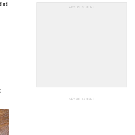
iet!
ADVERTISEMENT
s
ADVERTISEMENT