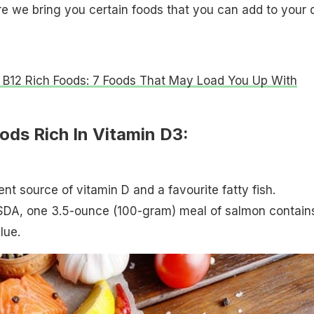
re we bring you certain foods that you can add to your d
 B12 Rich Foods: 7 Foods That May Load You Up With
ods Rich In Vitamin D3:
nt source of vitamin D and a favourite fatty fish.
SDA, one 3.5-ounce (100-gram) meal of salmon contain
lue.