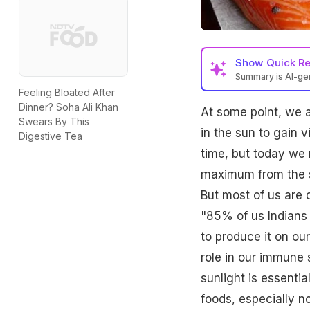
Show
Quick R
Summary is AI-g
Feeling Bloated After
Dinner? Soha Ali Khan
At some point, we a
Swears By This
in the sun to gain 
Digestive Tea
time, but today we 
maximum from the su
But most of us are 
"85% of us Indians 
to produce it on ou
role in our immune
sunlight is essenti
foods, especially n