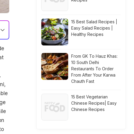
15 Best Salad Recipes |
Easy Salad Recipes |
Healthy Recipes
de
From GK To Hauz Khas:
at
10 South Delhi
Restaurants To Order
.
From After Your Karwa
Chauth Fast
mi,
able
15 Best Vegetarian
uge
Chinese Recipes| Easy
Chinese Recipes
ile
on
to