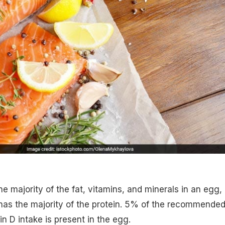
e majority of the fat, vitamins, and minerals in an egg,
has the majority of the protein. 5% of the recommende
in D intake is present in the egg.