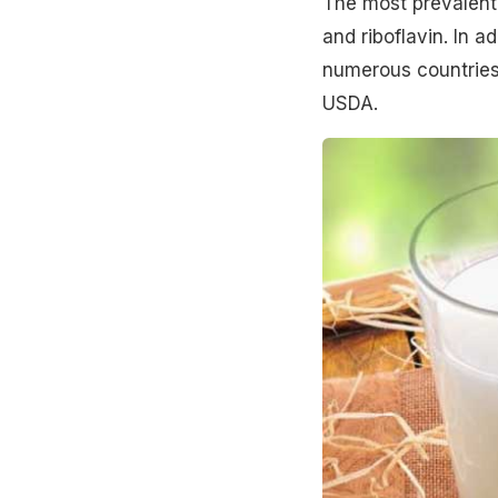
The most prevalent 
and riboflavin. In a
numerous countries.
USDA.