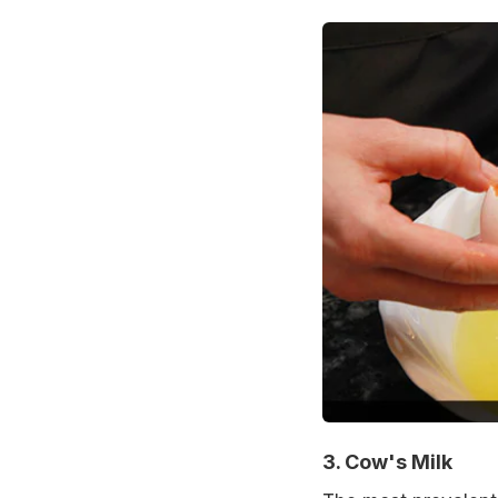
3. Cow's Milk