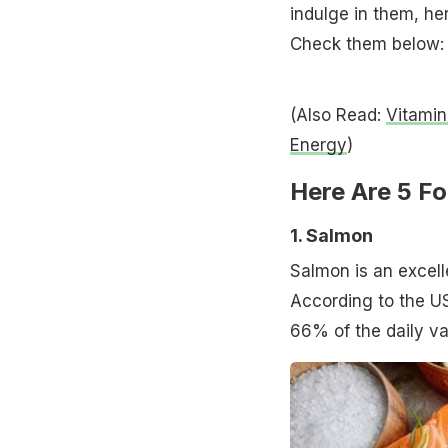
indulge in them, he
Check them below:
(Also Read:
Vitamin
Energy
)
Here Are 5 Fo
1. Salmon
Salmon is an excelle
According to the U
66% of the daily va