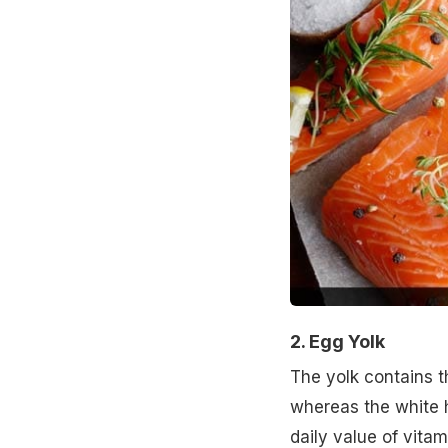
2. Egg Yolk
The yolk contains th
whereas the white 
daily value of vitam