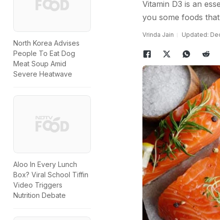
Vitamin D3 is an ess
you some foods that 
Vrinda Jain
Updated: Dec
North Korea Advises
People To Eat Dog
Meat Soup Amid
Severe Heatwave
Aloo In Every Lunch
Box? Viral School Tiffin
Video Triggers
Nutrition Debate