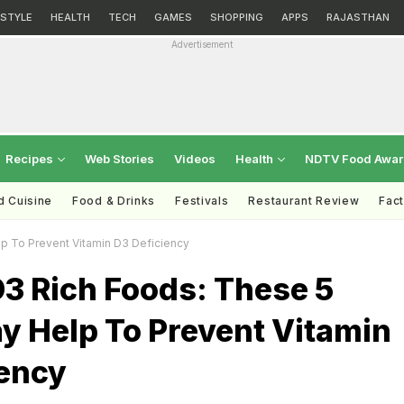
ESTYLE
HEALTH
TECH
GAMES
SHOPPING
APPS
RAJASTHAN
Advertisement
Recipes
Web Stories
Videos
Health
NDTV Food Awa
d Cuisine
Food & Drinks
Festivals
Restaurant Review
Fac
p To Prevent Vitamin D3 Deficiency
3 Rich Foods: These 5
y Help To Prevent Vitamin
iency