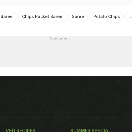
 Saree
Chips Packet Saree
Saree
Potato Chips
L
Advertisement
VEG RECIPES
SUMMER SPECIAL