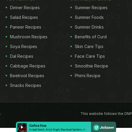
Dinner Recipes
Summer Recipes
Salad Recipes
Summer Foods
Paneer Recipes
Summer Drinks
Mushroom Recipes
Benefits of Curd
Soya Recipes
Skin Care Tips
Dal Recipes
Face Care Tips
Cabbage Recipes
Smoothie Recipe
Beetroot Recipes
Phirni Recipe
Snacks Recipes
This website follows the DNP
s