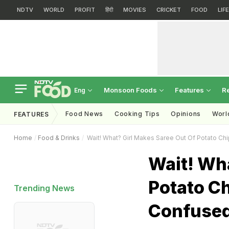
NDTV
WORLD
PROFIT
हिंदी
MOVIES
CRICKET
FOOD
LIF
Monsoon Foods
Features
R
Eng
Food News
Cooking Tips
Opinions
Worl
FEATURES
Home
Food & Drinks
Wait! What? Girl Makes Saree Out Of Potato Chi
Wait! Wha
Potato Ch
Trending News
Confuse