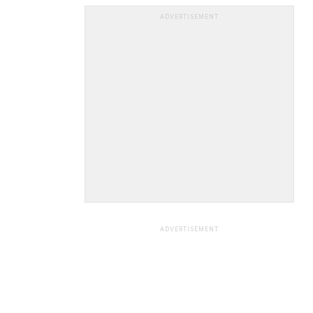
ADVERTISEMENT
ADVERTISEMENT