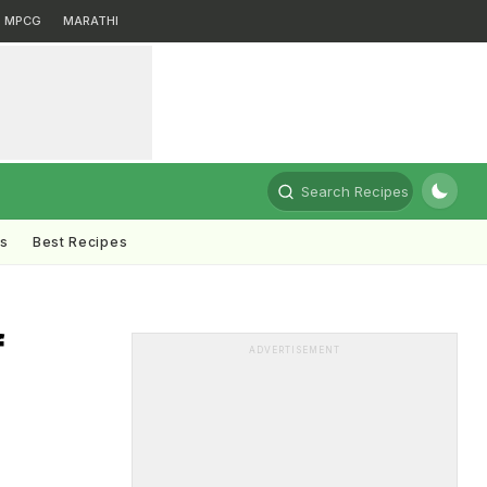
MPCG
MARATHI
Search Recipes
ts
Best Recipes
f
ADVERTISEMENT