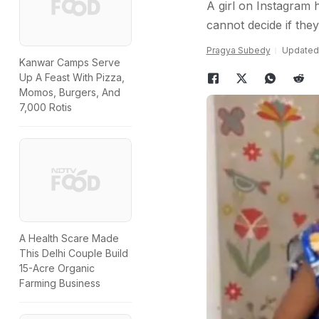
A girl on Instagram 
cannot decide if they 
Pragya Subedy
Updated:
Kanwar Camps Serve
Up A Feast With Pizza,
Momos, Burgers, And
7,000 Rotis
A Health Scare Made
This Delhi Couple Build
15-Acre Organic
Farming Business