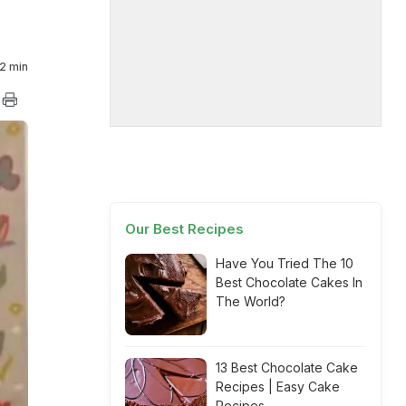
2 min
Our Best Recipes
Have You Tried The 10
Best Chocolate Cakes In
The World?
13 Best Chocolate Cake
Recipes | Easy Cake
Recipes