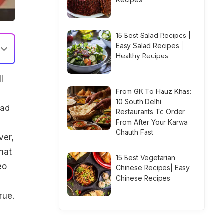
15 Best Salad Recipes |
Easy Salad Recipes |
Healthy Recipes
l
From GK To Hauz Khas:
10 South Delhi
had
Restaurants To Order
From After Your Karwa
Chauth Fast
ver,
hat
15 Best Vegetarian
eo
Chinese Recipes| Easy
Chinese Recipes
rue.