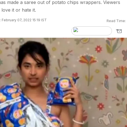
has made a saree out of potato chips wrappers. Viewers
love it or hate it.
 February 07, 2022 15:19 IST
Read Time: