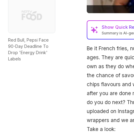
Show
Quick R
Summary is AI-g
Red Bull, Pepsi Face
90-Day Deadline To
Be it French fries, 
Drop 'Energy Drink'
ages. They are quic
Labels
own as they do whe
the chance of savou
chips flavours and
after you are done
do you do next? Thr
uploaded on Instagr
wrappers and we are 
Take a look: