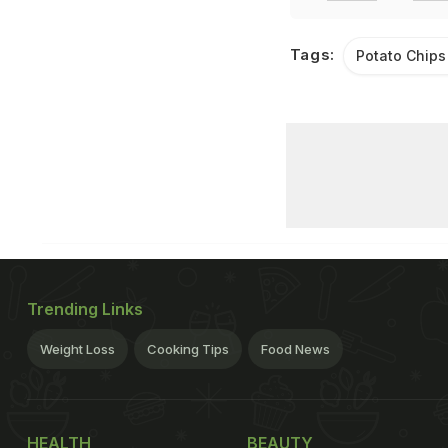
Tags:
Potato Chips
Trending Links
Weight Loss
Cooking Tips
Food News
HEALTH
BEAUTY