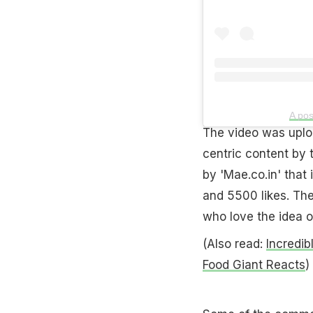
A pos
The video was uplo
centric content by 
by 'Mae.co.in' that
and 5500 likes. Th
who love the idea o
(Also read:
Incredib
Food Giant Reacts
)