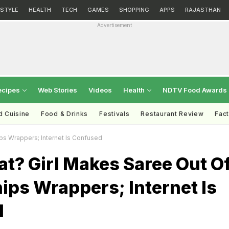
ESTYLE
HEALTH
TECH
GAMES
SHOPPING
APPS
RAJASTHAN
Advertisement
ecipes
Web Stories
Videos
Health
NDTV Food Awards
d Cuisine
Food & Drinks
Festivals
Restaurant Review
Fac
ps Wrappers; Internet Is Confused
t? Girl Makes Saree Out O
ips Wrappers; Internet Is
d