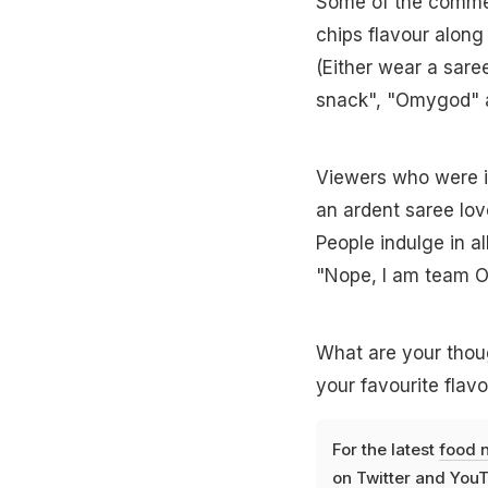
Some of the comment
chips flavour along
(Either wear a saree 
snack", "Omygod" 
Viewers who were in
an ardent saree love
People indulge in al
"Nope, I am team 
What are your thoug
your favourite flav
For the latest
food 
on
Twitter
and
YouT