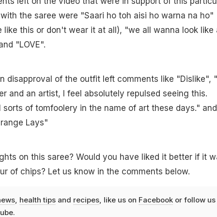
s left on the video that were in support of this particu
 with the saree were "Saari ho toh aisi ho warna na ho"
like this or don't wear it at all), "we all wanna look like
and "LOVE".
 disapproval of the outfit left comments like "Dislike", 
r and an artist, I feel absolutely repulsed seeing this.
l sorts of tomfoolery in the name of art these days." and
Orange Lays"
hts on this saree? Would you have liked it better if it 
our of chips? Let us know in the comments below.
news
,
health tips
and
recipes
, like us on
Facebook
or follow us
ube
.