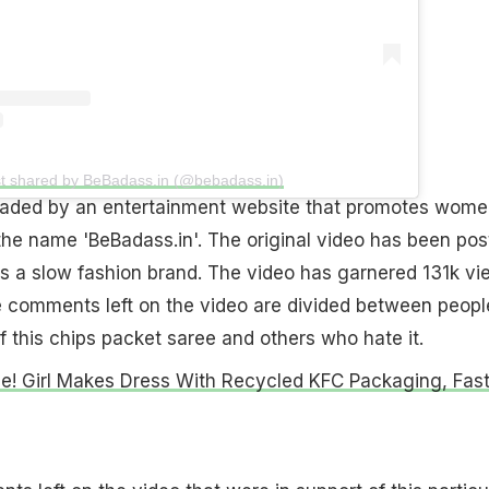
t shared by BeBadass.in (@bebadass.in)
aded by an entertainment website that promotes wome
the name 'BeBadass.in'. The original video has been pos
 is a slow fashion brand. The video has garnered 131k v
e comments left on the video are divided between peopl
f this chips packet saree and others who hate it.
le! Girl Makes Dress With Recycled KFC Packaging, Fas