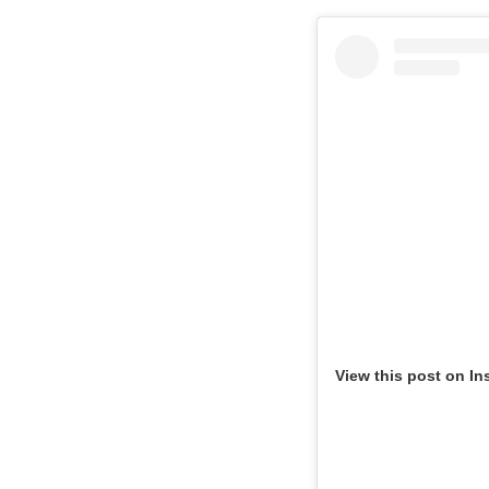
View this post on In