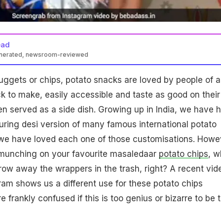
ead
enerated, newsroom-reviewed
nuggets or chips, potato snacks are loved by people of al
k to make, easily accessible and taste as good on their
n served as a side dish. Growing up in India, we have 
ring desi version of many famous international potato
 we have loved each one of those customisations. Howe
 munching on your favourite masaledaar
potato chips
, w
ow away the wrappers in the trash, right? A recent vid
am shows us a different use for these potato chips
frankly confused if this is too genius or bizarre to be t