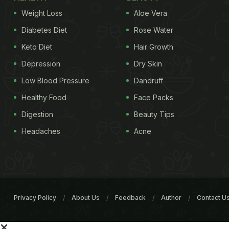
Weight Loss
Aloe Vera
Diabetes Diet
Rose Water
Keto Diet
Hair Growth
Depression
Dry Skin
Low Blood Pressure
Dandruff
Healthy Food
Face Packs
Digestion
Beauty Tips
Headaches
Acne
Privacy Policy
About Us
Feedback
Author
Contact U