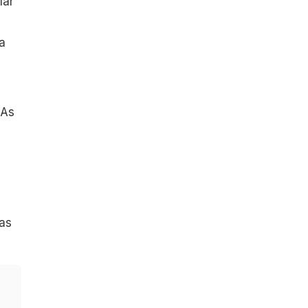
lar
 a
"As
was