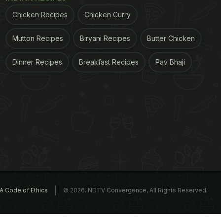
Chicken Recipes
Chicken Curry
Mutton Recipes
Biryani Recipes
Butter Chicken
Dinner Recipes
Breakfast Recipes
Pav Bhaji
A Code of Ethics
© 2026. NDTV Convergence, All Rights Reserved.