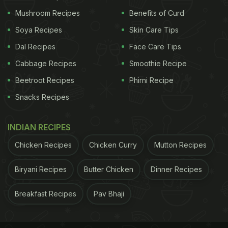
Mushroom Recipes
Benefits of Curd
Cut the central stalk and peel its hard outer
Soya Recipes
Skin Care Tips
layer. Then slice it thinly, lengthwise. Also,
Dal Recipes
Face Care Tips
finely chop the green leaves.
Cabbage Recipes
Smoothie Recipe
Separate all the florets by hand. If any floret is
Beetroot Recipes
Phirni Recipe
too thick, cut it into smaller pieces.
Snacks Recipes
Soak the chopped cauliflower in lukewarm
water mixed with salt or vinegar for a few
INDIAN RECIPES
minutes. This cleans the florets thoroughly and
Chicken Recipes
Chicken Curry
Mutton Recipes
helps remove any hidden insects.
Biryani Recipes
Butter Chicken
Dinner Recipes
How To Make Halwai-Style Gobhi Aloo
Breakfast Recipes
Pav Bhaji
For authentic halwai-style flavour and texture,
follow these steps: