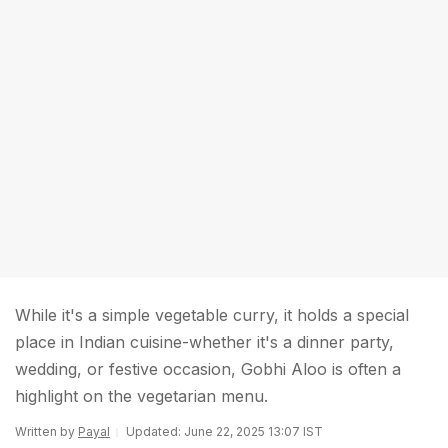
While it's a simple vegetable curry, it holds a special
place in Indian cuisine-whether it's a dinner party,
wedding, or festive occasion, Gobhi Aloo is often a
highlight on the vegetarian menu.
Written by
Payal
Updated: June 22, 2025 13:07 IST