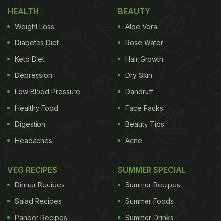
HEALTH
BEAUTY
Weight Loss
Aloe Vera
Diabetes Diet
Rose Water
Keto Diet
Hair Growth
Depression
Dry Skin
Low Blood Pressure
Dandruff
How to Cut Gobhi (Cauliflower) Properly
Healthy Food
Face Packs
One common complaint is that the cauliflower turns
Digestion
Beauty Tips
mushy while cooking. This usually happens
Headaches
Acne
because it's not cut properly. Here's how to do it
right:
VEG RECIPES
SUMMER SPECIAL
Dinner Recipes
Summer Recipes
Salad Recipes
Summer Foods
Take a cauliflower and make a gentle cut on its
Paneer Recipes
Summer Drinks
outer stalk to break it apart.