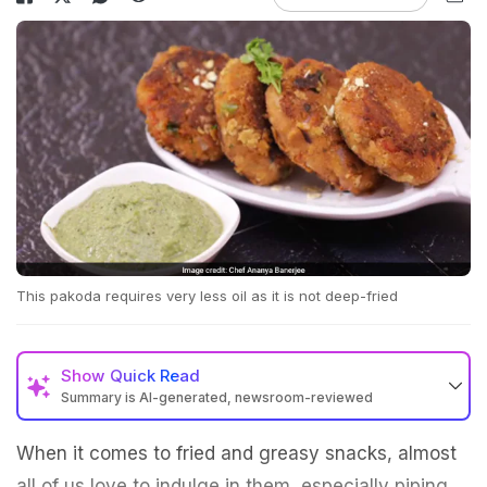
This pakoda requires very less oil as it is not deep-fried
Show
Quick Read
Summary is AI-generated, newsroom-reviewed
When it comes to fried and greasy snacks, almost
all of us love to indulge in them, especially piping