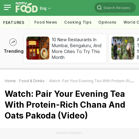
Search Recipes
Eng
Food News
Cooking Tips
Opinions
World C
FEATURES
10 New Restaurants In
Mumbai, Bengaluru, And
T
Trending
More Cities To Try This
Month
Home
Food & Drinks
Watch: Pair Your Evening Tea With Protein-Rich Chana And Oats Pakoda (Video)
Watch: Pair Your Evening Tea
With Protein-Rich Chana And
Oats Pakoda (Video)
ADVERTISEMENT