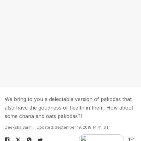
We bring to you a delectable version of pakodas that
also have the goodness of health in them. How about
some chana and oats pakodas?!
Deeksha Sarin
Updated: September 19, 2019 14:41 IST