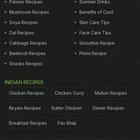
Paneer Recipes
Summer Drinks
breadcrumbs before shallow-frying them.
Mushroom Recipes
Benefits of Curd
Soya Recipes
Skin Care Tips
ADVERTISEMENT
Dal Recipes
Face Care Tips
Cabbage Recipes
Smoothie Recipe
So go ahead and pair this snack with chutneys or
Beetroot Recipes
Phirni Recipe
dips of your choice.
Snacks Recipes
Watch the recipe video of protein-
INDIAN RECIPES
packed oats and chana pakoda
Chicken Recipes
Chicken Curry
Mutton Recipes
here:
Biryani Recipes
Butter Chicken
Dinner Recipes
Breakfast Recipes
Pav Bhaji