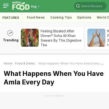
Search Recipes
Eng
Food News
Cooking Tips
Opinions
World C
FEATURES
Feeling Bloated After
Dinner? Soha Ali Khan
Trending
Swears By This Digestive
Tea
Home
Food & Drinks
What Happens When You Have Amla Every Day
What Happens When You Have
Amla Every Day
ADVERTISEMENT