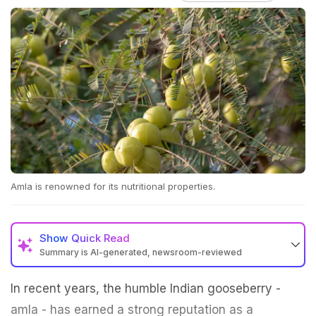
Amla is renowned for its nutritional properties.
Show
Quick Read
Summary is AI-generated, newsroom-reviewed
In recent years, the humble Indian gooseberry -
amla - has earned a strong reputation as a