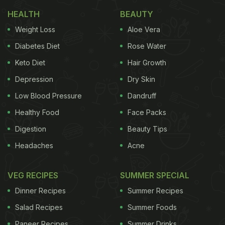
1. Rich in Vitamin C & Antioxidants
HEALTH
BEAUTY
Amla stands out for its high vitamin C content,
Weight Loss
Aloe Vera
which supports immune function, tissue repair, and
Diabetes Diet
Rose Water
antioxidant defence. A 100-g serving delivers more
Keto Diet
Hair Growth
vitamin C than two dozen oranges. Beyond vitamin
C, amla contains phytochemicals like gallic acid,
Depression
Dry Skin
ellagic acid and flavonoids that contribute to its
Low Blood Pressure
Dandruff
antioxidant effects. A study published on the
Healthy Food
Face Packs
Journal Of Science And Technology
noted these
Digestion
Beauty Tips
compounds help protect cells from oxidative stress,
Headaches
Acne
support detoxification and modulate inflammation.
VEG RECIPES
SUMMER SPECIAL
Dinner Recipes
Summer Recipes
2. Heart & Cholesterol Support
Salad Recipes
Summer Foods
There is emerging human trial data indicating that
Paneer Recipes
Summer Drinks