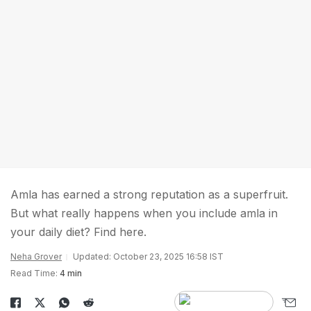
Amla has earned a strong reputation as a superfruit.
But what really happens when you include amla in
your daily diet? Find here.
Neha Grover
Updated: October 23, 2025 16:58 IST
Read Time:
4 min