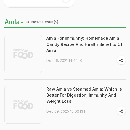
Amla -
131 News Result(s)
Amla For Immunity: Homemade Amla
Candy Recipe And Health Benefits Of
Amla
Dec 16, 2021 14:44 IST
Raw Amla vs Steamed Amla: Which Is
Better For Digestion, Immunity And
Weight Loss
Dec 09, 2025 10:06 IST