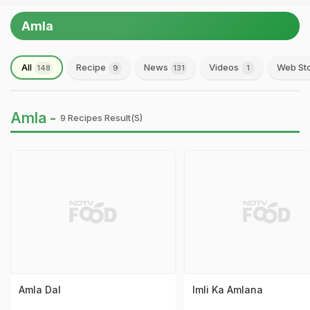
Amla
All
Recipe
News
Videos
Web St
148
9
131
1
Amla -
9 Recipes Result(s)
Amla Dal
Imli Ka Amlana