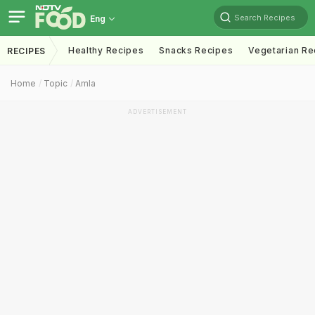
Search Recipes
Eng
Healthy Recipes
Snacks Recipes
Vegetarian Re
RECIPES
Home
Topic
Amla
ADVERTISEMENT