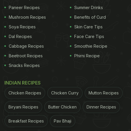
Paneer Recipes
Summer Drinks
Mushroom Recipes
Benefits of Curd
Soya Recipes
Skin Care Tips
Dal Recipes
Face Care Tips
Cabbage Recipes
Smoothie Recipe
Beetroot Recipes
Phirni Recipe
Snacks Recipes
INDIAN RECIPES
Chicken Recipes
Chicken Curry
Mutton Recipes
Biryani Recipes
Butter Chicken
Dinner Recipes
Breakfast Recipes
Pav Bhaji