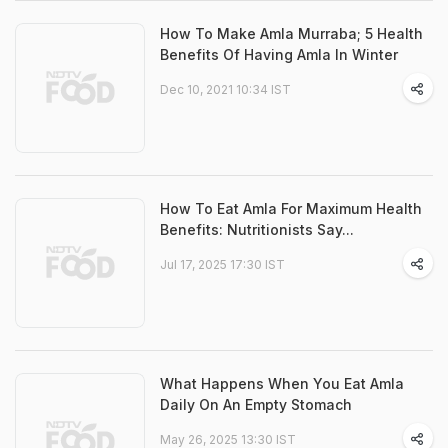
How To Make Amla Murraba; 5 Health
Benefits Of Having Amla In Winter
Dec 10, 2021 10:34 IST
How To Eat Amla For Maximum Health
Benefits: Nutritionists Say...
Jul 17, 2025 17:30 IST
What Happens When You Eat Amla
Daily On An Empty Stomach
May 26, 2025 13:30 IST