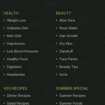
HEALTH
BEAUTY
Weight Loss
Aloe Vera
Diabetes Diet
Rose Water
Keto Diet
Hair Growth
Depression
Dry Skin
Low Blood Pressure
Dandruff
Healthy Food
Face Packs
Digestion
Beauty Tips
Headaches
Acne
VEG RECIPES
SUMMER SPECIAL
Dinner Recipes
Summer Recipes
Salad Recipes
Summer Foods