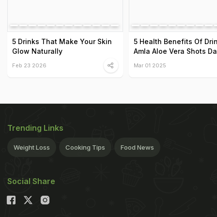
5 Drinks That Make Your Skin
5 Health Benefits Of Dri
Glow Naturally
Amla Aloe Vera Shots Da
Feb 23 2026
Mar 01 2025
Trending Links
Weight Loss
Cooking Tips
Food News
Social Share