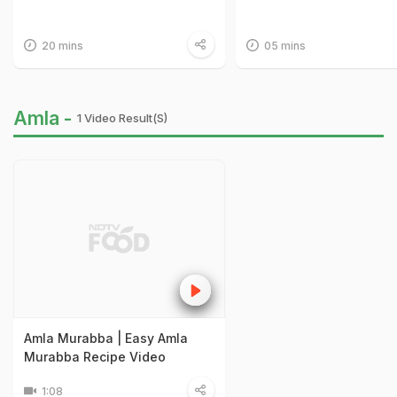
20 mins
05 mins
Amla -
1 Video Result(s)
Amla Murabba | Easy Amla
Murabba Recipe Video
1:08