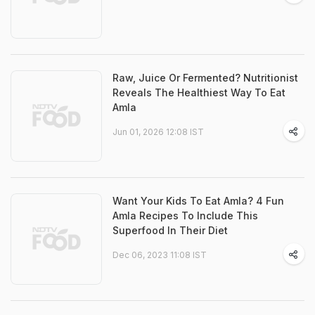
Raw, Juice Or Fermented? Nutritionist
Reveals The Healthiest Way To Eat
Amla
Jun 01, 2026 12:08 IST
Want Your Kids To Eat Amla? 4 Fun
Amla Recipes To Include This
Superfood In Their Diet
Dec 06, 2023 11:08 IST