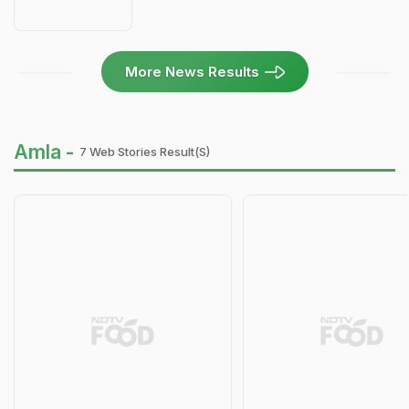
More News Results
Amla -
7 Web Stories Result(s)