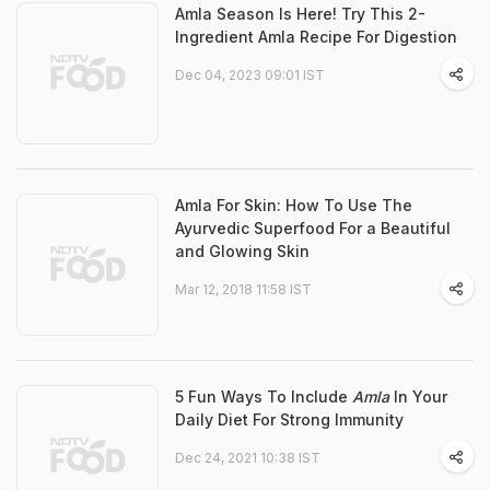
Amla Season Is Here! Try This 2-
Ingredient Amla Recipe For Digestion
Dec 04, 2023 09:01 IST
Amla For Skin: How To Use The
Ayurvedic Superfood For a Beautiful
and Glowing Skin
Mar 12, 2018 11:58 IST
5 Fun Ways To Include
Amla
In Your
Daily Diet For Strong Immunity
Dec 24, 2021 10:38 IST