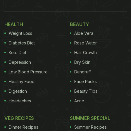
Also Read:
5 Fun Ways To Include
Amla
In Your
Daily Diet For Strong Immunity
HEALTH
BEAUTY
Weight Loss
Aloe Vera
Diabetes Diet
Rose Water
Keto Diet
Hair Growth
Depression
Dry Skin
Low Blood Pressure
Dandruff
Healthy Food
Face Packs
Digestion
Beauty Tips
Photo Credit: iStock
Headaches
Acne
VEG RECIPES
SUMMER SPECIAL
What Are The Health Benefits Of
Dinner Recipes
Summer Recipes