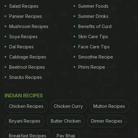
Eating Amla Achar?
Salad Recipes
Summer Foods
Eating Amla achar can do wonders for your body.
Paneer Recipes
Summer Drinks
Its star ingredient Amla, also known as Indian
Mushroom Recipes
Benefits of Curd
gooseberry, is packed with vitamin C which can
Soya Recipes
Skin Care Tips
boost your health and immune system. This is
Dal Recipes
Face Care Tips
especially beneficial for monsoon – when we are
Cabbage Recipes
Smoothie Recipe
prone to contracting various kinds of bacteria.
Beetroot Recipes
Phirni Recipe
Moreover, this achar has several spices that have
Snacks Recipes
antioxidant
properties that can support overall well-
being. What's more? Amla is packed with vitamin A
INDIAN RECIPES
which can help strengthen your hair roots, so say
Chicken Recipes
Chicken Curry
Mutton Recipes
goodbye to hair fall and say hello to thick and shiny
hair.
Biryani Recipes
Butter Chicken
Dinner Recipes
How To Keep Amla Achar Fresh For
Breakfast Recipes
Pav Bhaji