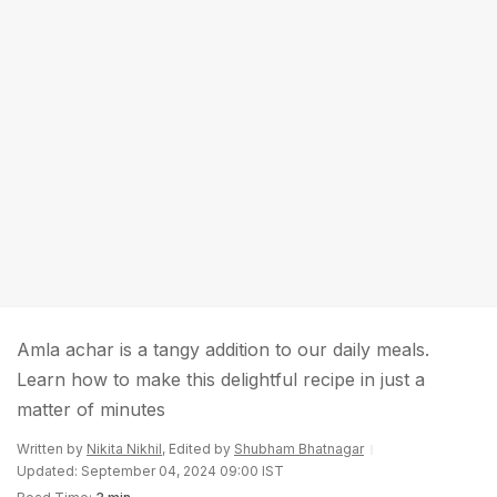
Amla achar is a tangy addition to our daily meals.
Learn how to make this delightful recipe in just a
matter of minutes
Written by
Nikita Nikhil
, Edited by
Shubham Bhatnagar
Updated: September 04, 2024 09:00 IST