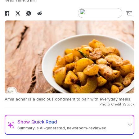
Read Time:
3 min
Amla achar is a delicious condiment to pair with everyday meals.
Photo Credit: iStock
Show
Quick Read
Summary is AI-generated, newsroom-reviewed