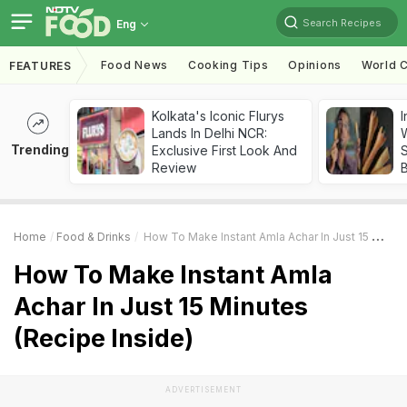
Search Recipes
Eng
Food News
Cooking Tips
Opinions
World C
FEATURES
Kolkata's Iconic Flurys
I
Lands In Delhi NCR:
W
Trending
Exclusive First Look And
S
Review
Home
Food & Drinks
How To Make Instant Amla Achar In Just 15 Minutes (Recipe Inside)
How To Make Instant Amla
Achar In Just 15 Minutes
(Recipe Inside)
ADVERTISEMENT