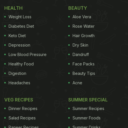
HEALTH
BEAUTY
Weight Loss
Aloe Vera
Diabetes Diet
Rose Water
Keto Diet
Hair Growth
Depression
Dry Skin
Low Blood Pressure
Dandruff
Healthy Food
Face Packs
Photo: Unsplash
Digestion
Beauty Tips
Headaches
Acne
Located on the southwest coast of India along the
Arabian Sea, Kochi has long been one of the
VEG RECIPES
SUMMER SPECIAL
country's most important port cities. Its relationship
Dinner Recipes
Summer Recipes
with seafood is not just culinary - it is economic,
Salad Recipes
Summer Foods
cultural, and deeply personal. Fishing has shaped
Paneer Recipes
Summer Drinks