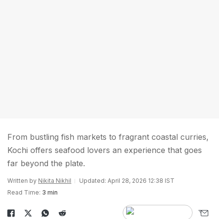
From bustling fish markets to fragrant coastal curries,
Kochi offers seafood lovers an experience that goes
far beyond the plate.
Written by
Nikita Nikhil
Updated: April 28, 2026 12:38 IST
Read Time:
3 min