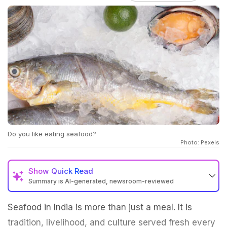
Do you like eating seafood?
Photo: Pexels
Show
Quick Read
Summary is AI-generated, newsroom-reviewed
Seafood in India is more than just a meal. It is
tradition, livelihood, and culture served fresh every