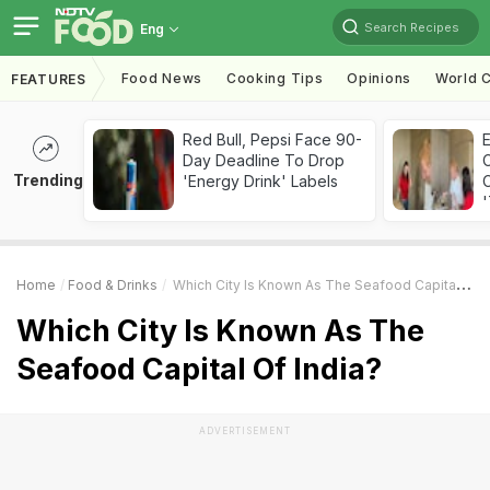
Search Recipes
Eng
Food News
Cooking Tips
Opinions
World C
FEATURES
Red Bull, Pepsi Face 90-
Day Deadline To Drop
Trending
'Energy Drink' Labels
C
'
Home
Food & Drinks
Which City Is Known As The Seafood Capital Of India?
Which City Is Known As The
Seafood Capital Of India?
ADVERTISEMENT