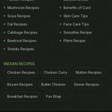
life here for centuries. From local fishermen
Mushroom Recipes
Benefits of Curd
heading out before sunrise to bustling seafood
Soya Recipes
Skin Care Tips
auctions by noon, the city moves with the rhythm
Dal Recipes
Face Care Tips
of the sea.
Cabbage Recipes
Smoothie Recipe
Kochi is famous for:
Beetroot Recipes
Phirni Recipe
Snacks Recipes
ADVERTISEMENT
INDIAN RECIPES
fresh
prawns
Chicken Recipes
Chicken Curry
Mutton Recipes
pearl spot fish (karimeen)
Biryani Recipes
Butter Chicken
Dinner Recipes
Breakfast Recipes
Pav Bhaji
ADVERTISEMENT