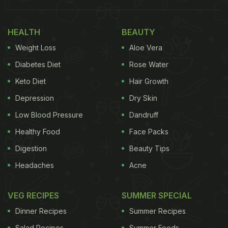
HEALTH
BEAUTY
Weight Loss
Aloe Vera
Diabetes Diet
Rose Water
Keto Diet
Hair Growth
Depression
Dry Skin
Photo: Pexels
Low Blood Pressure
Dandruff
Healthy Food
Face Packs
Native to the Philippines, the Carabao mango is
Digestion
Beauty Tips
widely recognised for its exceptionally high sugar
Headaches
Acne
content and melt-in-the-mouth texture. Its
reputation is so strong that it has been listed in the
VEG RECIPES
SUMMER SPECIAL
Guinness World Records as one of the sweetest
Dinner Recipes
Summer Recipes
mango varieties in the world.
Salad Recipes
Summer Foods