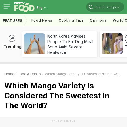
Search Recipes
Eng
Food News
Cooking Tips
Opinions
World C
FEATURES
North Korea Advises
A
People To Eat Dog Meat
V
Trending
Soup Amid Severe
T
Heatwave
Home
Food & Drinks
Which Mango Variety Is Considered The Sweetest In The World?
Which Mango Variety Is
Considered The Sweetest In
The World?
ADVERTISEMENT