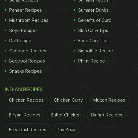
What sets it apart is its high Brix level - a standard
Paneer Recipes
Summer Drinks
measure used to determine sugar content in fruits.
Mushroom Recipes
Benefits of Curd
Carabao mangoes can reach very high Brix values,
Soya Recipes
Skin Care Tips
making them significantly sweeter than most other
Dal Recipes
Face Care Tips
mango varieties.
Cabbage Recipes
Smoothie Recipe
ADVERTISEMENT
Beetroot Recipes
Phirni Recipe
Snacks Recipes
INDIAN RECIPES
The fruit is known for:
Chicken Recipes
Chicken Curry
Mutton Recipes
intense natural sweetness
bright golden-yellow flesh
Biryani Recipes
Butter Chicken
Dinner Recipes
fibreless texture
Breakfast Recipes
Pav Bhaji
rich tropical aroma