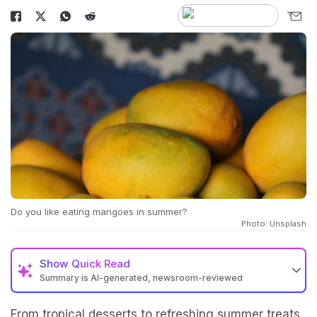
Do you like eating mangoes in summer?
Photo: Unsplash
Show
Quick Read
Summary is AI-generated, newsroom-reviewed
From tropical desserts to refreshing summer treats,