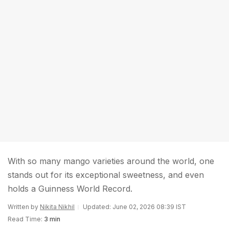
With so many mango varieties around the world, one
stands out for its exceptional sweetness, and even
holds a Guinness World Record.
Written by
Nikita Nikhil
Updated: June 02, 2026 08:39 IST
Read Time:
3 min