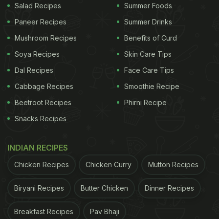
Long Island Iced Tea was first crafted in the 1970s
Salad Recipes
Summer Foods
and quickly became popular for its bold taste and
Paneer Recipes
Summer Drinks
high alcohol content. Its unique mix of vodka, gin,
Mushroom Recipes
Benefits of Curd
rum, tequila, and triple sec sets it apart from other
Soya Recipes
Skin Care Tips
cocktails. The drink's resemblance to iced tea
Dal Recipes
Face Care Tips
added an element of surprise, making it a favourite
Cabbage Recipes
Smoothie Recipe
among adventurous drinkers. Over time, it spread
Beetroot Recipes
Phirni Recipe
from local bars in Long Island to become a global
Snacks Recipes
sensation.
INDIAN RECIPES
Chicken Recipes
Chicken Curry
Mutton Recipes
Biryani Recipes
Butter Chicken
Dinner Recipes
Breakfast Recipes
Pav Bhaji