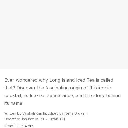
Ever wondered why Long Island Iced Tea is called
that? Discover the fascinating origin of this iconic
cocktail, its tea-like appearance, and the story behind
its name.
Written by
Vaishali Kapila
, Edited by
Neha Grover
Updated: January 09, 2026 12:45 IST
Read Time:
4 min