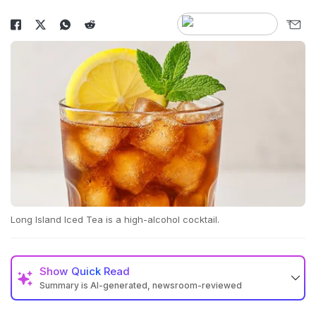
Long Island Iced Tea is a high-alcohol cocktail.
Show
Quick Read
Summary is AI-generated, newsroom-reviewed