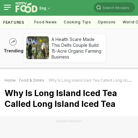
Search Recipes
Eng
Food News
Cooking Tips
Opinions
World C
FEATURES
A Health Scare Made
This Delhi Couple Build
Trending
15-Acre Organic Farming
Business
Home
Food & Drinks
Why Is Long Island Iced Tea Called Long Island Iced Tea
Why Is Long Island Iced Tea
Called Long Island Iced Tea
ADVERTISEMENT