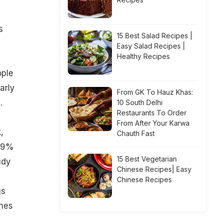
s
15 Best Salad Recipes |
Easy Salad Recipes |
Healthy Recipes
ople
arly
From GK To Hauz Khas:
.
10 South Delhi
Restaurants To Order
From After Your Karwa
,
Chauth Fast
 29%
15 Best Vegetarian
udy
Chinese Recipes| Easy
Chinese Recipes
gs
ones