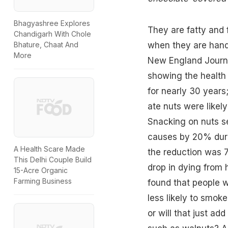
Bhagyashree Explores
They are fatty and f
Chandigarh With Chole
when they are hand
Bhature, Chaat And
More
New England Journ
showing the health 
for nearly 30 years
ate nuts were likely 
Snacking on nuts se
causes by 20% duri
A Health Scare Made
the reduction was 7
This Delhi Couple Build
drop in dying from 
15-Acre Organic
Farming Business
found that people w
less likely to smok
or will that just add