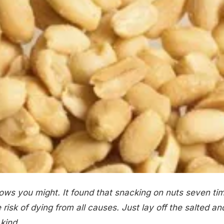
ows you might. It found that snacking on nuts seven ti
risk of dying from all causes. Just lay off the salted an
kind