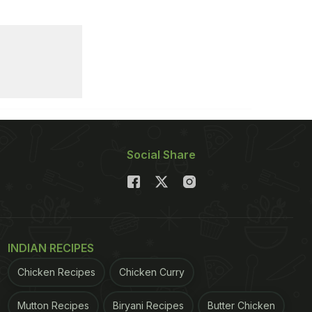
Social Share
INDIAN RECIPES
Chicken Recipes
Chicken Curry
Mutton Recipes
Biryani Recipes
Butter Chicken