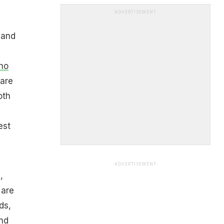
ADVERTISEMENT
 and
ho
 are
oth
est
ADVERTISEMENT
,
 are
ds,
and