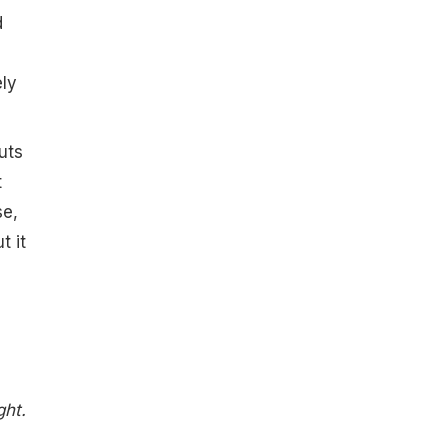
d
ely
uts
t
se,
t it
ght.