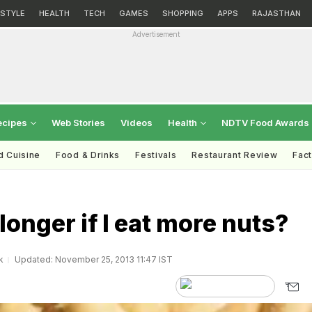
ESTYLE
HEALTH
TECH
GAMES
SHOPPING
APPS
RAJASTHAN
Advertisement
ecipes
Web Stories
Videos
Health
NDTV Food Awards
d Cuisine
Food & Drinks
Festivals
Restaurant Review
Fac
e longer if I eat more nuts?
k
Updated: November 25, 2013 11:47 IST