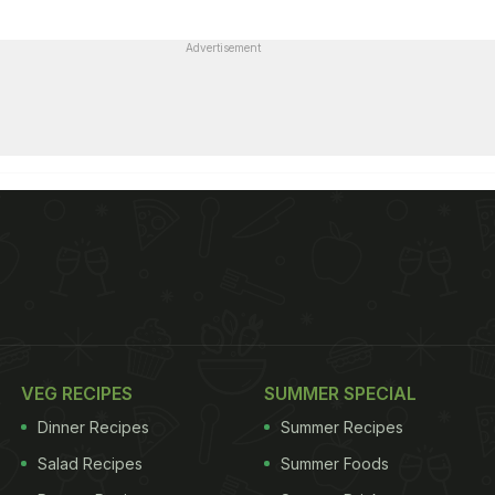
Advertisement
VEG RECIPES
SUMMER SPECIAL
Dinner Recipes
Summer Recipes
Salad Recipes
Summer Foods