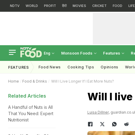
NDTV
WORLD
PROFIT
हिंदी
MOVIES
CRICKET
FOOD
LIF
Monsoon Foods
Features
R
Eng
Food News
Cooking Tips
Opinions
Worl
FEATURES
Home
Food & Drinks
Will I Live Longer If I Eat More Nuts?
Will I liv
Related Articles
A Handful of Nuts is All
Luisa Dillner
, guardian.co.u
That You Need: Expert
Nutritionist