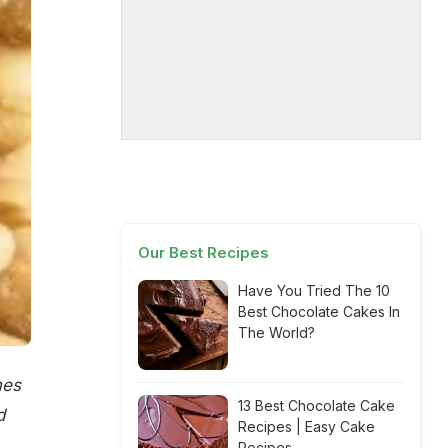
Our Best Recipes
Have You Tried The 10
Best Chocolate Cakes In
The World?
mes
13 Best Chocolate Cake
d
Recipes | Easy Cake
Recipes