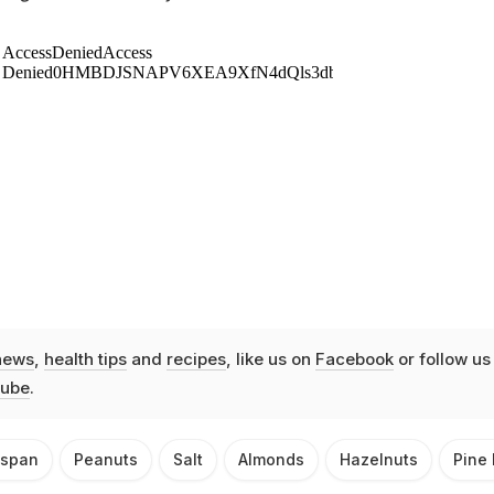
news
,
health tips
and
recipes
, like us on
Facebook
or follow us
ube
.
espan
Peanuts
Salt
Almonds
Hazelnuts
Pine