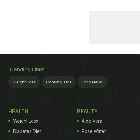
Trending Links
Weight Loss
Cooking Tips
Food News
HEALTH
BEAUTY
Weight Loss
Aloe Vera
Diabetes Diet
Rose Water