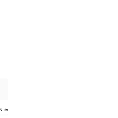
 Nuts
Cashews
Pecans
Brazil Nuts. Macadamias