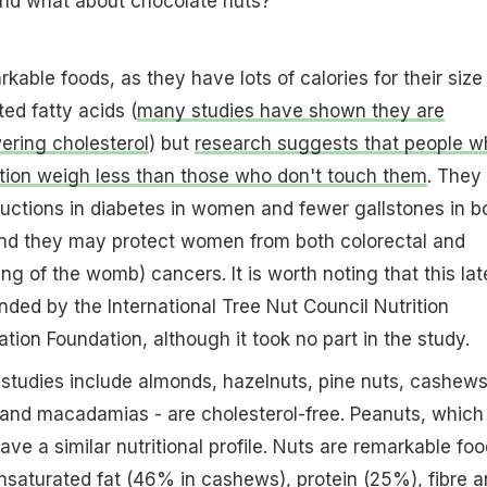
nd what about chocolate nuts?
kable foods, as they have lots of calories for their size
ted fatty acids (
many studies have shown they are
ering cholesterol
) but
research suggests that people w
tion weigh less than those who don't touch them
. They
uctions in diabetes in women and fewer gallstones in b
d they may protect women from both colorectal and
ing of the womb) cancers. It is worth noting that this lat
nded by the International Tree Nut Council Nutrition
ion Foundation, although it took no part in the study.
 studies include almonds, hazelnuts, pine nuts, cashews
 and macadamias - are cholesterol-free. Peanuts, which
ve a similar nutritional profile. Nuts are remarkable foo
unsaturated fat (46% in cashews), protein (25%), fibre 