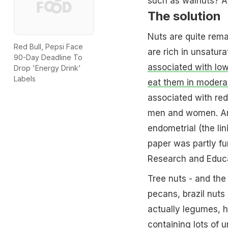
such as walnuts? A
The solution
Nuts are quite remar
Red Bull, Pepsi Face
are rich in unsatura
90-Day Deadline To
associated with low
Drop 'Energy Drink'
Labels
eat them in modera
associated with red
men and women. An
endometrial (the lin
paper was partly fu
Research and Educat
Tree nuts - and the
pecans, brazil nuts
actually legumes, ha
containing lots of 