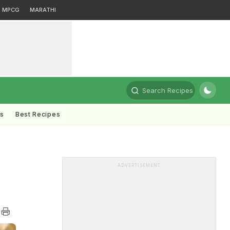
MPCG
MARATHI
Search Recipes
ts
Best Recipes
ADVERTISEMENT