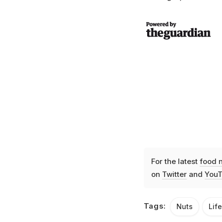
For the latest
food 
on
Twitter
and
YouT
Tags:
Nuts
Lif