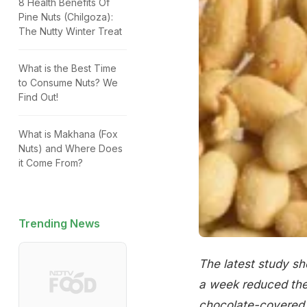
8 Health Benefits Of
Pine Nuts (Chilgoza):
The Nutty Winter Treat
What is the Best Time
to Consume Nuts? We
Find Out!
What is Makhana (Fox
Nuts) and Where Does
it Come From?
Trending News
The latest study sh
a week reduced the 
chocolate-covered 