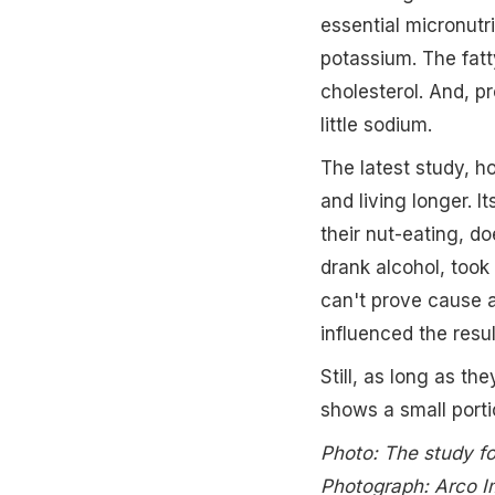
essential micronutr
potassium. The fatt
cholesterol. And, pr
little sodium.
The latest study, 
and living longer. 
their nut-eating, do
drank alcohol, took 
can't prove cause a
influenced the resul
Still, as long as th
shows a small porti
Photo: The study fo
Photograph: Arco