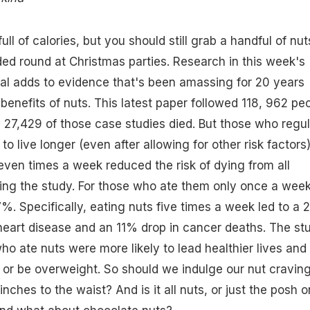
ull of calories, but you should still grab a handful of nut
ed round at Christmas parties. Research
in this week's
al
adds to evidence that's been amassing for 20 years
benefits of nuts. This latest paper followed 118, 962 pe
; 27,429 of those case studies died. But those who regul
to live longer (even after allowing for other risk factors)
ven times a week reduced the risk of dying from all
ng the study. For those who ate them only once a week
%. Specifically, eating nuts five times a week led to a
heart disease and an 11% drop in cancer deaths. The st
ho ate nuts were more likely to lead healthier lives and
e or be overweight. So should we indulge our nut cravin
 inches to the waist? And is it all nuts, or just the posh 