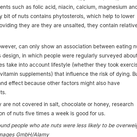
ients such as folic acid, niacin, calcium, magnesium an
y bit of nuts contains phytosterols, which help to lower
oviding they are they are unsalted, they contain relativ
however, can only show an association between eating n
Its design, in which people were regularly surveyed abou
es take into account lifestyle (whether they took exerci
vitamin supplements) that influence the risk of dying. Bu
nd effect because other factors might also have
ts.
ey are not covered in salt, chocolate or honey, research
on of nuts five times a week is good for us.
und people who ate nuts were less likely to be overwei
 Images GmbH/Alamy