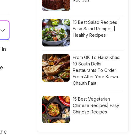
15 Best Salad Recipes |
Easy Salad Recipes |
Healthy Recipes
 in
From GK To Hauz Khas:
10 South Delhi
ve
Restaurants To Order
y
From After Your Karwa
Chauth Fast
15 Best Vegetarian
Chinese Recipes| Easy
Chinese Recipes
the