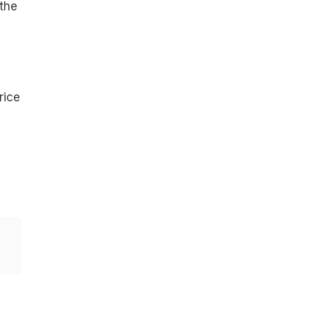
 the
rice