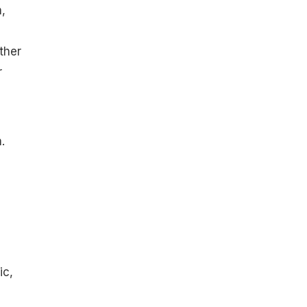
,
ther
r
.
ic,