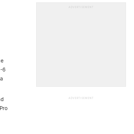
ADVERTISEMENT
ce
5-6
 a
nd
ADVERTISEMENT
 Pro