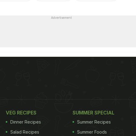
Advertisement
VEG RECIPES
SUMMER SPECIAL
Dinner Recipes
Summer Recipes
Salad Recipes
Summer Foods