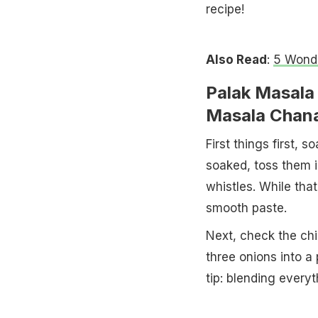
recipe!
Also Read
:
5 Wonde
Palak Masala
Masala Chan
First things first, 
soaked, toss them i
whistles. While that
smooth paste.
Next, check the ch
three onions into a
tip: blending everyt