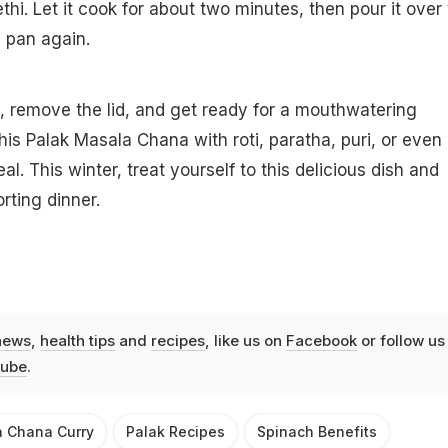
hi. Let it cook for about two minutes, then pour it over
 pan again.
, remove the lid, and get ready for a mouthwatering
his Palak Masala Chana with roti, paratha, puri, or even 
. This winter, treat yourself to this delicious dish and
rting dinner.
news
,
health tips
and
recipes
, like us on
Facebook
or follow us
ube
.
a Chana Curry
Palak Recipes
Spinach Benefits