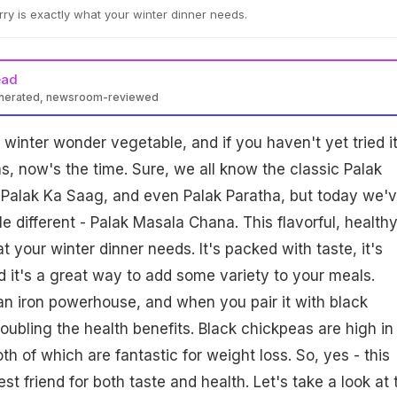
urry is exactly what your winter dinner needs.
ead
enerated, newsroom-reviewed
 winter wonder vegetable, and if you haven't yet tried it
rms, now's the time. Sure, we all know the classic Palak
 Palak Ka Saag, and even Palak Paratha, but today we'
le different - Palak Masala Chana. This flavorful, health
t your winter dinner needs. It's packed with taste, it's
nd it's a great way to add some variety to your meals.
an iron powerhouse, and when you pair it with black
oubling the health benefits. Black chickpeas are high in
oth of which are fantastic for weight loss. So, yes - this
st friend for both taste and health. Let's take a look at 