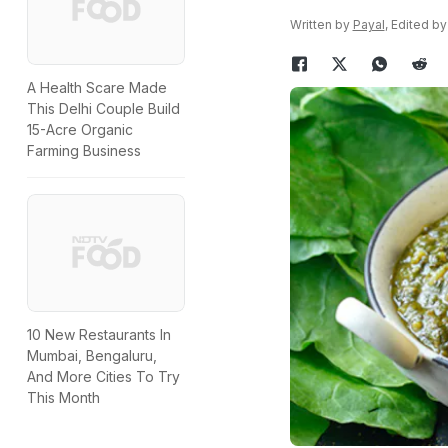
Written by
Payal
, Edited b
A Health Scare Made
This Delhi Couple Build
15-Acre Organic
Farming Business
10 New Restaurants In
Mumbai, Bengaluru,
And More Cities To Try
This Month