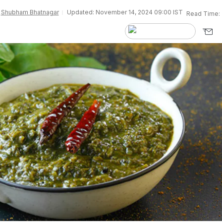
y
Shubham Bhatnagar
Updated: November 14, 2024 09:00 IST
Read Time: