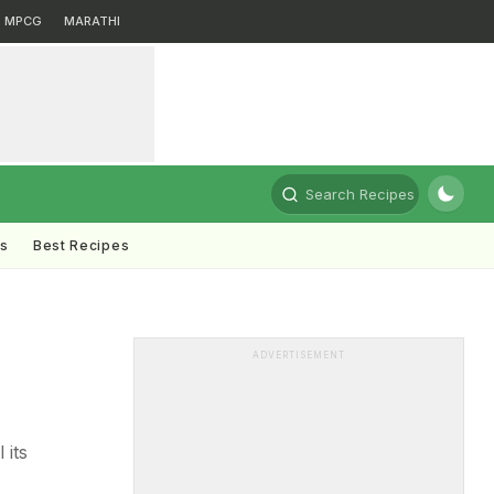
MPCG
MARATHI
Search Recipes
ts
Best Recipes
ADVERTISEMENT
 its