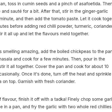
pan, toss in cumin seeds and a pinch of asafoetida. Then
and sauté for a bit. After that, stir in the ginger-garlic
a minute, and then add the tomato paste. Let it cook toge
utes before adding red chilli powder, turmeric, coriande
ir it all up and let the flavours meld together.
 smelling amazing, add the boiled chickpeas to the pan
asala and cook for a few minutes. Then, pour in the
ir it all together. Cover the pan and cook for about 10
casionally. Once it's done, turn off the heat and sprinkle
on top. Garnish with fresh coriander.
 flavour, finish it off with a tadka! Finely chop some garl
 in a pan, and fry the garlic with two whole red chillies