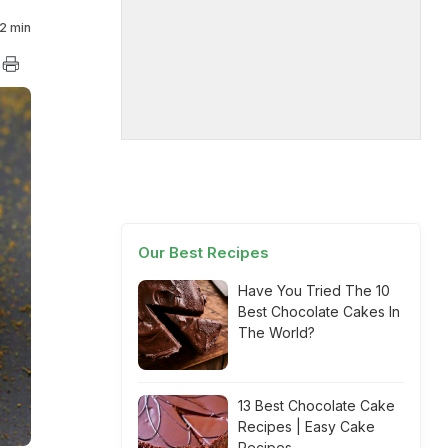
2 min
Our Best Recipes
Have You Tried The 10
Best Chocolate Cakes In
The World?
13 Best Chocolate Cake
Recipes | Easy Cake
Recipes