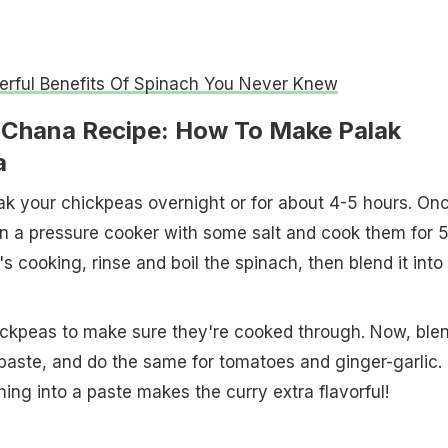
rful Benefits Of Spinach You Never Knew
 Chana Recipe: How To Make Palak
a
soak your chickpeas overnight or for about 4-5 hours. On
n a pressure cooker with some salt and cook them for 
's cooking, rinse and boil the spinach, then blend it into
ickpeas to make sure they're cooked through. Now, ble
 paste, and do the same for tomatoes and ginger-garlic.
hing into a paste makes the curry extra flavorful!