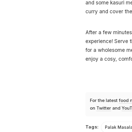
and some kasuri met
curry and cover the
After a few minutes
experience! Serve t
for a wholesome meal
enjoy a cosy, comfo
For the latest
food 
on
Twitter
and
YouT
Tags:
Palak Masal