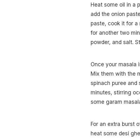
Heat some oil in a 
add the onion paste 
paste, cook it for 
for another two min
powder, and salt. St
Once your masala is
Mix them with the m
spinach puree and st
minutes, stirring oc
some garam masala 
For an extra burst of
heat some desi ghee