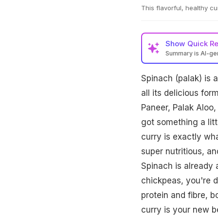
This flavorful, healthy c
Show
Quick R
Summary is AI-g
Spinach (palak) is a
all its delicious fo
Paneer, Palak Aloo,
got something a litt
curry is exactly wha
super nutritious, a
Spinach is already 
chickpeas, you're d
protein and fibre, b
curry is your new be