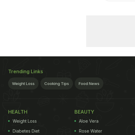
Trending Links
Weight Loss
Cooking Tips
Food News
HEALTH
BEAUTY
Weight Loss
Aloe Vera
Diabetes Diet
Rose Water