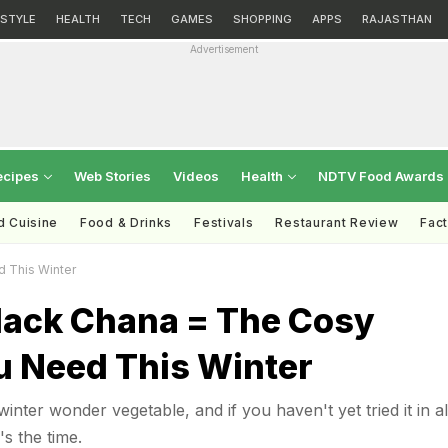
ESTYLE
HEALTH
TECH
GAMES
SHOPPING
APPS
RAJASTHAN
Advertisement
ecipes
Web Stories
Videos
Health
NDTV Food Awards
d Cuisine
Food & Drinks
Festivals
Restaurant Review
Fac
d This Winter
Black Chana = The Cosy
u Need This Winter
inter wonder vegetable, and if you haven't yet tried it in all
s the time.