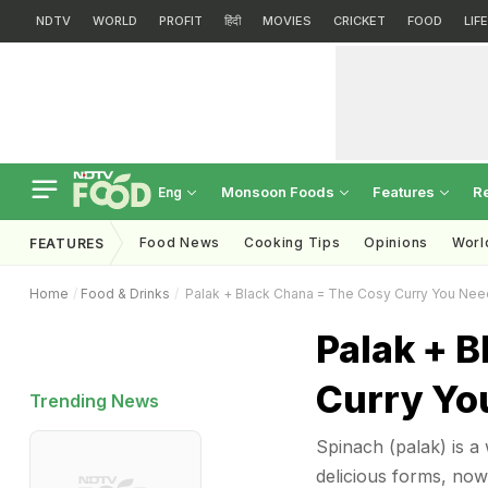
NDTV
WORLD
PROFIT
हिंदी
MOVIES
CRICKET
FOOD
LIF
Monsoon Foods
Features
R
Eng
Food News
Cooking Tips
Opinions
Worl
FEATURES
Home
Food & Drinks
Palak + Black Chana = The Cosy Curry You Nee
Palak + 
Curry Yo
Trending News
Spinach (palak) is a w
delicious forms, now'