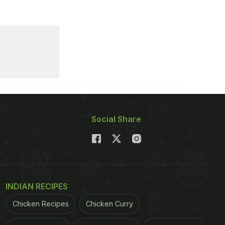
Social Share
INDIAN RECIPES
Chicken Recipes
Chicken Curry