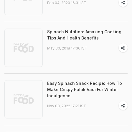
Feb 04, 2020 16:31 IST
Spinach Nutrition: Amazing Cooking
Tips And Health Benefits
May 30, 2018 17:36 IST
Easy Spinach Snack Recipe: How To
Make Crispy Palak Vadi For Winter
Indulgence
Nov 08, 2022 17:21 IST