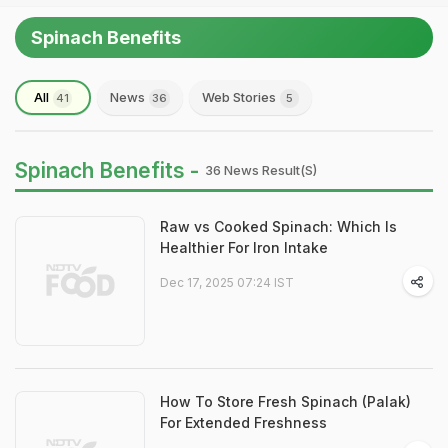
Spinach Benefits
All
News
Web Stories
41
36
5
Spinach Benefits -
36 News Result(s)
Raw vs Cooked Spinach: Which Is
Healthier For Iron Intake
Dec 17, 2025 07:24 IST
How To Store Fresh Spinach (Palak)
For Extended Freshness