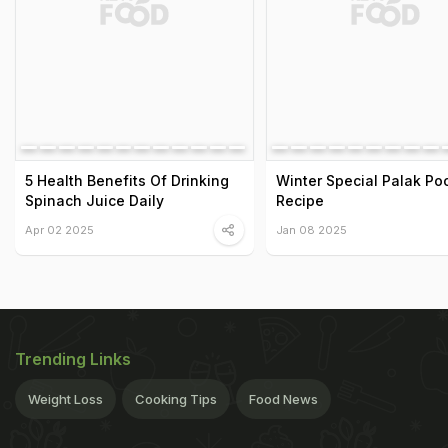
5 Health Benefits Of Drinking
Winter Special Palak Poo
Spinach Juice Daily
Recipe
Apr 02 2025
Jan 08 2025
Trending Links
Weight Loss
Cooking Tips
Food News