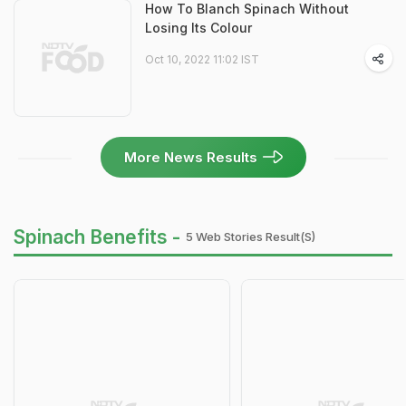
How To Blanch Spinach Without
Losing Its Colour
Oct 10, 2022 11:02 IST
More News Results
Spinach Benefits -
5 Web Stories Result(s)