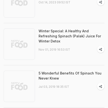
Oct 14, 2023 09:52 IST
Winter Special: A Healthy And
Refreshing Spinach (Palak) Juice For
Winter Detox
Nov 01, 2019 16:53 IST
5 Wonderful Benefits Of Spinach You
Never Knew
Jul 03, 2019 18:35 IST