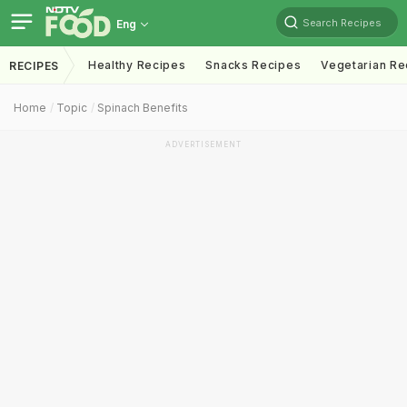
Search Recipes
Eng
Healthy Recipes
Snacks Recipes
Vegetarian Re
RECIPES
Home
Topic
Spinach Benefits
ADVERTISEMENT