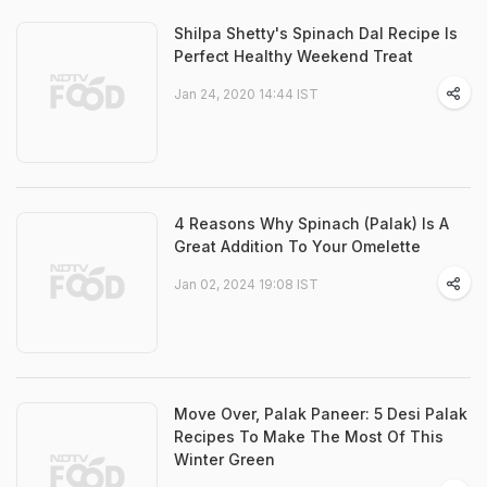
Shilpa Shetty's Spinach Dal Recipe Is
Perfect Healthy Weekend Treat
Jan 24, 2020 14:44 IST
4 Reasons Why Spinach (Palak) Is A
Great Addition To Your Omelette
Jan 02, 2024 19:08 IST
Move Over, Palak Paneer: 5 Desi Palak
Recipes To Make The Most Of This
Winter Green