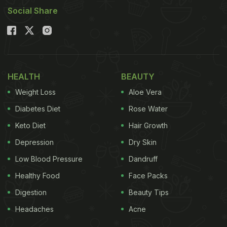
Social Share
HEALTH
BEAUTY
Weight Loss
Aloe Vera
Diabetes Diet
Rose Water
Keto Diet
Hair Growth
Depression
Dry Skin
Low Blood Pressure
Dandruff
Healthy Food
Face Packs
Digestion
Beauty Tips
Headaches
Acne