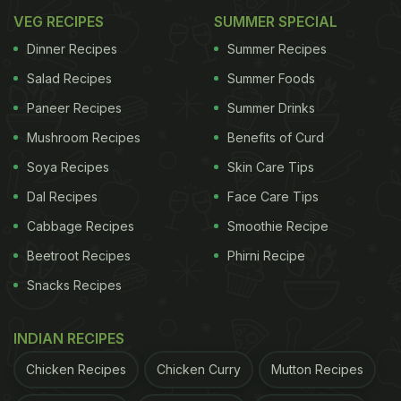
VEG RECIPES
SUMMER SPECIAL
Dinner Recipes
Summer Recipes
Salad Recipes
Summer Foods
Paneer Recipes
Summer Drinks
Mushroom Recipes
Benefits of Curd
Soya Recipes
Skin Care Tips
Dal Recipes
Face Care Tips
Cabbage Recipes
Smoothie Recipe
Beetroot Recipes
Phirni Recipe
Snacks Recipes
INDIAN RECIPES
Chicken Recipes
Chicken Curry
Mutton Recipes