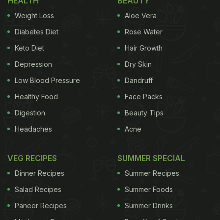
HEALTH
BEAUTY
cover the way we usually do. He, then, made fine
Weight Loss
Aloe Vera
openings from the upper side without chopping
Diabetes Diet
Rose Water
them fully. In the next step, he dipped those onions
Keto Diet
Hair Growth
into a curry loaded with spices. After coating the
Depression
Dry Skin
onions, chef Kunal placed them all on a sheet pan
and put them inside the oven. And, it's ready.
Low Blood Pressure
Dandruff
Healthy Food
Face Packs
Digestion
Beauty Tips
Take a look:
Headaches
Acne
VEG RECIPES
SUMMER SPECIAL
Dinner Recipes
Summer Recipes
Salad Recipes
Summer Foods
Paneer Recipes
Summer Drinks