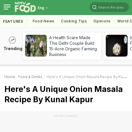
Search Recipes
Eng
Food News
Cooking Tips
Opinions
World C
FEATURES
A Health Scare Made
I
This Delhi Couple Build
Trending
15-Acre Organic Farming
Business
Home
Food & Drinks
Here's A Unique Onion Masala Recipe By Kunal Kapur
Here's A Unique Onion Masala
Recipe By Kunal Kapur
ADVERTISEMENT