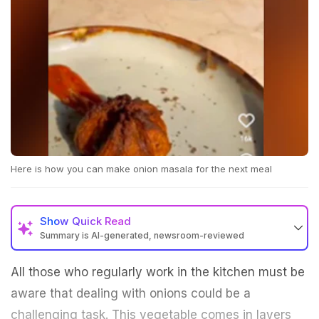
Here is how you can make onion masala for the next meal
Show
Quick Read
Summary is AI-generated, newsroom-reviewed
All those who regularly work in the kitchen must be
aware that dealing with onions could be a
challenging task. This vegetable comes in layers