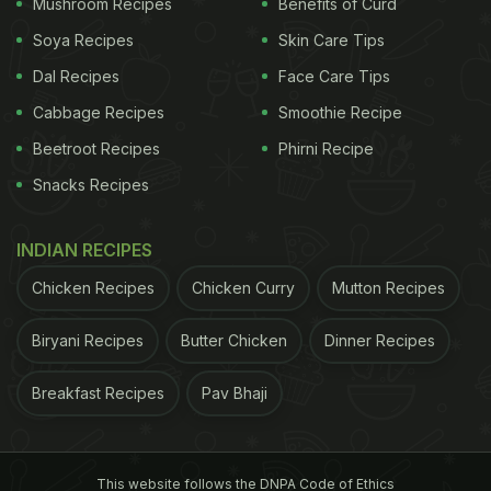
Mushroom Recipes
Benefits of Curd
Soya Recipes
Skin Care Tips
Dal Recipes
Face Care Tips
Cabbage Recipes
Smoothie Recipe
View this post on Instagram
Beetroot Recipes
Phirni Recipe
Snacks Recipes
INDIAN RECIPES
Chicken Recipes
Chicken Curry
Mutton Recipes
Biryani Recipes
Butter Chicken
Dinner Recipes
A post shared by Kunal Kapur (@chefkunal)
Breakfast Recipes
Pav Bhaji
ADVERTISEMENT
This website follows the DNPA Code of Ethics