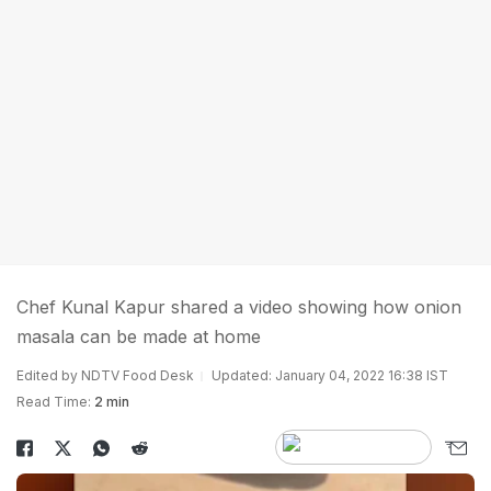
Chef Kunal Kapur shared a video showing how onion
masala can be made at home
Edited by NDTV Food Desk
Updated: January 04, 2022 16:38 IST
Read Time:
2 min