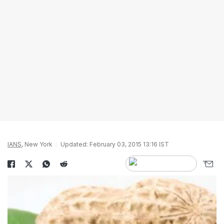
IANS
, New York
Updated: February 03, 2015 13:16 IST