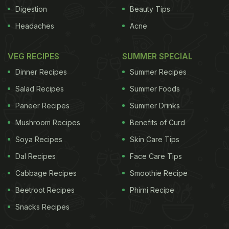
de-sensitise them to the peanut allergen. At the
Digestion
Beauty Tips
end of the trial, patients are asked to eat some
Headaches
Acne
peanuts every day for the rest of their lives. "At
first, eating two peanut butter cups a day might
VEG RECIPES
SUMMER SPECIAL
seem fun, but it gets a little boring and a lot of
Dinner Recipes
Summer Recipes
people might stop," said Nadeau, an immunologist
Salad Recipes
Summer Foods
at Lucile Packard Children's Hospital Stanford. In
Paneer Recipes
Summer Drinks
the new study, Nadeau's team examined 20
Mushroom Recipes
Benefits of Curd
peanut-allergic children and adults who had
completed two years of immunotherapy, which
Soya Recipes
Skin Care Tips
enabled them to eat one 4-gram serving of peanuts
Dal Recipes
Face Care Tips
daily without experiencing a major allergic reaction.
Cabbage Recipes
Smoothie Recipe
The patients were asked to stop eating peanuts for
Beetroot Recipes
Phirni Recipe
three months and then were given a small amount
Snacks Recipes
of peanut powder to see if their allergy returned.