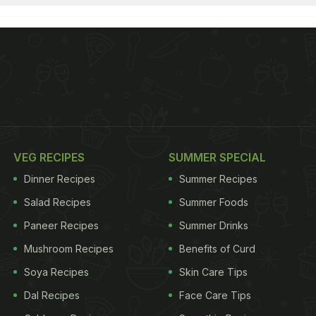
VEG RECIPES
SUMMER SPECIAL
Dinner Recipes
Summer Recipes
Salad Recipes
Summer Foods
Paneer Recipes
Summer Drinks
Mushroom Recipes
Benefits of Curd
Soya Recipes
Skin Care Tips
Dal Recipes
Face Care Tips