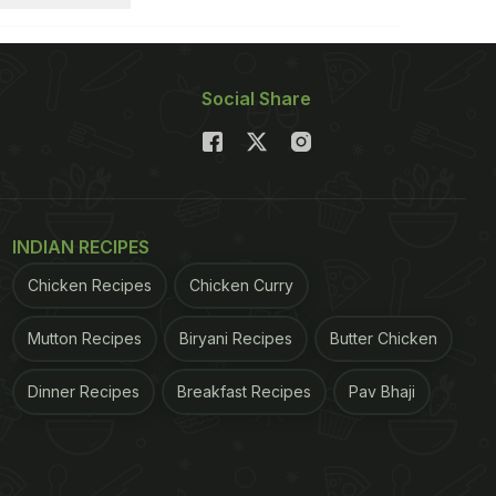
Social Share
INDIAN RECIPES
Chicken Recipes
Chicken Curry
Mutton Recipes
Biryani Recipes
Butter Chicken
Dinner Recipes
Breakfast Recipes
Pav Bhaji