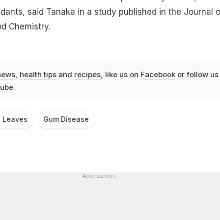
idants, said Tanaka in a study published in the Journal o
od Chemistry.
news
,
health tips
and
recipes
, like us on
Facebook
or follow us
ube
.
g Leaves
Gum Disease
Advertisement