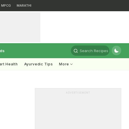
MPCG
MARATHI
rds
Search Recipes
rt Health
Ayurvedic Tips
More
ADVERTISEMENT