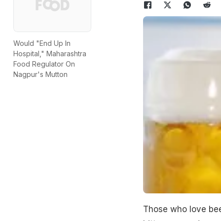
Would "End Up In
Hospital," Maharashtra
Food Regulator On
Nagpur's Mutton
Those who love beer