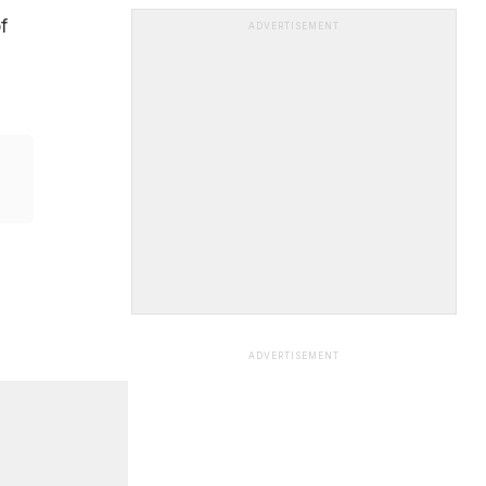
f
ADVERTISEMENT
ADVERTISEMENT