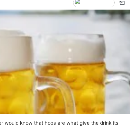
 would know that hops are what give the drink its