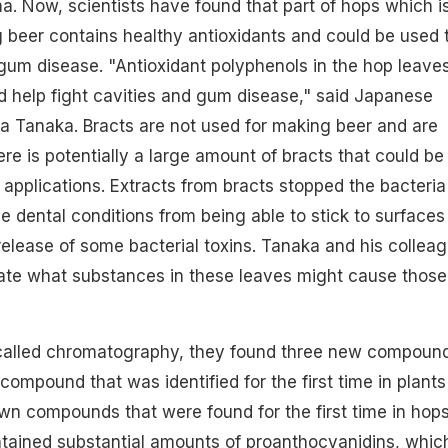
a. Now, scientists have found that part of hops which i
 beer contains healthy antioxidants and could be used 
 gum disease. "Antioxidant polyphenols in the hop leave
ld help fight cavities and gum disease," said Japanese
a Tanaka. Bracts are not used for making beer and are
re is potentially a large amount of bracts that could be 
 applications. Extracts from bracts stopped the bacteria
se dental conditions from being able to stick to surfaces
elease of some bacterial toxins. Tanaka and his collea
gate what substances in these leaves might cause those
called chromatography, they found three new compoun
ompound that was identified for the first time in plants
n compounds that were found for the first time in hops
ntained substantial amounts of proanthocyanidins, whic