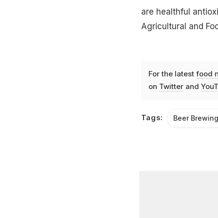
are healthful antiox
Agricultural and Fo
For the latest
food 
on
Twitter
and
YouT
Tags:
Beer Brewin