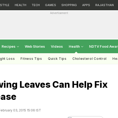
ESTYLE
HEALTH
TECH
GAMES
SHOPPING
APPS
RAJASTHAN
Advertisement
Recipes
Web Stories
Videos
Health
NDTV Food Awa
ght Loss
Fitness Tips
Quick Tips
Cholesterol Control
Hea
wing Leaves Can Help Fix
ease
ebruary 03, 2015 15:06 IST