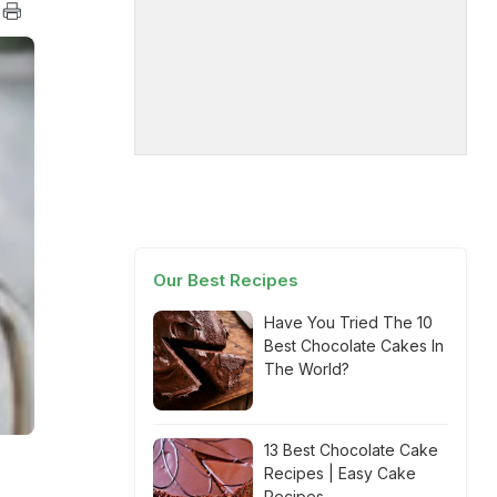
Our Best Recipes
Have You Tried The 10
Best Chocolate Cakes In
The World?
13 Best Chocolate Cake
Recipes | Easy Cake
Recipes