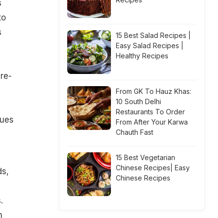
s
to
s
15 Best Salad Recipes |
Easy Salad Recipes |
Healthy Recipes
re-
From GK To Hauz Khas:
10 South Delhi
Restaurants To Order
gues
From After Your Karwa
Chauth Fast
15 Best Vegetarian
Chinese Recipes| Easy
ds,
Chinese Recipes
.
h