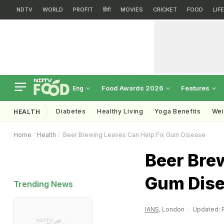
NDTV
WORLD
PROFIT
हिंदी
MOVIES
CRICKET
FOOD
LIF
Food Awards 2026
Features
Eng
Diabetes
Healthy Living
Yoga Benefits
Wei
HEALTH
Home
Health
Beer Brewing Leaves Can Help Fix Gum Disease
Beer Bre
Gum Dis
Trending News
IANS
, London
Updated: F