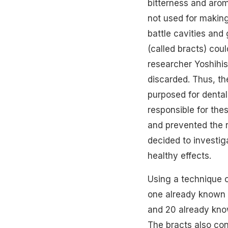
bitterness and arom
not used for making
battle cavities and
(called bracts) cou
researcher Yoshihis
discarded. Thus, the
purposed for dental
responsible for the
and prevented the r
decided to investi
healthy effects.
Using a technique 
one already known c
and 20 already know
The bracts also co