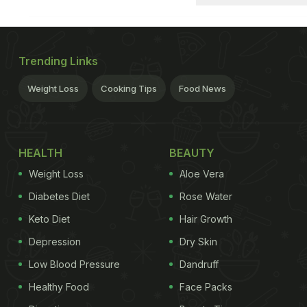
Trending Links
Weight Loss
Cooking Tips
Food News
HEALTH
BEAUTY
Weight Loss
Aloe Vera
Diabetes Diet
Rose Water
Keto Diet
Hair Growth
Depression
Dry Skin
Low Blood Pressure
Dandruff
Healthy Food
Face Packs