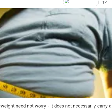
eight need not worry - it does not necessarily carry a