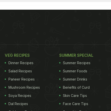
VEG RECIPES
SUMMER SPECIAL
Dinner Recipes
Summer Recipes
Salad Recipes
Summer Foods
Paneer Recipes
Summer Drinks
Mushroom Recipes
Benefits of Curd
Soya Recipes
Skin Care Tips
Dal Recipes
Face Care Tips