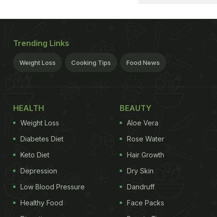
Trending Links
Weight Loss
Cooking Tips
Food News
HEALTH
BEAUTY
Weight Loss
Aloe Vera
Diabetes Diet
Rose Water
Keto Diet
Hair Growth
Depression
Dry Skin
Low Blood Pressure
Dandruff
Healthy Food
Face Packs