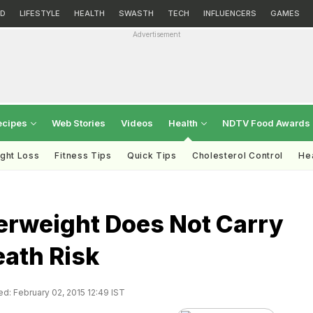
D
LIFESTYLE
HEALTH
SWASTH
TECH
INFLUENCERS
GAMES
Advertisement
ecipes
Web Stories
Videos
Health
NDTV Food Awards
ght Loss
Fitness Tips
Quick Tips
Cholesterol Control
Hea
erweight Does Not Carry
eath Risk
d: February 02, 2015 12:49 IST