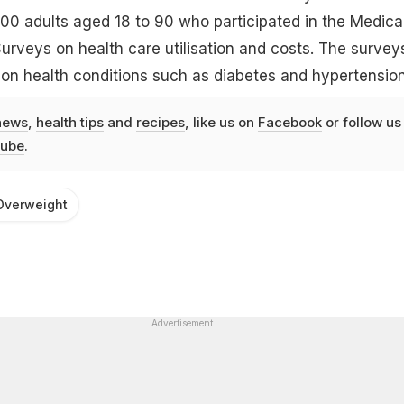
00 adults aged 18 to 90 who participated in the Medica
urveys on health care utilisation and costs. The survey
 on health conditions such as diabetes and hypertension
news
,
health tips
and
recipes
, like us on
Facebook
or follow us
ube
.
Overweight
Advertisement