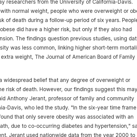
ay researchers from the University of California-Davis.
with normal weight, people who were overweight or ob
sk of death during a follow-up period of six years. Peopl
bese did have a higher risk, but only if they also had
nsion. The findings question previous studies, using da
ity was less common, linking higher short-term mortali
extra weight, The Journal of American Board of Family
 a widespread belief that any degree of overweight or
he risk of death. However, our findings suggest this ma
aid Anthony Jerant, professor of family and community
ia-Davis, who led the study. "In the six-year time frame
found that only severe
obesity
was associated with an
eath, due to co-occurring diabetes and hypertension," s
ent. Jerant used nationwide data from the year 2000 to