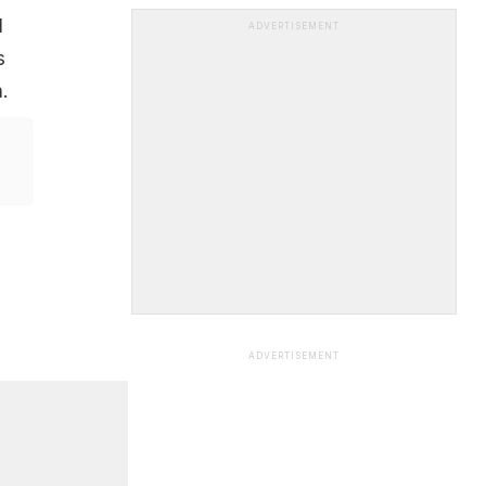
l
ADVERTISEMENT
s
.
ADVERTISEMENT