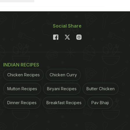
Social Share
INDIAN RECIPES
Chicken Recipes
Chicken Curry
Mutton Recipes
Biryani Recipes
Butter Chicken
Dinner Recipes
Breakfast Recipes
Pav Bhaji