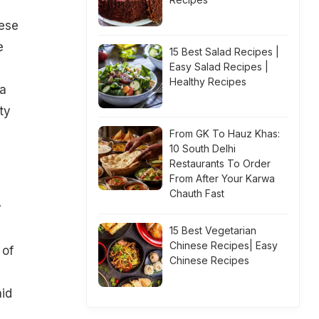
ese
e
15 Best Salad Recipes |
Easy Salad Recipes |
Healthy Recipes
ta
ty
From GK To Hauz Khas:
10 South Delhi
Restaurants To Order
From After Your Karwa
Chauth Fast
y
15 Best Vegetarian
Chinese Recipes| Easy
 of
Chinese Recipes
aid