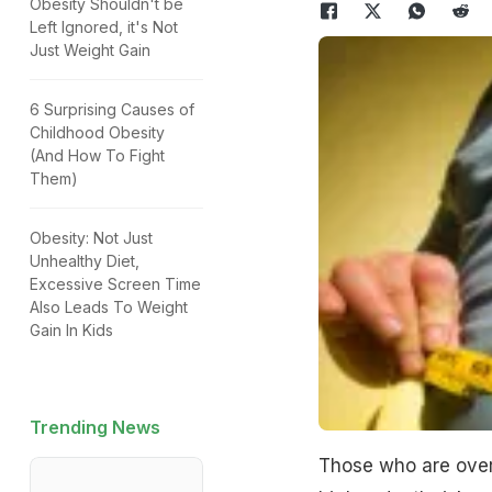
Obesity Shouldn't be
Left Ignored, it's Not
Just Weight Gain
6 Surprising Causes of
Childhood Obesity
(And How To Fight
Them)
Obesity: Not Just
Unhealthy Diet,
Excessive Screen Time
Also Leads To Weight
Gain In Kids
Trending News
Those who are overw