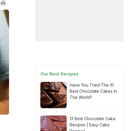
Our Best Recipes
Have You Tried The 10
Best Chocolate Cakes In
The World?
13 Best Chocolate Cake
Recipes | Easy Cake
Recipes