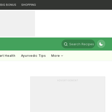
BIG BONUS
SHOPPING
Search Recipes
rt Health
Ayurvedic Tips
More
ADVERTISEMENT