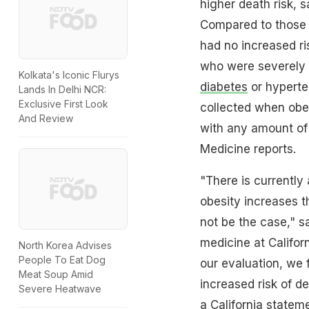
higher death risk, s
Compared to those 
had no increased ri
who were severely o
Kolkata's Iconic Flurys
diabetes
or hyperte
Lands In Delhi NCR:
Exclusive First Look
collected when obes
And Review
with any amount of 
Medicine reports.
"There is currently
obesity increases t
not be the case," s
medicine at Californ
North Korea Advises
People To Eat Dog
our evaluation, we 
Meat Soup Amid
increased risk of d
Severe Heatwave
a California statem