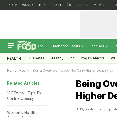
NDTV
WORLD EDITION
PROFIT
हिंदी
IPL 2024
MOVIES
FOO
Monsoon Foods
Features
R
Eng
Diabetes
Healthy Living
Yoga Benefits
Wei
HEALTH
Home
Health
Being Overweight Does Not Carry Higher Death Risk
Being Ov
Related Articles
Higher D
13 Effective Tips To
Control Obesity
IANS
, Washington
Update
Women's Health: