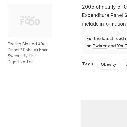
2005 of nearly 51,0
Expenditure Panel S
include information
For the latest
food 
Feeling Bloated After
on
Twitter
and
YouT
Dinner? Soha Ali Khan
Swears By This
Digestive Tea
Tags:
Obesity