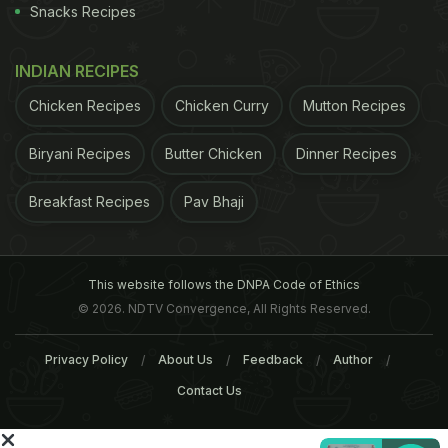
claimant contract, guidelines introduced in 2013
Snacks Recipes
mean jobseekers can have their unemployment
benefits withheld if suspected addiction problems
INDIAN RECIPES
are preventing them making enough effort to get
Chicken Recipes
Chicken Curry
Mutton Recipes
into work.
When this was introduced, it was
Biryani Recipes
Butter Chicken
Dinner Recipes
ADVERTISEMENT
Breakfast Recipes
Pav Bhaji
This website follows the DNPA Code of Ethics
© 2026. NDTV Convergence, All Rights Reserved.
Privacy Policy
About Us
Feedback
Author
Contact Us