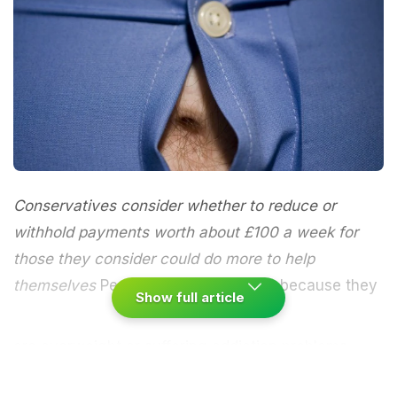
Conservatives consider whether to reduce or
withhold payments worth about £100 a week for
those they consider could do more to help
themselves
People who cannot work because they
Show full article
are overweight or suffering addiction problems
could be threatened with losing their sickness