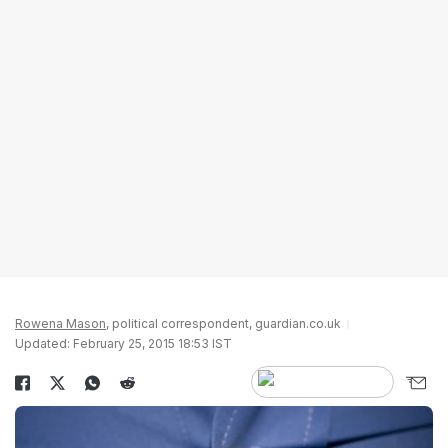
Rowena Mason
, political correspondent, guardian.co.uk
Updated: February 25, 2015 18:53 IST