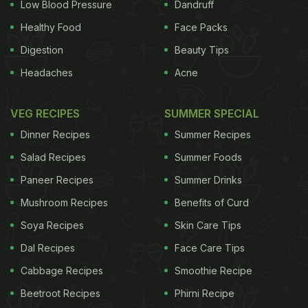
Low Blood Pressure
Dandruff
withhold benefits from those who refuse
Healthy Food
Face Packs
assistance. It comes in a week when the Tories
Digestion
Beauty Tips
have been criticised for failing to deal with tax
Headaches
Acne
avoidance for the richest while cutting benefits for
the poorest. The Conservatives are seeking to
VEG RECIPES
SUMMER SPECIAL
make £12bn of welfare cuts in the next parliament.
Dinner Recipes
Summer Recipes
The party has been looking for ways to make
Salad Recipes
Summer Foods
savings without touching universal benefits for
Paneer Recipes
Summer Drinks
pensioners, which have been protected for the past
Mushroom Recipes
Benefits of Curd
five years. Similar ideas have been floated before
by Conservative-controlled Westminster council
Soya Recipes
Skin Care Tips
but were criticised by Dr Lawrence Buckman, the
Dal Recipes
Face Care Tips
British Medical Association GP committee
Cabbage Recipes
Smoothie Recipe
chairman, as "draconian and silly". Under the
Beetroot Recipes
Phirni Recipe