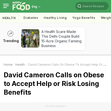
Search Recipes
Eng
Diabetes
Healthy Living
Yoga Benefits
Weigh
HEALTH
A Health Scare Made
This Delhi Couple Build
Trending
15-Acre Organic Farming
Business
Home
Health
David Cameron Calls On Obese To Accept Help Or Risk Losing Benefits
David Cameron Calls on Obese
to Accept Help or Risk Losing
Benefits
ADVERTISEMENT