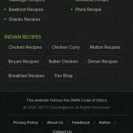
Beetroot Recipes
Phirni Recipe
Snacks Recipes
INDIAN RECIPES
Chicken Recipes
Chicken Curry
Mutton Recipes
hearing is complex and incompletely understood,
these findings suggest that women who undergo
Biryani Recipes
Butter Chicken
Dinner Recipes
natural menopause at an older age may have a
Breakfast Recipes
Pav Bhaji
higher risk," said lead author of the study Sharon
Curhan from Brigham and Women's Hospital in
Boston, Massachusetts, US.
"In addition, longer
This website follows the DNPA Code of Ethics
ADVERTISEMENT
© 2026. NDTV Convergence, All Rights Reserved.
Privacy Policy
About Us
Feedback
Author
Contact Us