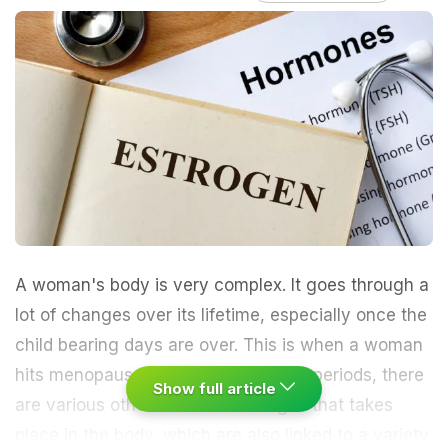
A woman's body is very complex. It goes through a
lot of changes over its lifetime, especially once the
child bearing days are over. This is when a woman
hits menopause. Besides not getting periods, there
Show full article
are various other hormonal changes that takes
place in the body, which are also linked to a variety