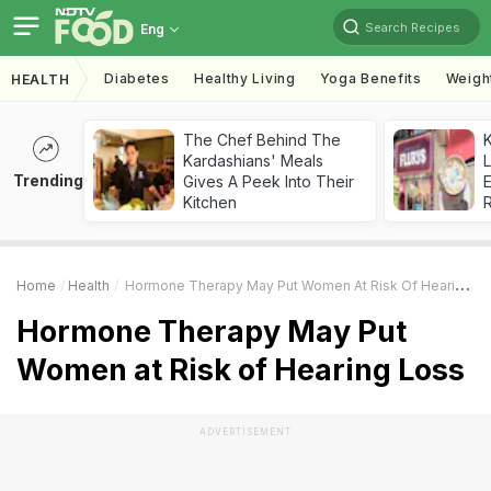
Search Recipes
Eng
Diabetes
Healthy Living
Yoga Benefits
Weigh
HEALTH
The Chef Behind The
K
Kardashians' Meals
L
Trending
Gives A Peek Into Their
E
Kitchen
Home
Health
Hormone Therapy May Put Women At Risk Of Hearing Loss
Hormone Therapy May Put
Women at Risk of Hearing Loss
ADVERTISEMENT