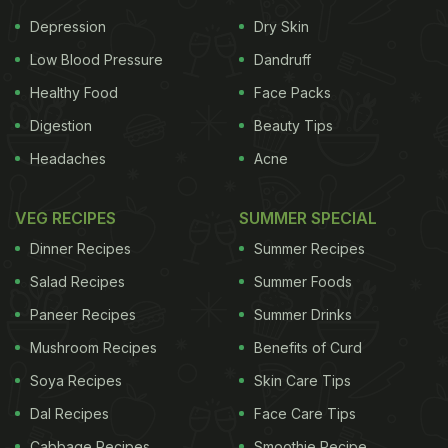
standard treatment for women with hot flashes and
Depression
Dry Skin
other menopause symptoms. However, it is now
Low Blood Pressure
Dandruff
being touted to cause serious health issues.
Healthy Food
Face Packs
Digestion
Beauty Tips
Hearing loss, which is one of the main problems
Headaches
Acne
that women turn to hormone replacement therapy
for, is actually aggravated by this therapy, a new
VEG RECIPES
SUMMER SPECIAL
study suggests. HRT is supposed to replace the
Dinner Recipes
Summer Recipes
oestrogen in the body and hence, help in reducing
Salad Recipes
Summer Foods
hearing loss, but the new research shows
Paneer Recipes
Summer Drinks
otherwise.
"Although the role of sex hormones in
Mushroom Recipes
Benefits of Curd
Soya Recipes
Skin Care Tips
Dal Recipes
Face Care Tips
Cabbage Recipes
Smoothie Recipe