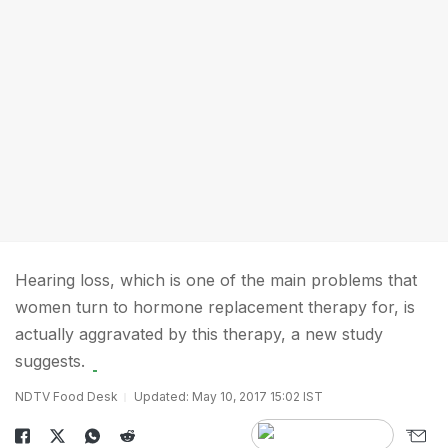
Hearing loss, which is one of the main problems that
women turn to hormone replacement therapy for, is
actually aggravated by this therapy, a new study
suggests.
NDTV Food Desk
Updated: May 10, 2017 15:02 IST