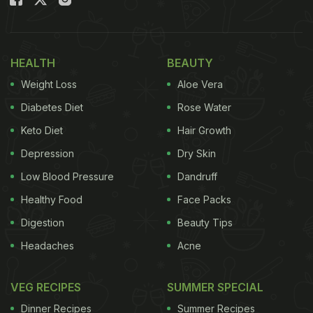
Here Are 12 Diseases That Are
Silent Killers For Women:
HEALTH
BEAUTY
Adolescence
is the first major shift in the needs of
Weight Loss
Aloe Vera
girls. It is a difficult period for all. The onset of
Diabetes Diet
Rose Water
puberty makes it an awkward stage and throws up
Keto Diet
Hair Growth
health issues unique to girls. This is a period of
Depression
Dry Skin
change and rapid growth. An increase in height,
Low Blood Pressure
Dandruff
weight, sexual maturation, and hormonal changes
Healthy Food
Face Packs
all happen within this decade of life.
Digestion
Beauty Tips
Headaches
Acne
VEG RECIPES
SUMMER SPECIAL
Dinner Recipes
Summer Recipes