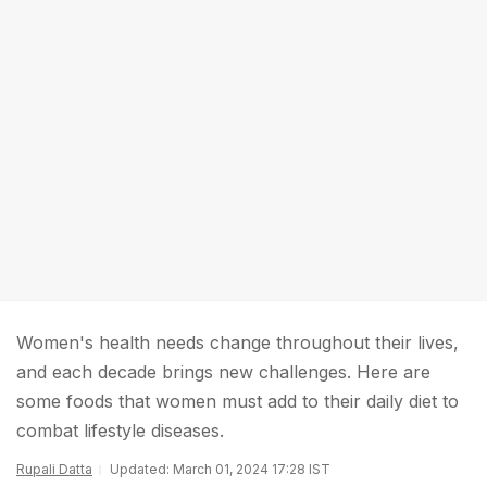
Women's health needs change throughout their lives,
and each decade brings new challenges. Here are
some foods that women must add to their daily diet to
combat lifestyle diseases.
Rupali Datta
Updated: March 01, 2024 17:28 IST