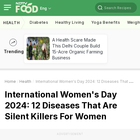
Search Recipes
Eng
Diabetes
Healthy Living
Yoga Benefits
Weigh
HEALTH
A Health Scare Made
This Delhi Couple Build
Trending
15-Acre Organic Farming
Business
Home
Health
International Women's Day 2024: 12 Diseases That Are Silent Killers For Women
International Women's Day
2024: 12 Diseases That Are
Silent Killers For Women
ADVERTISEMENT