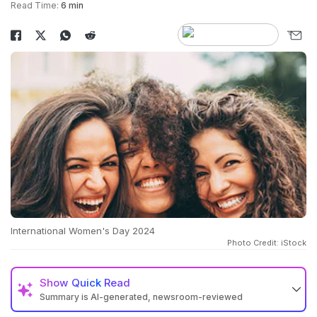
Read Time:
6 min
International Women's Day 2024
Photo Credit: iStock
Show
Quick Read
Summary is AI-generated, newsroom-reviewed