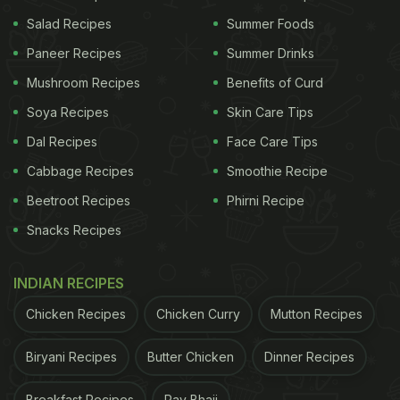
Salad Recipes
Summer Foods
Paneer Recipes
Summer Drinks
Mushroom Recipes
Benefits of Curd
Soya Recipes
Skin Care Tips
1. Anaemia
Dal Recipes
Face Care Tips
Anaemia is a common problem seen in adolescent
Cabbage Recipes
Smoothie Recipe
girls, even from affluent families. Poor food choices
Beetroot Recipes
Phirni Recipe
driven by peer pressure and social media lead to
Snacks Recipes
nutrient-free food intake. To avoid anaemia,
including foods rich in iron,
vitamin C
, and folate is
INDIAN RECIPES
recommended. Iron-rich foods include poultry,
Chicken Recipes
Chicken Curry
Mutton Recipes
organ meats, beans, green leafy vegetables, and
dried fruits. Vitamin C is available in citrus fruits,
Biryani Recipes
Butter Chicken
Dinner Recipes
papaya, bell peppers, and spinach while folate is
Breakfast Recipes
Pav Bhaji