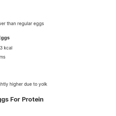
wer than regular eggs
Eggs
3 kcal
ams
ghtly higher due to yolk
gs For Protein