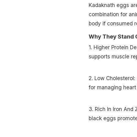
Kadaknath eggs are 
combination for ani
body if consumed re
Why They Stand 
1. Higher Protein D
supports muscle rep
2. Low Cholesterol:
for managing heart 
3. Rich In Iron And
black eggs promote