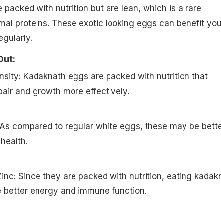
packed with nutrition but are lean, which is a rare
mal proteins. These exotic looking eggs can benefit you
gularly:
Out:
ensity: Kadaknath eggs are packed with nutrition that
air and growth more effectively.
 As compared to regular white eggs, these may be bett
health.
 Zinc: Since they are packed with nutrition, eating kadak
 better energy and immune function.