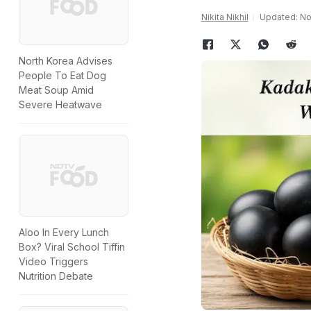
Nikita Nikhil
Updated: No
North Korea Advises
People To Eat Dog
Meat Soup Amid
Severe Heatwave
Aloo In Every Lunch
Box? Viral School Tiffin
Video Triggers
Nutrition Debate