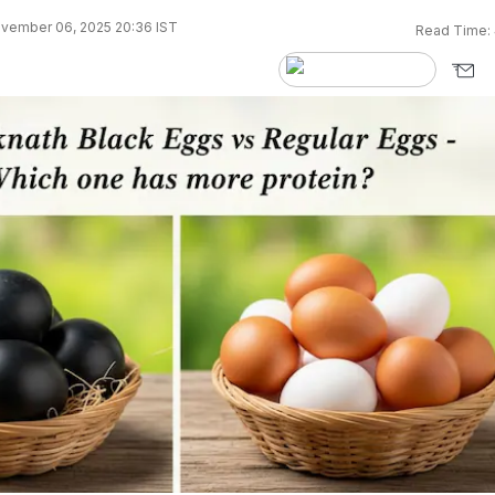
vember 06, 2025 20:36 IST
Read Time: