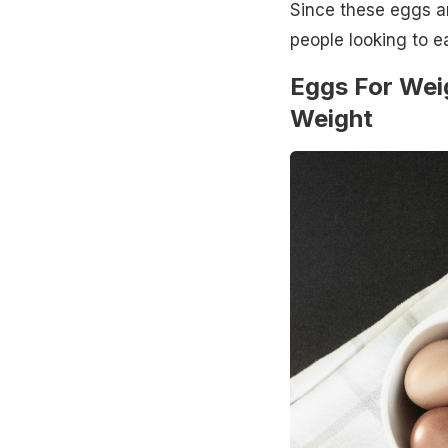
Since these eggs ar
people looking to e
Eggs For Wei
Weight