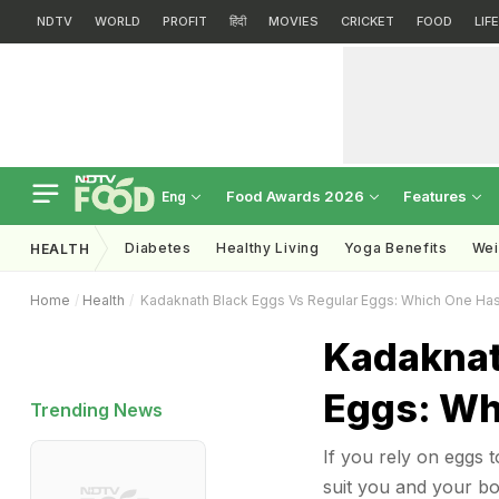
NDTV
WORLD
PROFIT
हिंदी
MOVIES
CRICKET
FOOD
LIF
Food Awards 2026
Features
Eng
Diabetes
Healthy Living
Yoga Benefits
Wei
HEALTH
Home
Health
Kadaknath Black Eggs Vs Regular Eggs: Which One Has
Kadaknat
Eggs: Wh
Trending News
If you rely on eggs t
suit you and your bo