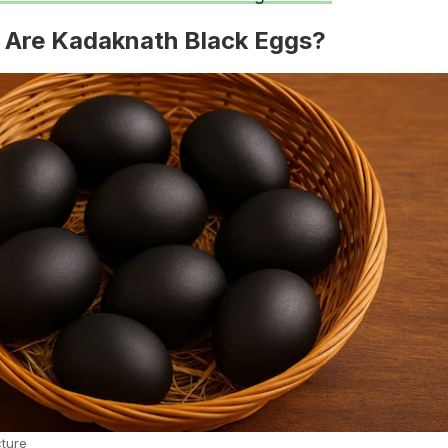
 Are Kadaknath Black Eggs?
cture