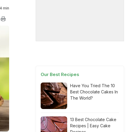
4 min
Our Best Recipes
Have You Tried The 10
Best Chocolate Cakes In
The World?
13 Best Chocolate Cake
Recipes | Easy Cake
Recipes