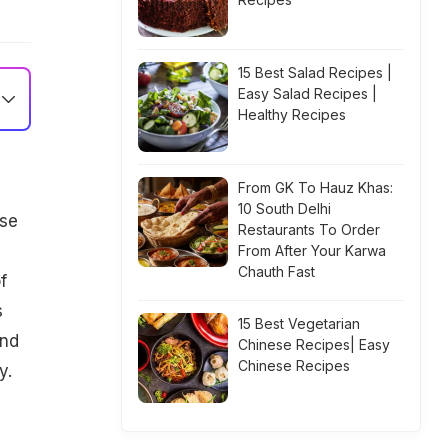
15 Best Salad Recipes |
Easy Salad Recipes |
Healthy Recipes
From GK To Hauz Khas:
10 South Delhi
ese
Restaurants To Order
From After Your Karwa
Chauth Fast
f
s
15 Best Vegetarian
and
Chinese Recipes| Easy
Chinese Recipes
y.