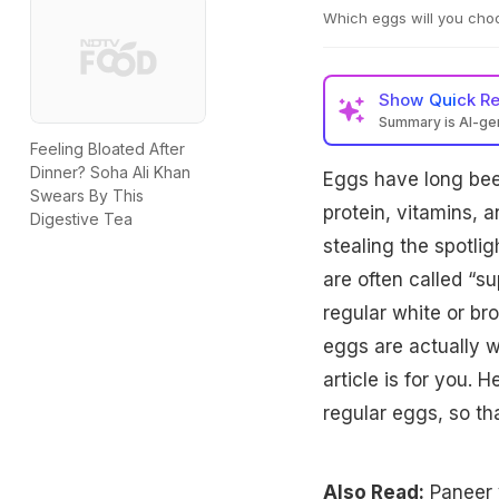
Which eggs will you choo
Show
Quick R
Summary is AI-g
Feeling Bloated After
Kadaknath black eggs
Dinner? Soha Ali Khan
Eggs have long bee
eggs, making them i
Swears By This
affordable, nutrien
protein, vitamins, 
Digestive Tea
budget and needs.
stealing the spotli
are often called “s
regular white or br
eggs are actually 
article is for you. 
regular eggs, so t
Also Read:
Paneer 