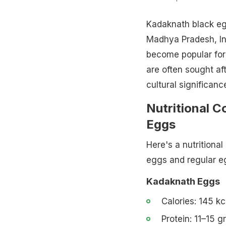
Kadaknath black eg
Madhya Pradesh, Ind
become popular for 
are often sought aft
cultural significanc
Nutritional 
Eggs
Here's a nutritiona
eggs and regular e
Kadaknath Eggs
Calories: 145 kc
Protein: 11–15 