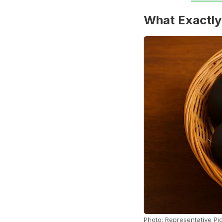
What Exactly
Photo: Representative Pi