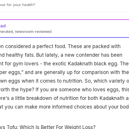
se for your health?
ead
enerated, newsroom-reviewed
 offer higher protein, iron, and lower cholesterol than regular
n considered a perfect food. These are packed with
deal for lean muscle and heart health. Regular eggs remain
t-rich, and suitable for daily consumption. Choice depends on
and healthy fats. But lately, a new contender has been
ght for gym lovers - the exotic Kadaknath black egg. Th
uper eggs,” and are generally up for comparison with the
own eggs when it comes to nutrition. So, which variety o
worth the hype? If you are someone who loves eggs, thi
Here's a little breakdown of nutrition for both Kadaknath 
hat you can make more informed choices about your bod
vs Tofu: Which Is Better For Weight Loss?