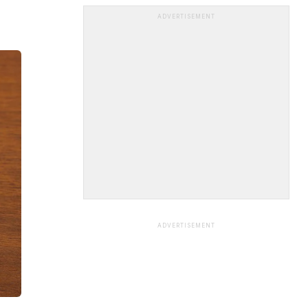
ADVERTISEMENT
ADVERTISEMENT