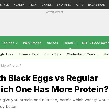
ESTYLE
HEALTH
TECH
GAMES
SHOPPING
APPS
RAJASTHAN
Advertisement
Recipes
Web Stories
Videos
Health
NDTV Food Awa
ght Loss
Fitness Tips
Quick Tips
Cholesterol Control
Hea
 More Protein?
h Black Eggs vs Regular
ich One Has More Protein?
o give you protein and nutrition, here's which variety woul
dy better.