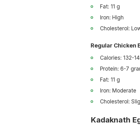
Fat: 11 g
Iron: High
Cholesterol: Lo
Regular Chicken 
Calories: 132-14
Protein: 6-7 gr
Fat: 11 g
Iron: Moderate
Cholesterol: Sli
Kadaknath Eg