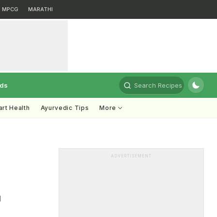
MPCG
MARATHI
rds
Search Recipes
rt Health
Ayurvedic Tips
More
ADVERTISEMENT
d