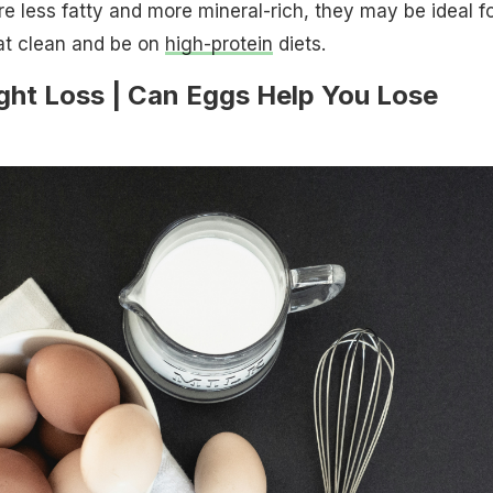
e less fatty and more mineral-rich, they may be ideal f
at clean and be on
high-protein
diets.
ght Loss | Can Eggs Help You Lose