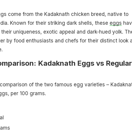
gs come from the Kadaknath chicken breed, native to
ia. Known for their striking dark shells, these
eggs
hav
their uniqueness, exotic appeal and dark-hued yolk. Th
er by food enthusiasts and chefs for their distinct look 
e.
Comparison: Kadaknath Eggs vs Regular
l comparison of the two famous egg varieties – Kadakna
ggs, per 100 grams.
al
grams