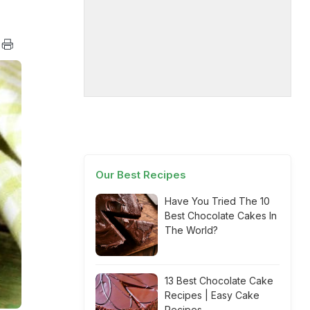
Our Best Recipes
Have You Tried The 10
Best Chocolate Cakes In
The World?
13 Best Chocolate Cake
Recipes | Easy Cake
Recipes