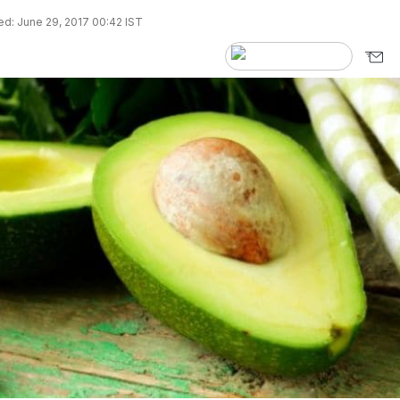
d: June 29, 2017 00:42 IST