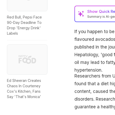
Show
Quick R
Summary is AI-g
Red Bull, Pepsi Face
90-Day Deadline To
Drop 'Energy Drink'
If you happen to be
Labels
flavoured avocados,
published in the jo
Hepatology, 'good f
oil may lead to fatt
hypertension.
Researchers from Un
Ed Sheeran Creates
found that a diet h
Chaos In Courteney
content, caused the 
Cox's Kitchen, Fans
Say 'That's Monica'
disorders. Research
guarantee a healthy