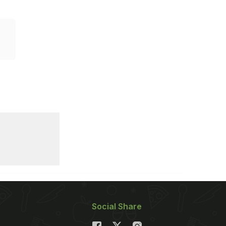
Social Share