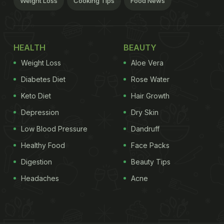
Weight Loss
Cooking Tips
Food News
HEALTH
BEAUTY
Weight Loss
Aloe Vera
Diabetes Diet
Rose Water
Keto Diet
Hair Growth
Depression
Dry Skin
Low Blood Pressure
Dandruff
Healthy Food
Face Packs
Digestion
Beauty Tips
Headaches
Acne