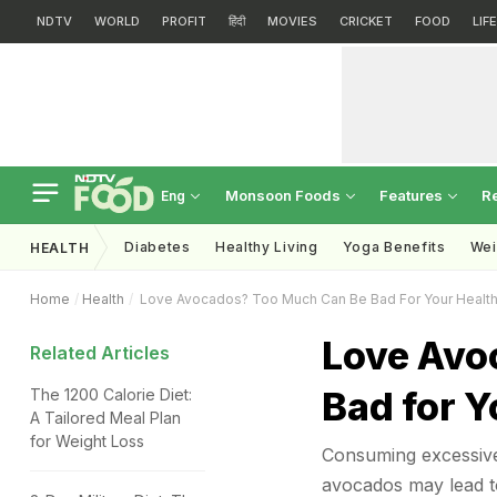
NDTV
WORLD
PROFIT
हिंदी
MOVIES
CRICKET
FOOD
LIF
Monsoon Foods
Features
R
Eng
Diabetes
Healthy Living
Yoga Benefits
Wei
HEALTH
Home
Health
Love Avocados? Too Much Can Be Bad For Your Healt
Love Avo
Related Articles
Bad for Y
The 1200 Calorie Diet:
A Tailored Meal Plan
for Weight Loss
Consuming excessive 
avocados may lead to 