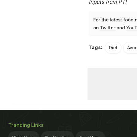
Inputs from PTI
For the latest
food 
on
Twitter
and
YouT
Tags:
Diet
Avo
Trending Links