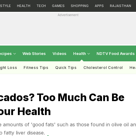
ESTYLE
HEALTH
TECH
GAMES
SHOPPING
APPS
RAJASTHAN
Advertisement
ecipes
Web Stories
Videos
Health
NDTV Food Awards
ght Loss
Fitness Tips
Quick Tips
Cholesterol Control
Hea
h
cados? Too Much Can Be
our Health
amounts of 'good fats' such as those found in olive oil a
fatty liver disease.