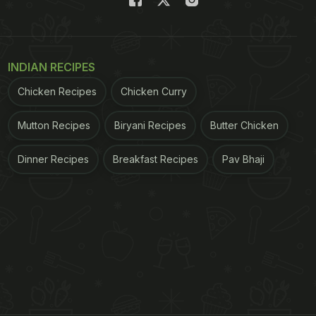
INDIAN RECIPES
Chicken Recipes
Chicken Curry
Mutton Recipes
Biryani Recipes
Butter Chicken
Dinner Recipes
Breakfast Recipes
Pav Bhaji