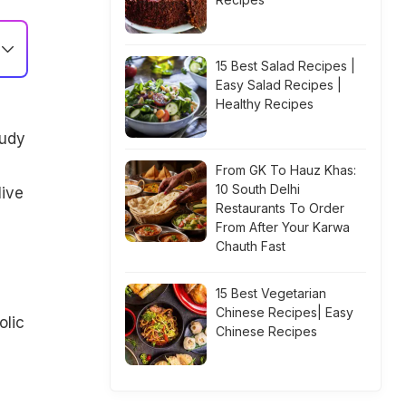
15 Best Salad Recipes |
Easy Salad Recipes |
Healthy Recipes
tudy
From GK To Hauz Khas:
10 South Delhi
live
Restaurants To Order
From After Your Karwa
Chauth Fast
15 Best Vegetarian
Chinese Recipes| Easy
olic
Chinese Recipes