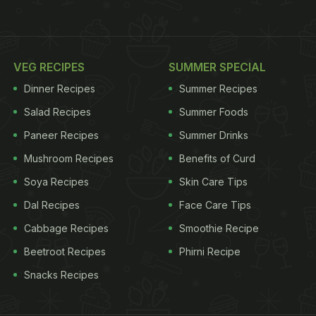
VEG RECIPES
SUMMER SPECIAL
Dinner Recipes
Summer Recipes
Salad Recipes
Summer Foods
Paneer Recipes
Summer Drinks
Mushroom Recipes
Benefits of Curd
Soya Recipes
Skin Care Tips
Dal Recipes
Face Care Tips
Cabbage Recipes
Smoothie Recipe
Beetroot Recipes
Phirni Recipe
Snacks Recipes