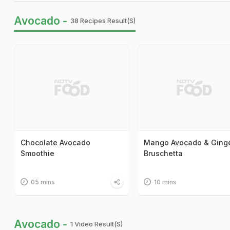
Avocado -
38 Recipes Result(s)
Chocolate Avocado
Mango Avocado & Ging
Smoothie
Bruschetta
05 mins
10 mins
Avocado -
1 Video Result(s)