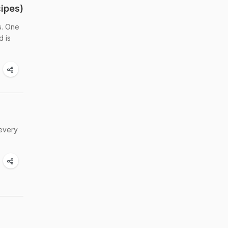
ipes)
s. One
d is
 every