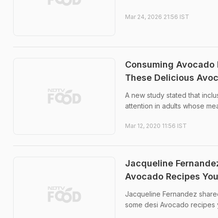
Mar 24, 2026 21:56 IST
Consuming Avocado Da
These Delicious Avo
A new study stated that inclu
attention in adults whose m
Mar 12, 2020 11:56 IST
Jacqueline Fernandez
Avocado Recipes You
Jacqueline Fernandez shared 
some desi Avocado recipes y