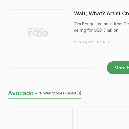
Wait, What? Artist C
Tim Bengel, an artist from G
selling for USD 3 million.
Sep 23, 2021 11:04 IST
More 
Avocado -
11 Web Stories Result(s)