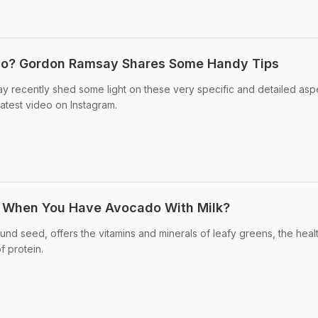
do? Gordon Ramsay Shares Some Handy Tips
 recently shed some light on these very specific and detailed asp
latest video on Instagram.
 When You Have Avocado With Milk?
nd seed, offers the vitamins and minerals of leafy greens, the healt
f protein.