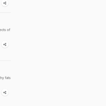
ects of
hy fats