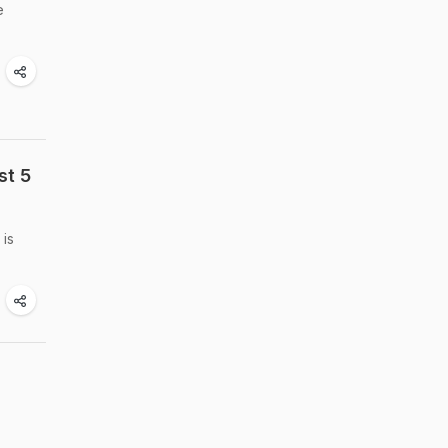
e
st 5
 is