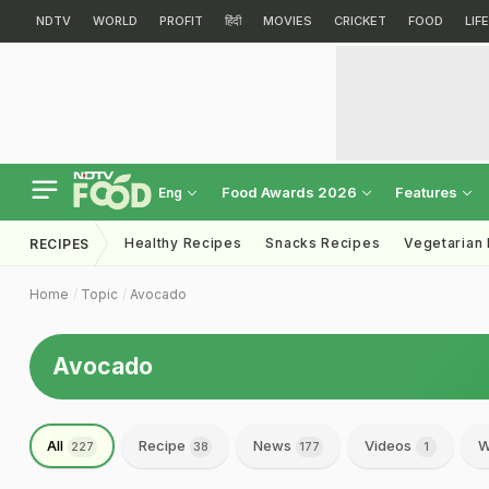
NDTV
WORLD
PROFIT
हिंदी
MOVIES
CRICKET
FOOD
LIF
Food Awards 2026
Features
Eng
Healthy Recipes
Snacks Recipes
Vegetarian
RECIPES
Home
Topic
Avocado
Avocado
All
Recipe
News
Videos
W
227
38
177
1