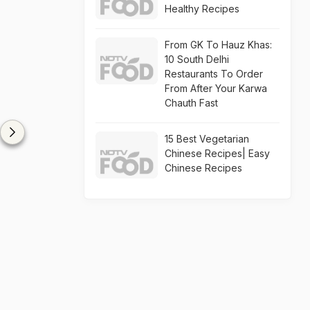
Healthy Recipes
From GK To Hauz Khas:
10 South Delhi
Restaurants To Order
From After Your Karwa
Chauth Fast
15 Best Vegetarian
Chinese Recipes| Easy
Chinese Recipes