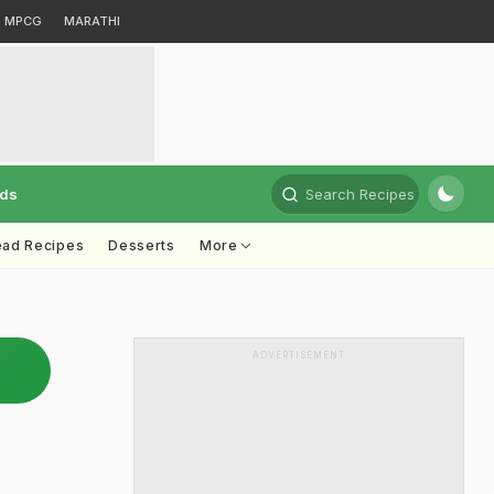
MPCG
MARATHI
rds
Search Recipes
ead Recipes
Desserts
More
ADVERTISEMENT