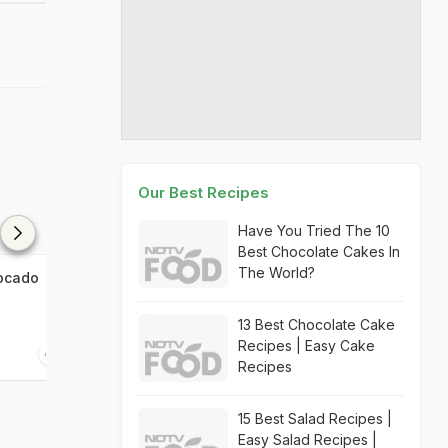
Our Best Recipes
Have You Tried The 10
Best Chocolate Cakes In
The World?
vocado
The Whole Wheat Avocado
Avocado Toast
Toast
13 Best Chocolate Cake
Recipes | Easy Cake
10 mins
10 mins
Recipes
15 Best Salad Recipes |
Easy Salad Recipes |