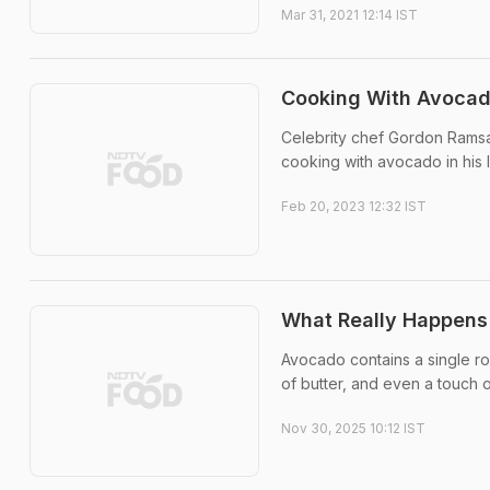
Mar 31, 2021 12:14 IST
Cooking With Avoca
Celebrity chef Gordon Ramsay
cooking with avocado in his 
Feb 20, 2023 12:32 IST
What Really Happens
Avocado contains a single rou
of butter, and even a touch o
Nov 30, 2025 10:12 IST