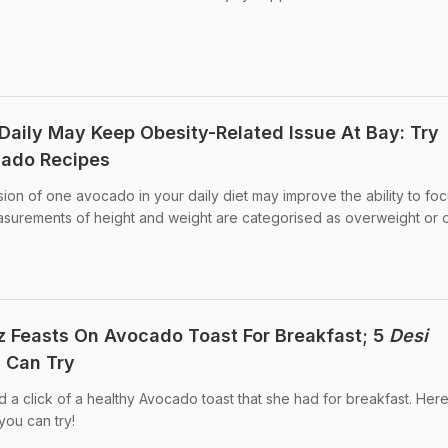
ily May Keep Obesity-Related Issue At Bay: Try
cado Recipes
sion of one avocado in your daily diet may improve the ability to fo
easurements of height and weight are categorised as overweight or 
 Feasts On Avocado Toast For Breakfast; 5
Desi
 Can Try
a click of a healthy Avocado toast that she had for breakfast. Her
ou can try!