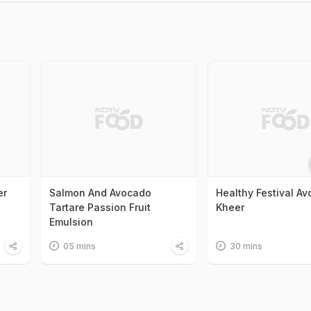
er
Salmon And Avocado
Healthy Festival A
Tartare Passion Fruit
Kheer
Emulsion
05 mins
30 mins