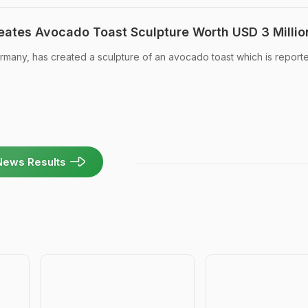
reates Avocado Toast Sculpture Worth USD 3 Millio
ermany, has created a sculpture of an avocado toast which is report
News Results