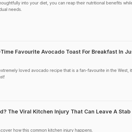
ughtfully into your diet, you can reap their nutritional benefits whil
idual needs.
Time Favourite Avocado Toast For Breakfast In Ju
tremely loved avocado recipe that is a fan-favourite in the West, it
st!
? The Viral Kitchen Injury That Can Leave A Stab
cover how this common kitchen injury happens.