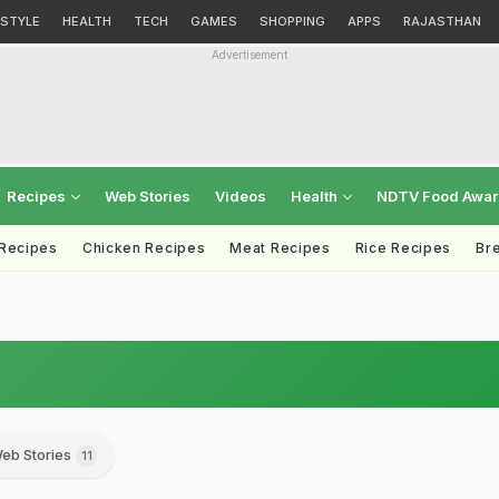
ESTYLE
HEALTH
TECH
GAMES
SHOPPING
APPS
RAJASTHAN
Advertisement
Recipes
Web Stories
Videos
Health
NDTV Food Awa
 Recipes
Chicken Recipes
Meat Recipes
Rice Recipes
Br
eb Stories
11