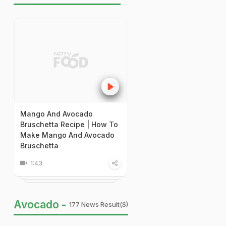
Mango And Avocado
Bruschetta Recipe | How To
Make Mango And Avocado
Bruschetta
1:43
Avocado -
177 News Result(s)