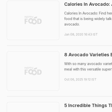
Calories In Avocado:
Calories In Avocado: Find her
food that is being widely ta
avocado.
Jan 08, 2020 16:43 IST
8 Avocado Varieties 
With so many avocado varieti
meal with this versatile supe
Oct 06, 2025 19:12 IST
5 Incredible Things