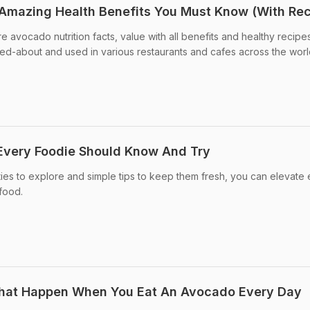
 Amazing Health Benefits You Must Know (With Rec
e avocado nutrition facts, value with all benefits and healthy recipe
lked-about and used in various restaurants and cafes across the worl
Every Foodie Should Know And Try
es to explore and simple tips to keep them fresh, you can elevate
rfood.
 That Happen When You Eat An Avocado Every Day