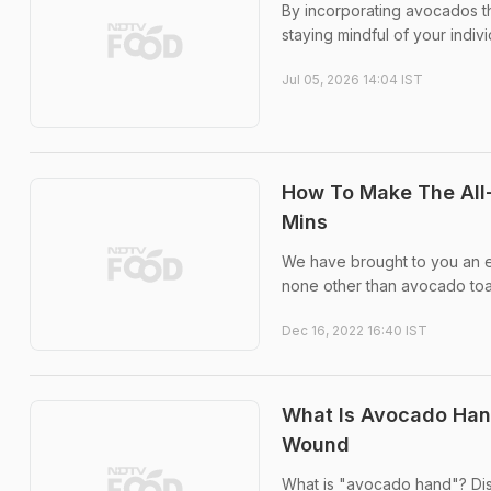
By incorporating avocados tho
staying mindful of your indiv
Jul 05, 2026 14:04 IST
How To Make The All-
Mins
We have brought to you an ex
none other than avocado toa
Dec 16, 2022 16:40 IST
What Is Avocado Hand
Wound
What is "avocado hand"? Dis