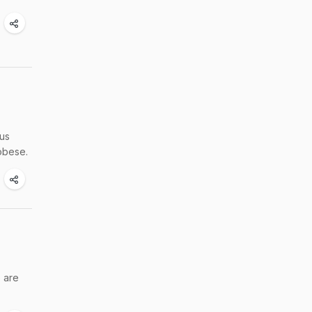
cus
obese.
e are