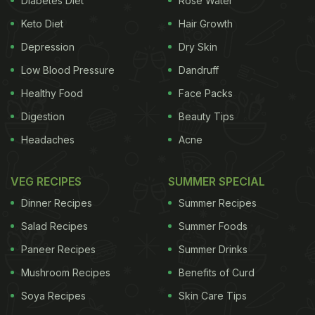
Diabetes Diet
Rose Water
Keto Diet
Hair Growth
waste product, as has been assumed," said one of
the researcher Friedrich C. Luft. "Instead, it turns
Depression
Dry Skin
out to be a very important osmolyte - a compound
Low Blood Pressure
Dandruff
that binds to water and helps transport it. Its
Healthy Food
Face Packs
function is to keep water in when our bodies get rid
Digestion
Beauty Tips
of salt. Nature has apparently found a way to
Headaches
Acne
conserve water that would otherwise be carried
away into the urine by salt," added Luft.
The team
VEG RECIPES
SUMMER SPECIAL
Dinner Recipes
Summer Recipes
Salad Recipes
Summer Foods
Paneer Recipes
Summer Drinks
Mushroom Recipes
Benefits of Curd
Soya Recipes
Skin Care Tips