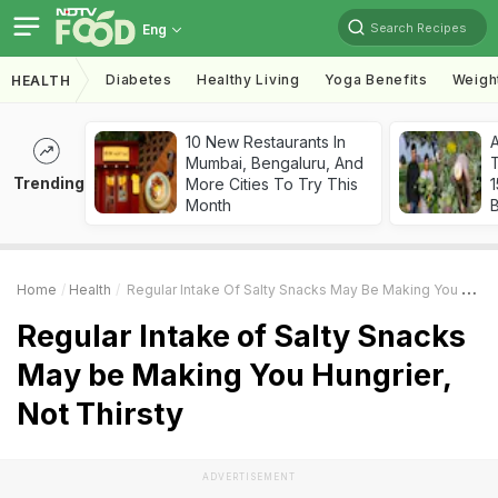
Search Recipes
Eng
Diabetes
Healthy Living
Yoga Benefits
Weigh
HEALTH
10 New Restaurants In
Mumbai, Bengaluru, And
T
Trending
More Cities To Try This
Month
Home
Health
Regular Intake Of Salty Snacks May Be Making You Hungrier, Not Thirsty
Regular Intake of Salty Snacks
May be Making You Hungrier,
Not Thirsty
ADVERTISEMENT