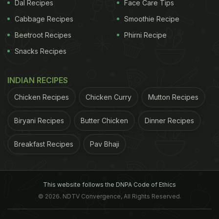
Dal Recipes
Face Care Tips
Cabbage Recipes
Smoothie Recipe
Beetroot Recipes
Phirni Recipe
carried out a simulated mission to Mars and an
Snacks Recipes
international group of scientists found that
"cosmonauts" who ate more salt retained more
INDIAN RECIPES
water, weren't as thirsty, and needed more energy.
Chicken Recipes
Chicken Curry
Mutton Recipes
They divided the participants in two groups of 10
male volunteers sealed into a mock spaceship for
Biryani Recipes
Butter Chicken
Dinner Recipes
two simulated flights to Mars and were examined
Breakfast Recipes
Pav Bhaji
for 105 days. The second group was sent for over
205 days.
Both the groups had identical diets and
ADVERTISEMENT
This website follows the DNPA Code of Ethics
© 2026. NDTV Convergence, All Rights Reserved.