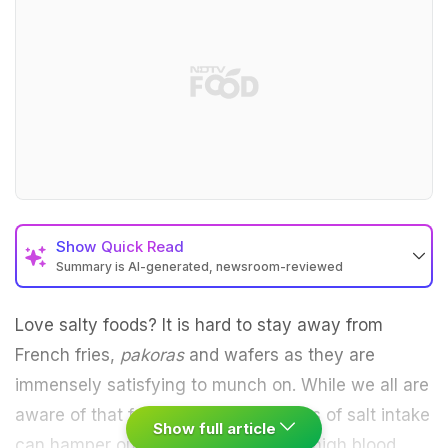
Show
Quick Read
Summary is AI-generated, newsroom-reviewed
Love salty foods? It is hard to stay away from
French fries,
pakoras
and wafers as they are
immensely satisfying to munch on. While we all are
aware of that fact that high quantities of salt intake
Show full article
can hamper our health by leading to high blood