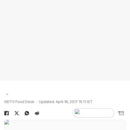
NDTV Food Desk
Updated: April 18, 2017 15:11 IST