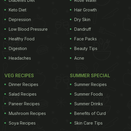
Diabetes Diet
Rose Water
has therapeutic effects that help a child sleep
Keto Diet
Hair Growth
better.
2. Reduces stress
A child who is hugged,
Depression
Dry Skin
ADVERTISEMENT
Low Blood Pressure
Dandruff
Healthy Food
Face Packs
Digestion
Beauty Tips
Headaches
Acne
VEG RECIPES
SUMMER SPECIAL
Dinner Recipes
Summer Recipes
Salad Recipes
Summer Foods
Paneer Recipes
Summer Drinks
Mushroom Recipes
Benefits of Curd
Soya Recipes
Skin Care Tips