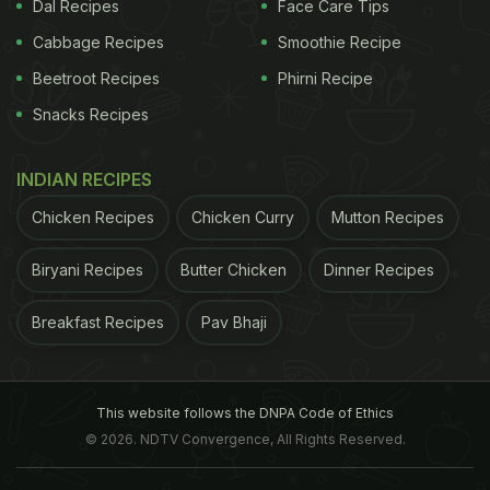
Dal Recipes
Face Care Tips
Cabbage Recipes
Smoothie Recipe
Beetroot Recipes
Phirni Recipe
Snacks Recipes
feels relaxed and safe as the levels of cortisol (the
stress hormone) decrease with this physical
INDIAN RECIPES
expression of love.
3. Boosts immunity
Sharad
Tandon, Cardiologist at Fortis Memorial Research
Chicken Recipes
Chicken Curry
Mutton Recipes
Institute, Gurugram, talks about a few little known
Biryani Recipes
Butter Chicken
Dinner Recipes
scientific benefits of hugs for your little one.
Snuggles and cuddles in which the participants'
Breakfast Recipes
Pav Bhaji
hearts get pressed against each other boost the
immunity by promoting the production of white
blood cells by stimulating the thymus gland. This
This website follows the DNPA Code of Ethics
© 2026. NDTV Convergence, All Rights Reserved.
will help to keep your child healthy and free from
diseases.
4. Helps to heal
Do you know that hugs