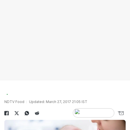
NDTV Food
Updated: March 27, 2017 21:05 IST