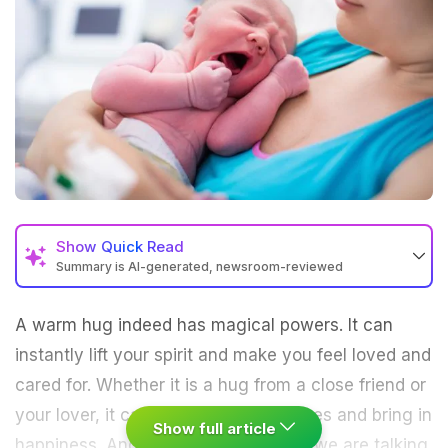
Show
Quick Read
Summary is AI-generated, newsroom-reviewed
A warm hug indeed has magical powers. It can
instantly lift your spirit and make you feel loved and
cared for. Whether it is a hug from a close friend or
your lover, it can chase away the blues and bring in
Show full article
happiness. And if it's a mother's hug we are talking