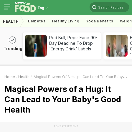
Search Recipes
Eng
Diabetes
Healthy Living
Yoga Benefits
Weigh
HEALTH
Red Bull, Pepsi Face 90-
Day Deadline To Drop
Trending
'Energy Drink' Labels
C
'
Home
Health
Magical Powers Of A Hug: It Can Lead To Your Baby's Good Health
Magical Powers of a Hug: It
Can Lead to Your Baby's Good
Health
ADVERTISEMENT