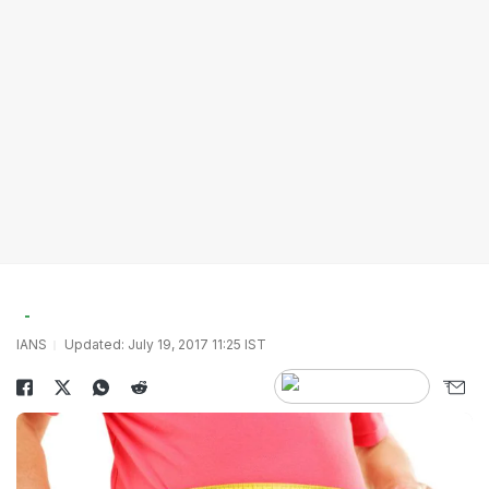
IANS
Updated: July 19, 2017 11:25 IST