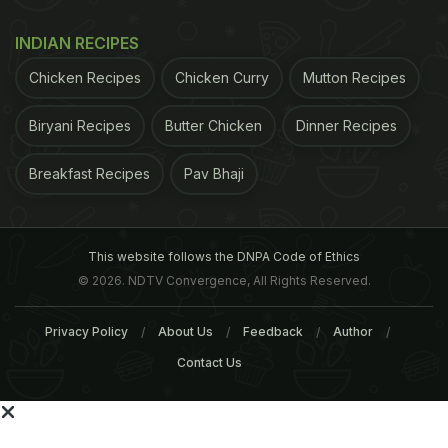
within five years. Overall, only 1,283 men and
2,245 women with a body mass index (BMI) of 30-
INDIAN RECIPES
35 reached their normal body weight, equivalent to
Chicken Recipes
Chicken Curry
Mutton Recipes
an annual probability of one in 210 for men and one
in 124 for women. (
Global Diabetes Rates Are Rising
Biryani Recipes
Butter Chicken
Dinner Recipes
as Obesity Spreads
)
Weight cycling, with both
Breakfast Recipes
Pav Bhaji
ADVERTISEMENT
This website follows the DNPA Code of Ethics
© 2026. NDTV Convergence, All Rights Reserved.
Privacy Policy
About Us
Feedback
Author
Contact Us