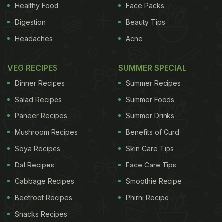
Healthy Food
Face Packs
Digestion
Beauty Tips
Headaches
Acne
The study found that the chance of an obese
person attaining normal body weight is one in 210
VEG RECIPES
SUMMER SPECIAL
for men and one in 124 for women. And in the case
Dinner Recipes
Summer Recipes
of those that are severely obese, it increases to
Salad Recipes
Summer Foods
one in 1,290 for men and one in 677 for women
Paneer Recipes
Summer Drinks
with severe obesity. (
Obesity Can Lead to Fatigue &
Mushroom Recipes
Benefits of Curd
Inefficiency: Study
) The annual chance of obese
patients achieving five percent weight loss was
Soya Recipes
Skin Care Tips
one in 12 for men and one in 10 for women. For
Dal Recipes
Face Care Tips
those people who achieved five percent weight
Cabbage Recipes
Smoothie Recipe
loss, 53 percent regained this weight within two
Beetroot Recipes
Phirni Recipe
years and 78 percent had regained the weight
Snacks Recipes