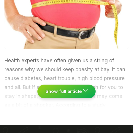
Health experts have often given us a string of
reasons why we should keep obesity at bay. It can
cause diabetes, heart trouble, high blood pressure
and all. But if even these aren't enough for you to
Show full article
stay in shape, here's another one that may come
as a bit of a shocker. According to a study
published in the American Journal of Public Health,
the chances of an obese person attaining normal
weight are exceptionally low. "Once an adult