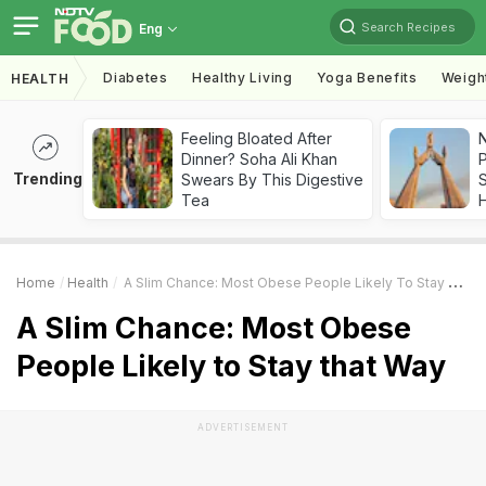
Search Recipes
Eng
Diabetes
Healthy Living
Yoga Benefits
Weigh
HEALTH
Feeling Bloated After
Dinner? Soha Ali Khan
Trending
Swears By This Digestive
Tea
Home
Health
A Slim Chance: Most Obese People Likely To Stay That Way
A Slim Chance: Most Obese
People Likely to Stay that Way
ADVERTISEMENT