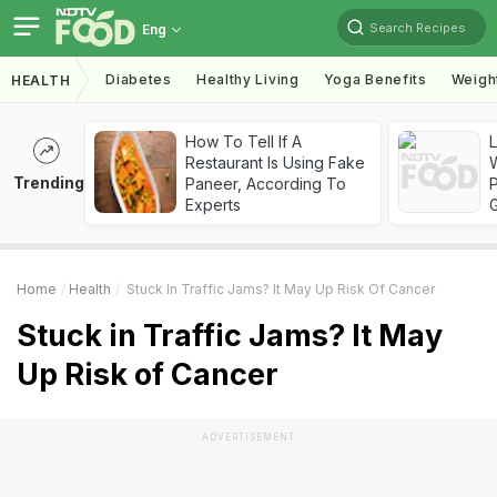
Search Recipes
Eng
Diabetes
Healthy Living
Yoga Benefits
Weigh
HEALTH
How To Tell If A
Restaurant Is Using Fake
Trending
Paneer, According To
Experts
Home
Health
Stuck In Traffic Jams? It May Up Risk Of Cancer
Stuck in Traffic Jams? It May
Up Risk of Cancer
ADVERTISEMENT