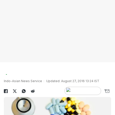
Indo-Asian News Service
Updated: August 27, 2016 13:24 IST