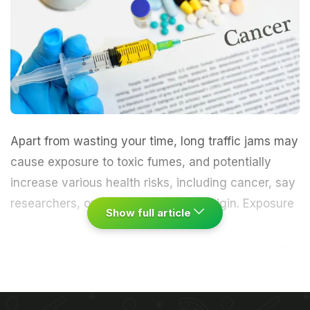
Apart from wasting your time, long traffic jams may
cause exposure to toxic fumes, and potentially
increase various health risks, including
cancer
, say
researchers, one of them of Indian origin.
Exposure
Show full article
to outdoor air pollution is among the top ten health
risks faced by humans and is especially
pronounced in urban concentrations, according to