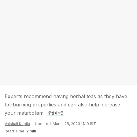
Experts recommend having herbal teas as they have
fat-burning properties and can also help increase
your metabolism.
हिंदी में पढ़ें
Vaishali Kapila
Updated: March 28, 2023 11:10 IST
Read Time:
2 min