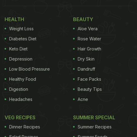
turmeric (haldi) and mint. Haldi has natural
antibacterial properties and has been used as
HEALTH
BEAUTY
antiseptic since time immemorial. Several studies
Weight Loss
Aloe Vera
have shown that its compound curcumin, may help
Diabetes Diet
Rose Water
in weight loss. Mint on the other hand, promotes
Keto Diet
Hair Growth
digestion and boosts metabolism to help in losing
Depression
Dry Skin
weight.
Low Blood Pressure
Dandruff
Healthy Food
Face Packs
Digestion
Beauty Tips
Headaches
Acne
VEG RECIPES
SUMMER SPECIAL
Dinner Recipes
Summer Recipes
Salad Recipes
Summer Foods