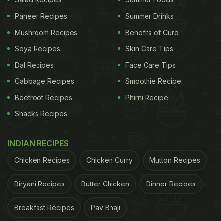
Paneer Recipes
Summer Drinks
Mushroom Recipes
Benefits of Curd
Can Mint Make You Lose Weight?
Soya Recipes
Skin Care Tips
Mint helps in stimulating digestive enzymes, which
Dal Recipes
Face Care Tips
help facilitate better absorption of essential
Cabbage Recipes
Smoothie Recipe
nutrients from food. Once our body is able to
Beetroot Recipes
Phirni Recipe
assimilate nutrients, it improves our metabolism
Snacks Recipes
which in turn aids weight loss.
INDIAN RECIPES
ADVERTISEMENT
Chicken Recipes
Chicken Curry
Mutton Recipes
Biryani Recipes
Butter Chicken
Dinner Recipes
Can Turmeric Burn Belly Fat?
Breakfast Recipes
Pav Bhaji
Several studies have shown that consumption of