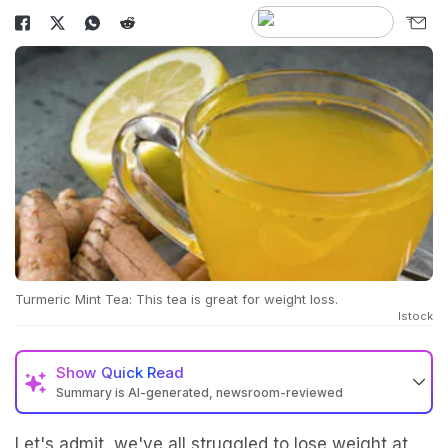
Turmeric Mint Tea: This tea is great for weight loss.
Istock
Show
Quick Read
Summary is AI-generated, newsroom-reviewed
Let's admit, we've all struggled to lose weight at