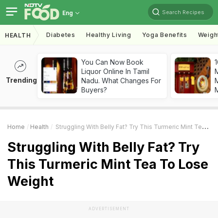
Search Recipes
Eng
Diabetes
Healthy Living
Yoga Benefits
Weigh
HEALTH
You Can Now Book
1
Liquor Online In Tamil
Trending
Nadu. What Changes For
M
Buyers?
Home
Health
Struggling With Belly Fat? Try This Turmeric Mint Tea To Lose Weight
Struggling With Belly Fat? Try
This Turmeric Mint Tea To Lose
Weight
ADVERTISEMENT