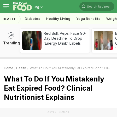
Search Recipes
Eng
Diabetes
Healthy Living
Yoga Benefits
Weigh
HEALTH
Red Bull, Pepsi Face 90-
Day Deadline To Drop
Trending
'Energy Drink' Labels
C
'
Home
Health
What To Do If You Mistakenly Eat Expired Food? Clinical Nutritionist Explains
What To Do If You Mistakenly
Eat Expired Food? Clinical
Nutritionist Explains
ADVERTISEMENT