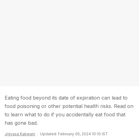
Eating food beyond its date of expiration can lead to
food poisoning or other potential health risks. Read on
to learn what to do if you accidentally eat food that
has gone bad.
Jigyasa Kakwani
Updated: February 05, 2024 10:10 IST