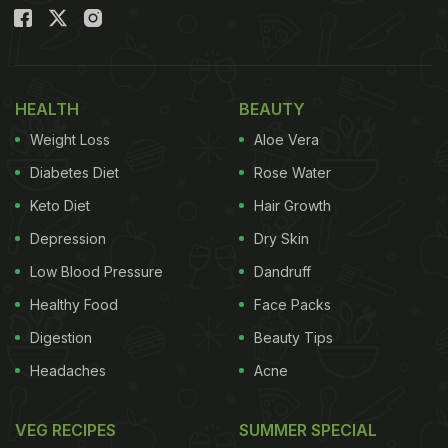
Date Of Expiration?
When food passes its expiration date, it can
become unsafe to eat due to bacterial growth,
mould formation, or chemical changes. Consuming
HEALTH
BEAUTY
expired food increases the risk of ingesting harmful
Weight Loss
Aloe Vera
bacteria such as Salmonella, E. coli, or Listeria,
Diabetes Diet
Rose Water
which can lead to various troublesome health
Keto Diet
Hair Growth
consequences.
Depression
Dry Skin
Low Blood Pressure
Dandruff
Healthy Food
Face Packs
Digestion
Beauty Tips
Headaches
Acne
VEG RECIPES
SUMMER SPECIAL