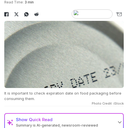
Read Time:
3 min
It is important to check expiration date on food packaging before
consuming them.
Photo Credit: iStock
Show
Quick Read
Summary is AI-generated, newsroom-reviewed