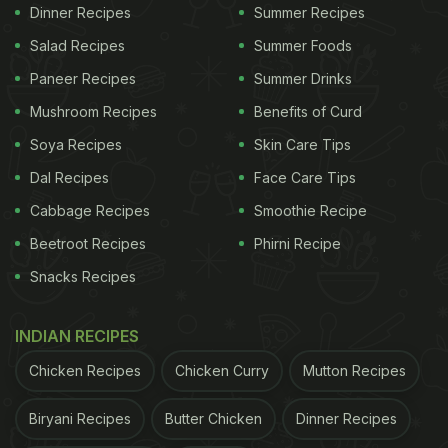
Dinner Recipes
Summer Recipes
Salad Recipes
Summer Foods
When in doubt, avoid consuming food that you think has gone
bad.
Photo Credit: iStock
Paneer Recipes
Summer Drinks
Mushroom Recipes
Benefits of Curd
Soya Recipes
Skin Care Tips
Possible Risks Associated With
Dal Recipes
Face Care Tips
Eating Expired Food:
Cabbage Recipes
Smoothie Recipe
1. Food Poisoning
Beetroot Recipes
Phirni Recipe
Expired food may contain bacteria which can cause
Snacks Recipes
foodborne illnesses. Symptoms of food poisoning
include nausea, vomiting, diarrhoea, abdominal
INDIAN RECIPES
pain, fever, and in severe cases, dehydration and
Chicken Recipes
Chicken Curry
Mutton Recipes
organ damage.
Biryani Recipes
Butter Chicken
Dinner Recipes
2. Mould Toxicity