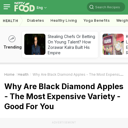
Search Recipes
Eng
Diabetes
Healthy Living
Yoga Benefits
Weigh
HEALTH
Stealing Chefs Or Betting
K
On Young Talent? How
L
Trending
Zorawar Kalra Built His
E
Empire
Home
Health
Why Are Black Diamond Apples - The Most Expensive Variety - Good For You
Why Are Black Diamond Apples
- The Most Expensive Variety -
Good For You
ADVERTISEMENT