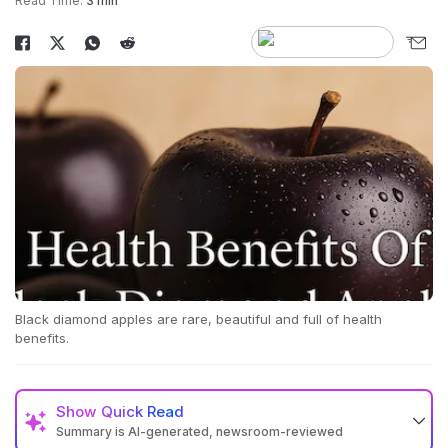
Read Time:
3 min
Black diamond apples are rare, beautiful and full of health
benefits.
Show
Quick Read
Summary is AI-generated, newsroom-reviewed