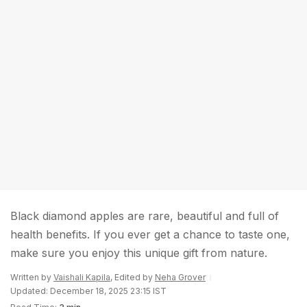
Black diamond apples are rare, beautiful and full of
health benefits. If you ever get a chance to taste one,
make sure you enjoy this unique gift from nature.
Written by
Vaishali Kapila
, Edited by
Neha Grover
Updated: December 18, 2025 23:15 IST