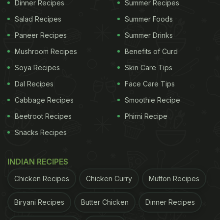
Dinner Recipes
Summer Recipes
Salad Recipes
Summer Foods
Paneer Recipes
Summer Drinks
Mushroom Recipes
Benefits of Curd
Soya Recipes
Skin Care Tips
Dal Recipes
Face Care Tips
Cabbage Recipes
Smoothie Recipe
Here Are 4 Amazing Health
Beetroot Recipes
Phirni Recipe
Benefits Of Eating Black Diamond
Snacks Recipes
Apples:
INDIAN RECIPES
1. Rich In Antioxidants
Chicken Recipes
Chicken Curry
Mutton Recipes
The deep purple-black colour of these apples
comes from anthocyanins, which are powerful
Biryani Recipes
Butter Chicken
Dinner Recipes
antioxidants. They help protect your body from